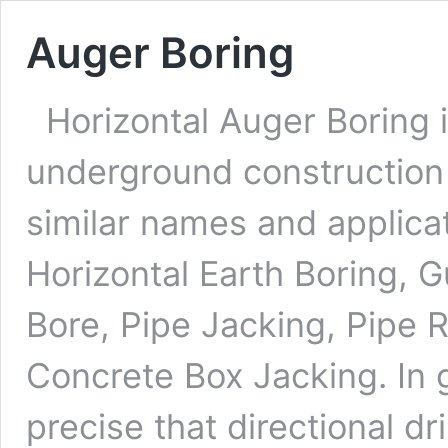
Auger Boring
Horizontal Auger Boring i
underground construction 
similar names and applica
Horizontal Earth Boring, 
Bore, Pipe Jacking, Pipe 
Concrete Box Jacking. In 
precise that directional dr