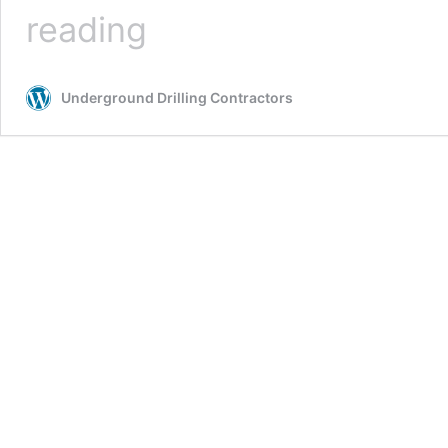
Auger
reading
Boring
Underground Drilling Contractors