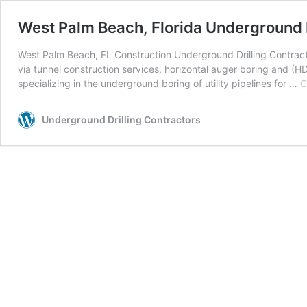
West Palm Beach, Florida Underground D
West Palm Beach, FL Construction Underground Drilling Contracto
via tunnel construction services, horizontal auger boring and (HD
specializing in the underground boring of utility pipelines for …
C
Underground Drilling Contractors