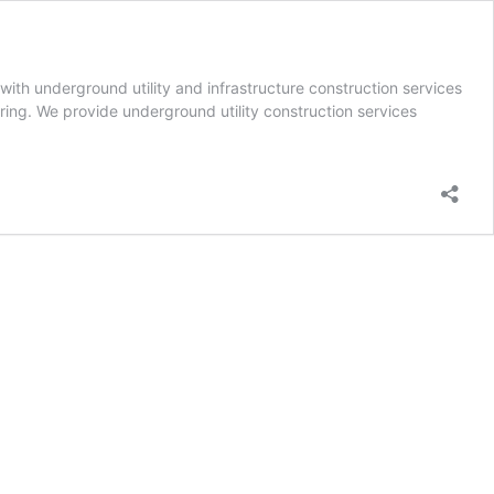
th underground utility and infrastructure construction services
oring. We provide underground utility construction services