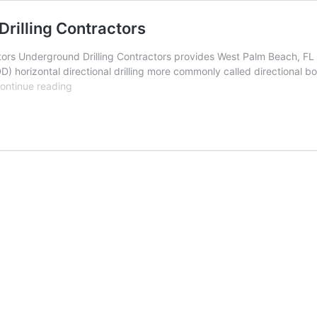
rilling Contractors
rs Underground Drilling Contractors provides West Palm Beach, FL wi
D) horizontal directional drilling more commonly called directional b
West
ontinue reading
Palm
Beach,
Florida
Underground
Drilling
Contractors