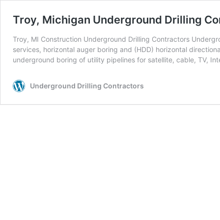
Troy, Michigan Underground Drilling Co
Troy, MI Construction Underground Drilling Contractors Undergrou
services, horizontal auger boring and (HDD) horizontal directiona
underground boring of utility pipelines for satellite, cable, TV, In
Underground Drilling Contractors