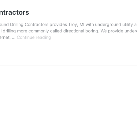
ntractors
nd Drilling Contractors provides Troy, MI with underground utility an
l drilling more commonly called directional boring. We provide undergr
Troy,
ternet, …
Continue reading
Michigan
Underground
Drilling
Contractors