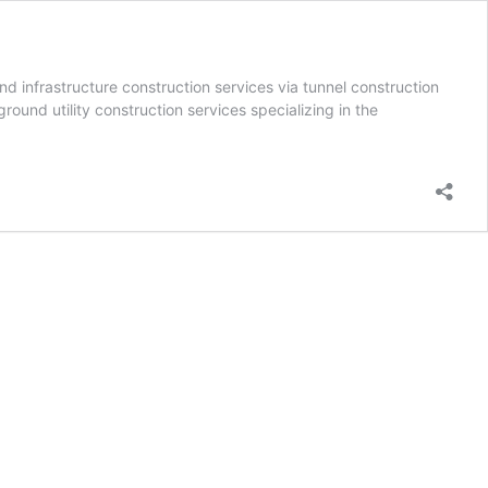
d infrastructure construction services via tunnel construction
ound utility construction services specializing in the