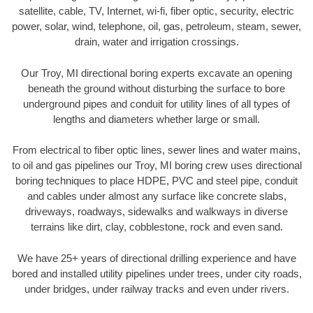
satellite, cable, TV, Internet, wi-fi, fiber optic, security, electric
power, solar, wind, telephone, oil, gas, petroleum, steam, sewer,
drain, water and irrigation crossings.
Our Troy, MI directional boring experts excavate an opening
beneath the ground without disturbing the surface to bore
underground pipes and conduit for utility lines of all types of
lengths and diameters whether large or small.
From electrical to fiber optic lines, sewer lines and water mains,
to oil and gas pipelines our Troy, MI boring crew uses directional
boring techniques to place HDPE, PVC and steel pipe, conduit
and cables under almost any surface like concrete slabs,
driveways, roadways, sidewalks and walkways in diverse
terrains like dirt, clay, cobblestone, rock and even sand.
We have 25+ years of directional drilling experience and have
bored and installed utility pipelines under trees, under city roads,
under bridges, under railway tracks and even under rivers.