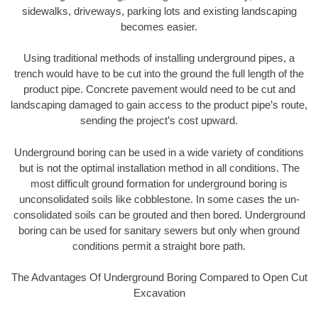
sidewalks, driveways, parking lots and existing landscaping
becomes easier.
Using traditional methods of installing underground pipes, a
trench would have to be cut into the ground the full length of the
product pipe. Concrete pavement would need to be cut and
landscaping damaged to gain access to the product pipe’s route,
sending the project’s cost upward.
Underground boring can be used in a wide variety of conditions
but is not the optimal installation method in all conditions. The
most difficult ground formation for underground boring is
unconsolidated soils like cobblestone. In some cases the un-
consolidated soils can be grouted and then bored. Underground
boring can be used for sanitary sewers but only when ground
conditions permit a straight bore path.
The Advantages Of Underground Boring Compared to Open Cut
Excavation