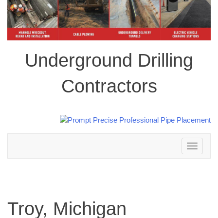
Underground Drilling
Contractors
Toggle
navigation
Troy, Michigan