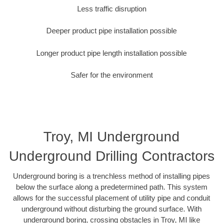
Less traffic disruption
Deeper product pipe installation possible
Longer product pipe length installation possible
Safer for the environment
Troy, MI Underground
Underground Drilling Contractors
Underground boring is a trenchless method of installing pipes
below the surface along a predetermined path. This system
allows for the successful placement of utility pipe and conduit
underground without disturbing the ground surface. With
underground boring, crossing obstacles in Troy, MI like