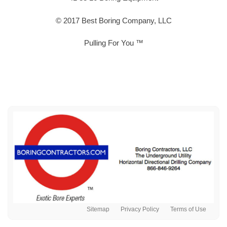
© 2017 Best Boring Company, LLC
Pulling For You ™
Sitemap
Privacy Policy
Terms of Use