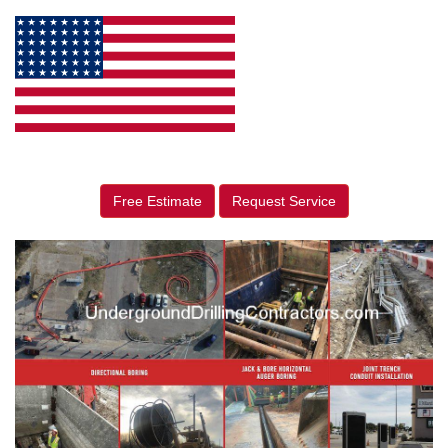
Free Estimate
Request Service