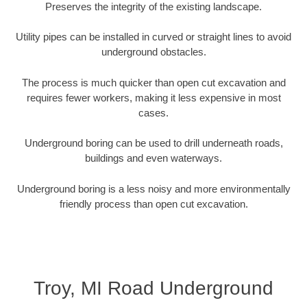
Preserves the integrity of the existing landscape.
Utility pipes can be installed in curved or straight lines to avoid
underground obstacles.
The process is much quicker than open cut excavation and
requires fewer workers, making it less expensive in most
cases.
Underground boring can be used to drill underneath roads,
buildings and even waterways.
Underground boring is a less noisy and more environmentally
friendly process than open cut excavation.
Troy, MI Road Underground