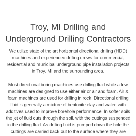
Troy, MI Drilling and
Underground Drilling Contractors
We utilize state of the art horizontal directional drilling (HDD)
machines and experienced drilling crews for commercial,
residential and municipal underground pipe installation projects
in Troy, MI and the surrounding area.
Most directional boring machines use drilling fluid while a few
machines are designed to use either air or air and foam. Air &
foam machines are used for drilling in rock. Directional drilling
fluid is generally a mixture of bentonite clay and water, with
additives used to improve borehole performance. In softer soils
the jet of fluid cuts through the soil, with the cuttings suspended
in the drilling fluid. As drilling fluid is pumped down the hole the
cuttings are carried back out to the surface where they are