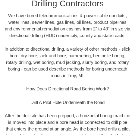
Drilling Contractors
We have bored telecommunications & power cable conduits,
water lines, sewer lines, gas lines, oil lines, product pipelines
and environmental remediation casings from 2” to 48” in size via
directional drilling (HDD) under city, county and state roads.
In addition to directional drilling, a variety of other methods - slick
bore, dry bore, jack and bore, hammering, bentonite boring,
rotary drilling, wet boring, mud jacking, slurry boring, and rotary
boring - can be used describe methods for boring underneath
roads in Troy, MI.
How Does Directional Road Boring Work?
Drill A Pilot Hole Underneath the Road
After the drill site has been prepped, a horizontal boring machine
is moved into place and a bore head is connected to drill pipe
that enters the ground at an angle. As the bore head drills a pilot