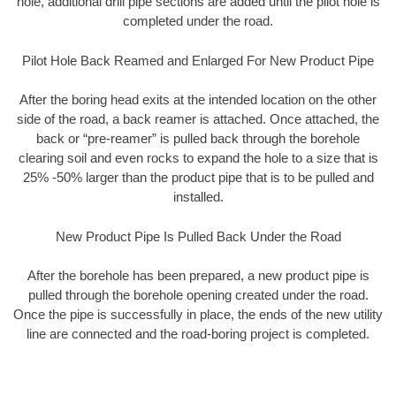
hole, additional drill pipe sections are added until the pilot hole is
completed under the road.
Pilot Hole Back Reamed and Enlarged For New Product Pipe
After the boring head exits at the intended location on the other
side of the road, a back reamer is attached. Once attached, the
back or “pre-reamer” is pulled back through the borehole
clearing soil and even rocks to expand the hole to a size that is
25% -50% larger than the product pipe that is to be pulled and
installed.
New Product Pipe Is Pulled Back Under the Road
After the borehole has been prepared, a new product pipe is
pulled through the borehole opening created under the road.
Once the pipe is successfully in place, the ends of the new utility
line are connected and the road-boring project is completed.