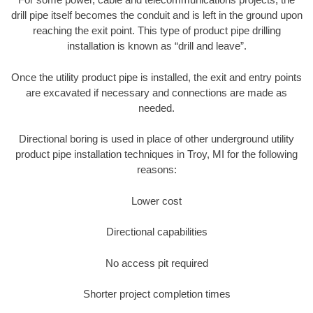
drill pipe itself becomes the conduit and is left in the ground upon
reaching the exit point. This type of product pipe drilling
installation is known as “drill and leave”.
Once the utility product pipe is installed, the exit and entry points
are excavated if necessary and connections are made as
needed.
Directional boring is used in place of other underground utility
product pipe installation techniques in Troy, MI for the following
reasons:
Lower cost
Directional capabilities
No access pit required
Shorter project completion times