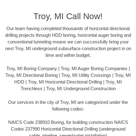
Troy, MI Call Now!
Our team having completed thousands of horizontal directional
drilling projects through HDD boring, horizontal auger boring and
conventional tunneling means we can successfully bring your
next Troy, MI underground subsurface construction project in on
time and within budget.
Troy, MI Boring Company | Troy, MI Auger Boring Companies |
Troy, MI Directional Boring | Troy, MI Utility Crossings | Troy, MI
HDD | Troy, MI Horizontal Directional Drilling | Troy, MI
Trenchless | Troy, MI Underground Construction
Our services in the city of Troy, MI are categorized under the
following codes:
NAICS Code 238910 Boring, for building construction NAICS
Codes 237990 Horizontal Directional Drilling (underground
cable, pipeline, sewer/water installation)