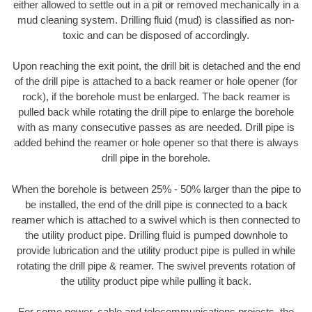
either allowed to settle out in a pit or removed mechanically in a
mud cleaning system. Drilling fluid (mud) is classified as non-
toxic and can be disposed of accordingly.
Upon reaching the exit point, the drill bit is detached and the end
of the drill pipe is attached to a back reamer or hole opener (for
rock), if the borehole must be enlarged. The back reamer is
pulled back while rotating the drill pipe to enlarge the borehole
with as many consecutive passes as are needed. Drill pipe is
added behind the reamer or hole opener so that there is always
drill pipe in the borehole.
When the borehole is between 25% - 50% larger than the pipe to
be installed, the end of the drill pipe is connected to a back
reamer which is attached to a swivel which is then connected to
the utility product pipe. Drilling fluid is pumped downhole to
provide lubrication and the utility product pipe is pulled in while
rotating the drill pipe & reamer. The swivel prevents rotation of
the utility product pipe while pulling it back.
For some power, cable and telecommunications projects, the