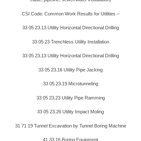
CSI Code: Common Work Results for Utilities –
33 05 23.13 Utility Horizontal Directional Drilling
33 05 23 Trenchless Utility Installation
33 05 23.13 Utility Horizontal Directional Drilling
33 05 23.16 Utility Pipe Jacking
33 05 23.19 Microtunneling
33 05 23.23 Utility Pipe Ramming
33 05 23.26 Utility Impact Moling
31 71 19 Tunnel Excavation by Tunnel Boring Machine
41 33 16 Boring Equipment