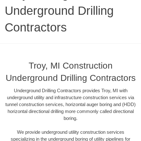
Underground Drilling
Contractors
Troy, MI Construction
Underground Drilling Contractors
Underground Drilling Contractors provides Troy, MI with
underground utility and infrastructure construction services via
tunnel construction services, horizontal auger boring and (HDD)
horizontal directional drilling more commonly called directional
boring.
We provide underground utility construction services
specializing in the underground boring of utility pipelines for