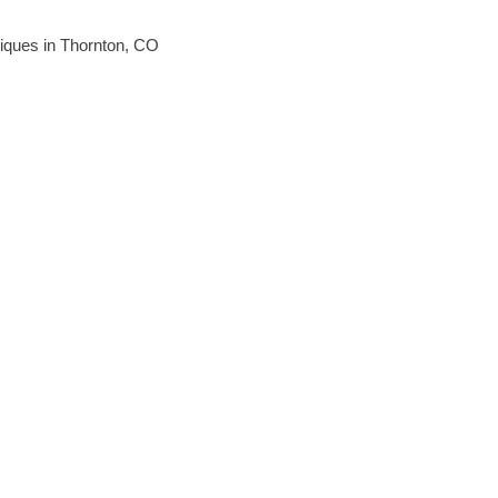
hniques in Thornton, CO