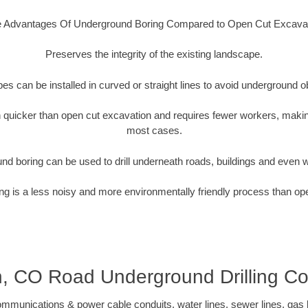
 Advantages Of Underground Boring Compared to Open Cut Excava
Preserves the integrity of the existing landscape.
pipes can be installed in curved or straight lines to avoid underground o
quicker than open cut excavation and requires fewer workers, making
most cases.
nd boring can be used to drill underneath roads, buildings and even 
g is a less noisy and more environmentally friendly process than op
, CO Road Underground Drilling Co
munications & power cable conduits, water lines, sewer lines, gas lin