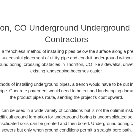
on, CO Underground Underground D
Contractors
 a trenchless method of installing pipes below the surface along a pr
 successful placement of utility pipe and conduit underground without
ound boring, crossing obstacles in Thornton, CO like sidewalks, drive
existing landscaping becomes easier.
thods of installing underground pipes, a trench would have to be cut int
t pipe. Concrete pavement would need to be cut and landscaping dama
the product pipe’s route, sending the project’s cost upward.
an be used in a wide variety of conditions but is not the optimal insta
ifficult ground formation for underground boring is unconsolidated soi
olidated soils can be grouted and then bored. Underground boring c
sewers but only when ground conditions permit a straight bore path.