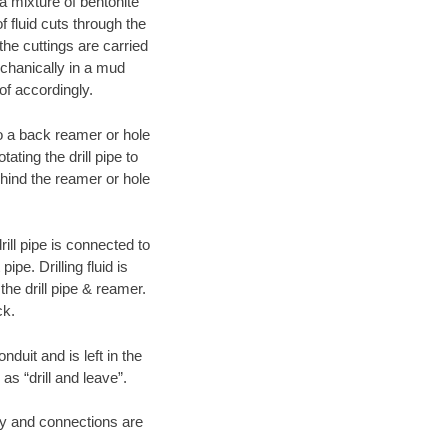
 a mixture of bentonite
f fluid cuts through the
 the cuttings are carried
echanically in a mud
of accordingly.
 to a back reamer or hole
ating the drill pipe to
hind the reamer or hole
ill pipe is connected to
pe. Drilling fluid is
the drill pipe & reamer.
ck.
duit and is left in the
as “drill and leave”.
ary and connections are