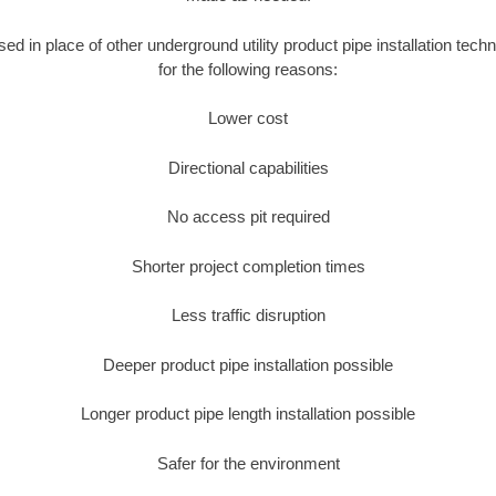
used in place of other underground utility product pipe installation tec
for the following reasons:
Lower cost
Directional capabilities
No access pit required
Shorter project completion times
Less traffic disruption
Deeper product pipe installation possible
Longer product pipe length installation possible
Safer for the environment