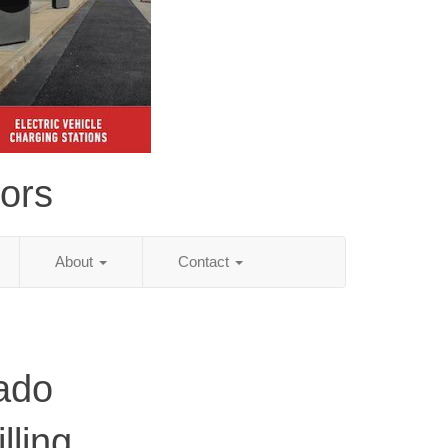
tors
About
Contact
ado
lling