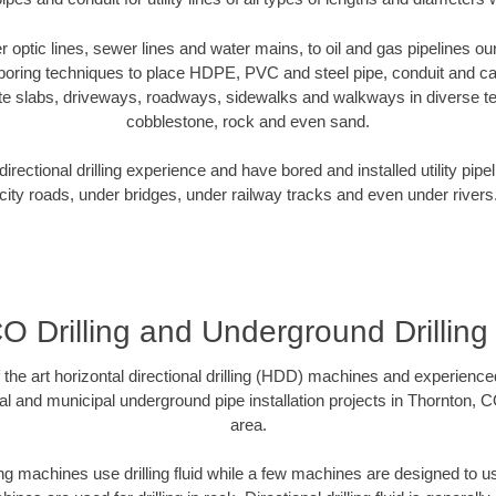
ber optic lines, sewer lines and water mains, to oil and gas pipelines o
 boring techniques to place HDPE, PVC and steel pipe, conduit and c
te slabs, driveways, roadways, sidewalks and walkways in diverse terra
cobblestone, rock and even sand.
rectional drilling experience and have bored and installed utility pipe
city roads, under bridges, under railway tracks and even under rivers
O Drilling and Underground Drilling
f the art horizontal directional drilling (HDD) machines and experienced
al and municipal underground pipe installation projects in Thornton, 
area.
ng machines use drilling fluid while a few machines are designed to use