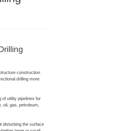
illing
structure construction
ectional drilling more
f utility pipelines for
e, oil, gas, petroleum,
 disturbing the surface
whether large or small.