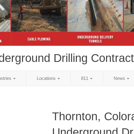
erground Drilling Contrac
ustries
Locations
811
News
Thornton, Color
Underground Dri