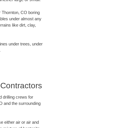
ur Thornton, CO boring
ables under almost any
ins like dirt, clay,
lines under trees, under
.
 Contractors
 drilling crews for
CO and the surrounding
 either air or air and