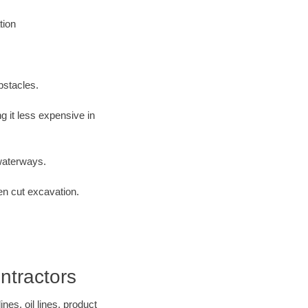
tion
bstacles.
 it less expensive in
waterways.
en cut excavation.
ntractors
es, oil lines, product