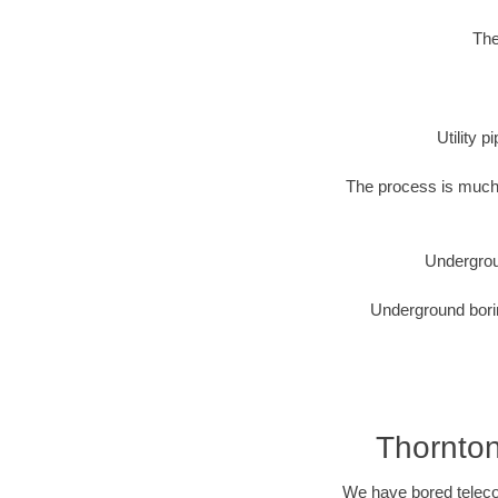
The
Utility 
The process is much 
Undergrou
Underground borin
Thornton
We have bored telecom