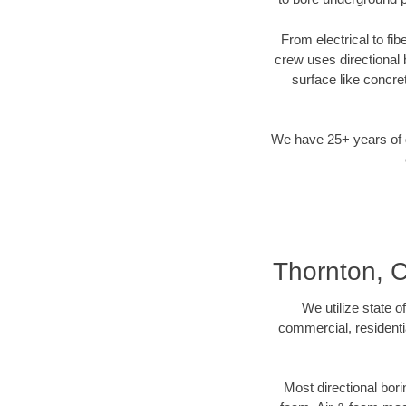
From electrical to fi
crew uses directional
surface like concre
We have 25+ years of di
Thornton, C
We utilize state o
commercial, residenti
Most directional bori