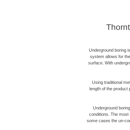
Thornt
Underground boring is
system allows for the
surface. With undergr
Using traditional me
length of the produc
Underground boring c
conditions. The most d
some cases the un-cons