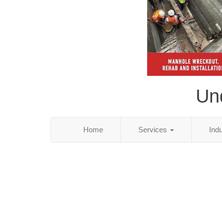
Und
Home
Services
Ind