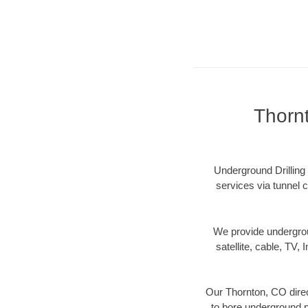
Thorn
Underground Drilling 
services via tunnel c
We provide underground
satellite, cable, TV, 
Our Thornton, CO direc
to bore underground pi