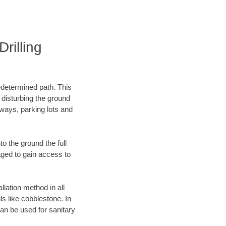
rilling
edetermined path. This
 disturbing the ground
ways, parking lots and
o the ground the full
ged to gain access to
llation method in all
ls like cobblestone. In
an be used for sanitary