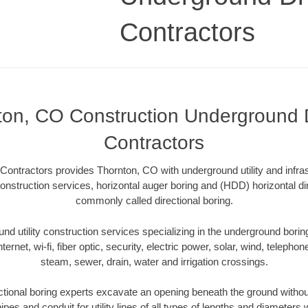
Contractors
ton, CO Construction Underground Dr
Contractors
Contractors provides Thornton, CO with underground utility and infra
onstruction services, horizontal auger boring and (HDD) horizontal dir
commonly called directional boring.
 utility construction services specializing in the underground boring o
Internet, wi-fi, fiber optic, security, electric power, solar, wind, telephon
steam, sewer, drain, water and irrigation crossings.
tional boring experts excavate an opening beneath the ground without
pes and conduit for utility lines of all types of lengths and diameters 