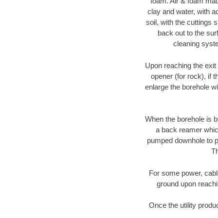
foam. Air & foam machi
clay and water, with ad
soil, with the cuttings 
back out to the sur
cleaning syste
Upon reaching the exit p
opener (for rock), if 
enlarge the borehole w
When the borehole is be
a back reamer which 
pumped downhole to prov
Th
For some power, cable 
ground upon reaching
Once the utility produ