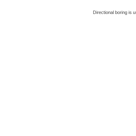
Directional boring is 