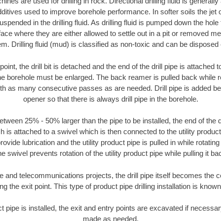
nes are used for drilling in rock. Directional drilling fluid is generally
ditives used to improve borehole performance. In softer soils the jet o
suspended in the drilling fluid. As drilling fluid is pumped down the hole
face where they are either allowed to settle out in a pit or removed m
m. Drilling fluid (mud) is classified as non-toxic and can be disposed 
oint, the drill bit is detached and the end of the drill pipe is attached
the borehole must be enlarged. The back reamer is pulled back while rot
ith as many consecutive passes as are needed. Drill pipe is added be
opener so that there is always drill pipe in the borehole.
tween 25% - 50% larger than the pipe to be installed, the end of the dr
is attached to a swivel which is then connected to the utility product pi
ide lubrication and the utility product pipe is pulled in while rotating 
e swivel prevents rotation of the utility product pipe while pulling it ba
and telecommunications projects, the drill pipe itself becomes the con
 the exit point. This type of product pipe drilling installation is known 
ct pipe is installed, the exit and entry points are excavated if necess
made as needed.