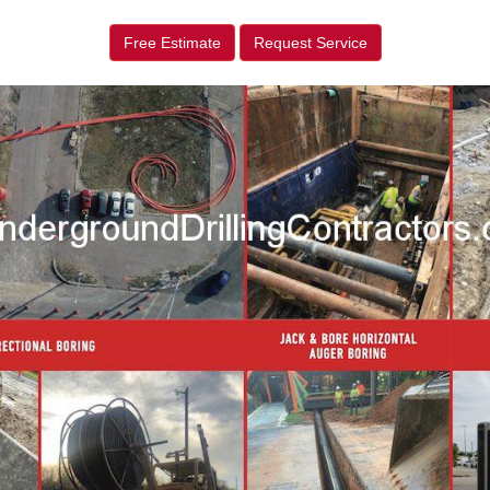
Free Estimate
Request Service