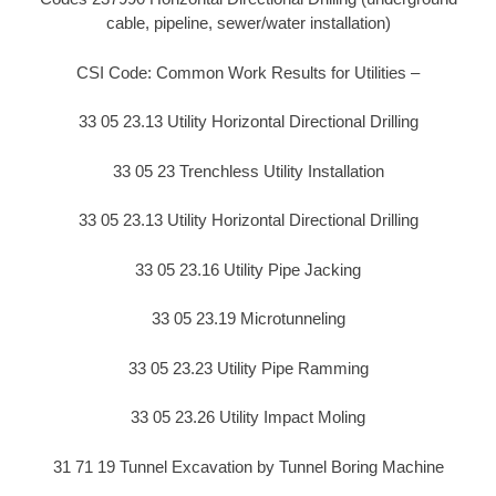
cable, pipeline, sewer/water installation)
CSI Code: Common Work Results for Utilities –
33 05 23.13 Utility Horizontal Directional Drilling
33 05 23 Trenchless Utility Installation
33 05 23.13 Utility Horizontal Directional Drilling
33 05 23.16 Utility Pipe Jacking
33 05 23.19 Microtunneling
33 05 23.23 Utility Pipe Ramming
33 05 23.26 Utility Impact Moling
31 71 19 Tunnel Excavation by Tunnel Boring Machine