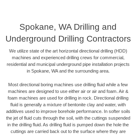
Spokane, WA Drilling and
Underground Drilling Contractors
We utilize state of the art horizontal directional drilling (HDD)
machines and experienced drilling crews for commercial,
residential and municipal underground pipe installation projects
in Spokane, WA and the surrounding area.
Most directional boring machines use drilling fluid while a few
machines are designed to use either air or air and foam. Air &
foam machines are used for drilling in rock. Directional drilling
fluid is generally a mixture of bentonite clay and water, with
additives used to improve borehole performance. In softer soils
the jet of fluid cuts through the soil, with the cuttings suspended
in the drilling fluid. As drilling fluid is pumped down the hole the
cuttings are carried back out to the surface where they are