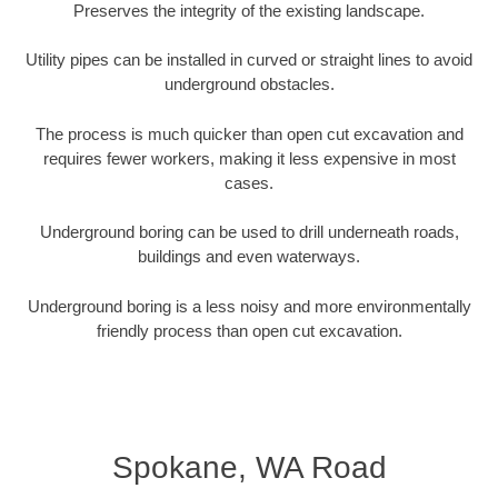
Preserves the integrity of the existing landscape.
Utility pipes can be installed in curved or straight lines to avoid
underground obstacles.
The process is much quicker than open cut excavation and
requires fewer workers, making it less expensive in most
cases.
Underground boring can be used to drill underneath roads,
buildings and even waterways.
Underground boring is a less noisy and more environmentally
friendly process than open cut excavation.
Spokane, WA Road