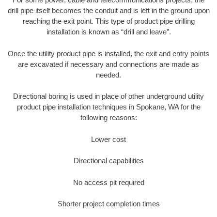
drill pipe itself becomes the conduit and is left in the ground upon
reaching the exit point. This type of product pipe drilling
installation is known as “drill and leave”.
Once the utility product pipe is installed, the exit and entry points
are excavated if necessary and connections are made as
needed.
Directional boring is used in place of other underground utility
product pipe installation techniques in Spokane, WA for the
following reasons:
Lower cost
Directional capabilities
No access pit required
Shorter project completion times