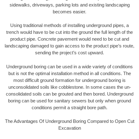
sidewalks, driveways, parking lots and existing landscaping
becomes easier.
Using traditional methods of installing underground pipes, a
trench would have to be cut into the ground the full length of the
product pipe. Concrete pavement would need to be cut and
landscaping damaged to gain access to the product pipe’s route,
sending the project’s cost upward.
Underground boring can be used in a wide variety of conditions
but is not the optimal installation method in all conditions. The
most difficult ground formation for underground boring is
unconsolidated soils like cobblestone. In some cases the un-
consolidated soils can be grouted and then bored. Underground
boring can be used for sanitary sewers but only when ground
conditions permit a straight bore path.
The Advantages Of Underground Boring Compared to Open Cut
Excavation