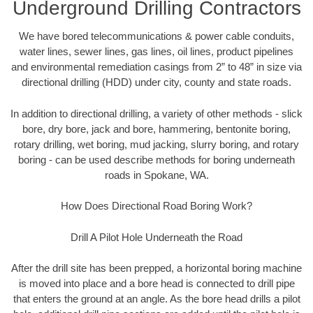
Underground Drilling Contractors
We have bored telecommunications & power cable conduits,
water lines, sewer lines, gas lines, oil lines, product pipelines
and environmental remediation casings from 2” to 48” in size via
directional drilling (HDD) under city, county and state roads.
In addition to directional drilling, a variety of other methods - slick
bore, dry bore, jack and bore, hammering, bentonite boring,
rotary drilling, wet boring, mud jacking, slurry boring, and rotary
boring - can be used describe methods for boring underneath
roads in Spokane, WA.
How Does Directional Road Boring Work?
Drill A Pilot Hole Underneath the Road
After the drill site has been prepped, a horizontal boring machine
is moved into place and a bore head is connected to drill pipe
that enters the ground at an angle. As the bore head drills a pilot