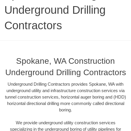
Underground Drilling
Contractors
Spokane, WA Construction
Underground Drilling Contractors
Underground Drilling Contractors provides Spokane, WA with
underground utility and infrastructure construction services via
tunnel construction services, horizontal auger boring and (HDD)
horizontal directional drilling more commonly called directional
boring.
We provide underground utility construction services
specializing in the underground boring of utility pipelines for