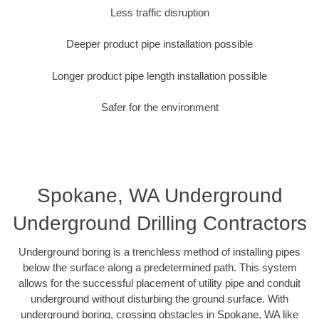
Less traffic disruption
Deeper product pipe installation possible
Longer product pipe length installation possible
Safer for the environment
Spokane, WA Underground
Underground Drilling Contractors
Underground boring is a trenchless method of installing pipes
below the surface along a predetermined path. This system
allows for the successful placement of utility pipe and conduit
underground without disturbing the ground surface. With
underground boring, crossing obstacles in Spokane, WA like