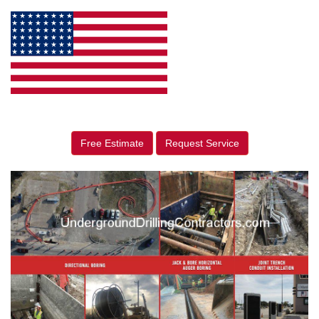
Free Estimate
Request Service