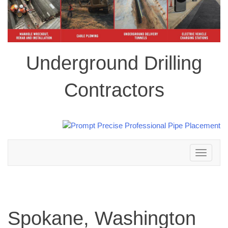
Underground Drilling
Contractors
Toggle
navigation
Spokane, Washington