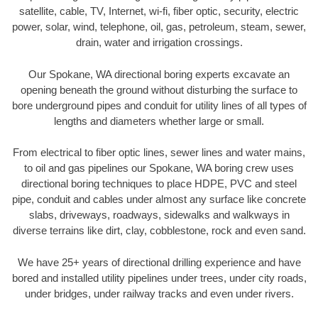
satellite, cable, TV, Internet, wi-fi, fiber optic, security, electric
power, solar, wind, telephone, oil, gas, petroleum, steam, sewer,
drain, water and irrigation crossings.
Our Spokane, WA directional boring experts excavate an
opening beneath the ground without disturbing the surface to
bore underground pipes and conduit for utility lines of all types of
lengths and diameters whether large or small.
From electrical to fiber optic lines, sewer lines and water mains,
to oil and gas pipelines our Spokane, WA boring crew uses
directional boring techniques to place HDPE, PVC and steel
pipe, conduit and cables under almost any surface like concrete
slabs, driveways, roadways, sidewalks and walkways in
diverse terrains like dirt, clay, cobblestone, rock and even sand.
We have 25+ years of directional drilling experience and have
bored and installed utility pipelines under trees, under city roads,
under bridges, under railway tracks and even under rivers.