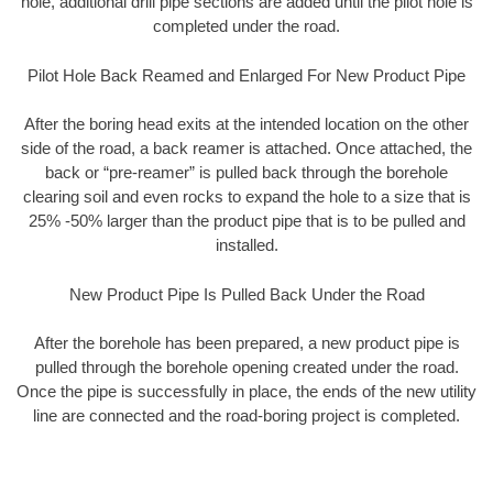
hole, additional drill pipe sections are added until the pilot hole is
completed under the road.
Pilot Hole Back Reamed and Enlarged For New Product Pipe
After the boring head exits at the intended location on the other
side of the road, a back reamer is attached. Once attached, the
back or “pre-reamer” is pulled back through the borehole
clearing soil and even rocks to expand the hole to a size that is
25% -50% larger than the product pipe that is to be pulled and
installed.
New Product Pipe Is Pulled Back Under the Road
After the borehole has been prepared, a new product pipe is
pulled through the borehole opening created under the road.
Once the pipe is successfully in place, the ends of the new utility
line are connected and the road-boring project is completed.