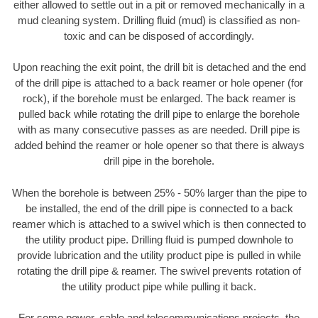
either allowed to settle out in a pit or removed mechanically in a
mud cleaning system. Drilling fluid (mud) is classified as non-
toxic and can be disposed of accordingly.
Upon reaching the exit point, the drill bit is detached and the end
of the drill pipe is attached to a back reamer or hole opener (for
rock), if the borehole must be enlarged. The back reamer is
pulled back while rotating the drill pipe to enlarge the borehole
with as many consecutive passes as are needed. Drill pipe is
added behind the reamer or hole opener so that there is always
drill pipe in the borehole.
When the borehole is between 25% - 50% larger than the pipe to
be installed, the end of the drill pipe is connected to a back
reamer which is attached to a swivel which is then connected to
the utility product pipe. Drilling fluid is pumped downhole to
provide lubrication and the utility product pipe is pulled in while
rotating the drill pipe & reamer. The swivel prevents rotation of
the utility product pipe while pulling it back.
For some power, cable and telecommunications projects, the