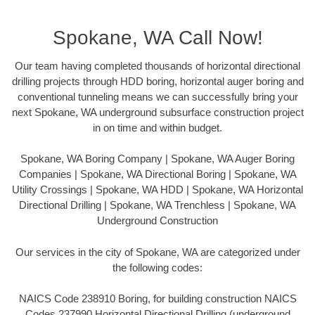
Spokane, WA Call Now!
Our team having completed thousands of horizontal directional
drilling projects through HDD boring, horizontal auger boring and
conventional tunneling means we can successfully bring your
next Spokane, WA underground subsurface construction project
in on time and within budget.
Spokane, WA Boring Company | Spokane, WA Auger Boring
Companies | Spokane, WA Directional Boring | Spokane, WA
Utility Crossings | Spokane, WA HDD | Spokane, WA Horizontal
Directional Drilling | Spokane, WA Trenchless | Spokane, WA
Underground Construction
Our services in the city of Spokane, WA are categorized under
the following codes:
NAICS Code 238910 Boring, for building construction NAICS
Codes 237990 Horizontal Directional Drilling (underground