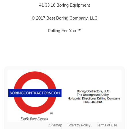
41 33 16 Boring Equipment
© 2017 Best Boring Company, LLC
Pulling For You ™
Sitemap
Privacy Policy
Terms of Use