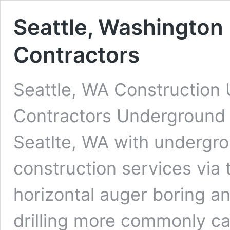
Seattle, Washington 
Contractors
Seattle, WA Construction 
Contractors Underground D
Seatlte, WA with undergrou
construction services via 
horizontal auger boring an
drilling more commonly cal