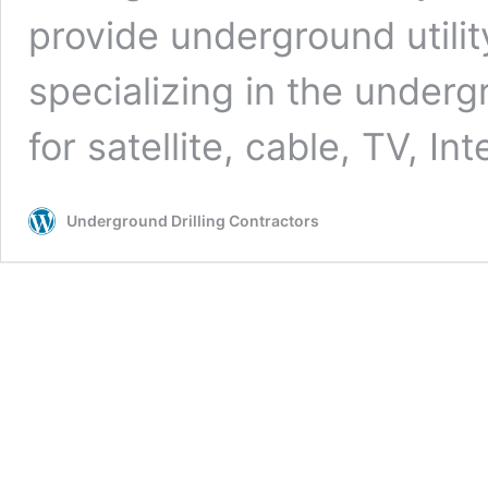
provide underground utilit
specializing in the undergr
for satellite, cable, TV, In
Underground Drilling Contractors