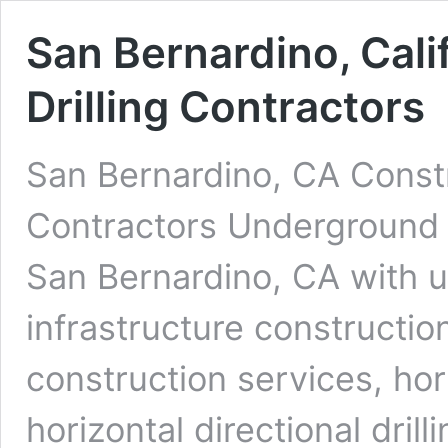
San Bernardino, Cal
Drilling Contractors
San Bernardino, CA Constr
Contractors Underground D
San Bernardino, CA with u
infrastructure constructio
construction services, ho
horizontal directional dri