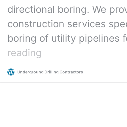
directional boring. We pro
construction services spe
boring of utility pipelines 
San
reading
Bernardino,
California
Underground
Underground Drilling Contractors
Drilling
Contractors