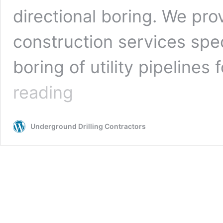
directional boring. We pro
construction services spe
boring of utility pipelines 
San
reading
Antonio,
Texas
Underground
Underground Drilling Contractors
Drilling
Contractors