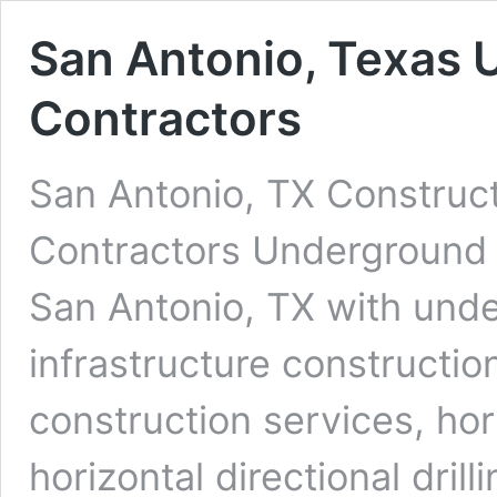
San Antonio, Texas 
Contractors
San Antonio, TX Construct
Contractors Underground D
San Antonio, TX with unde
infrastructure constructio
construction services, ho
horizontal directional dri