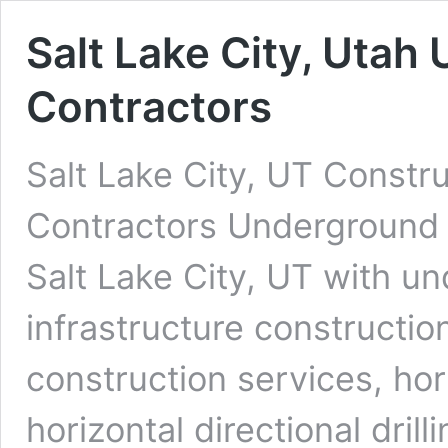
Salt Lake City, Utah
Contractors
Salt Lake City, UT Constr
Contractors Underground D
Salt Lake City, UT with un
infrastructure constructio
construction services, ho
horizontal directional dri