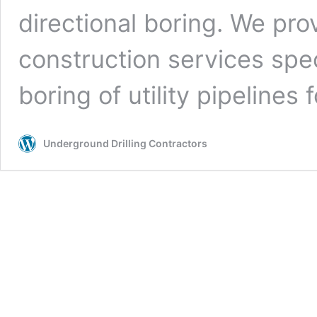
directional boring. We pro
construction services spe
boring of utility pipelines
Underground Drilling Contractors