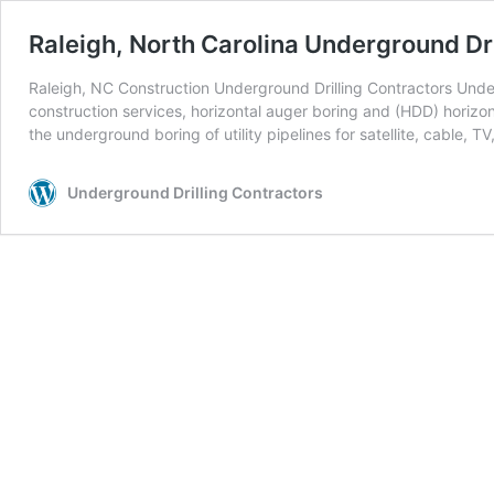
Raleigh, North Carolina Underground Dri
Raleigh, NC Construction Underground Drilling Contractors Underg
construction services, horizontal auger boring and (HDD) horizont
the underground boring of utility pipelines for satellite, cable, TV
Underground Drilling Contractors