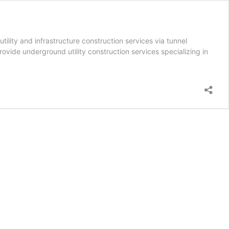
lity and infrastructure construction services via tunnel
rovide underground utility construction services specializing in