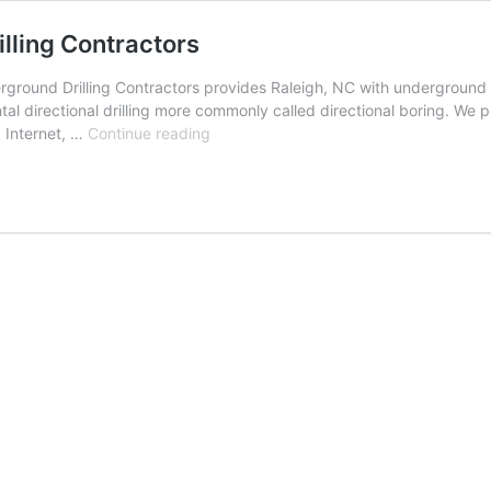
lling Contractors
round Drilling Contractors provides Raleigh, NC with underground uti
al directional drilling more commonly called directional boring. We p
Raleigh,
, Internet, …
Continue reading
North
Carolina
Underground
Drilling
Contractors