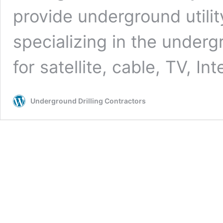
provide underground utilit
specializing in the undergr
for satellite, cable, TV, In
Underground Drilling Contractors