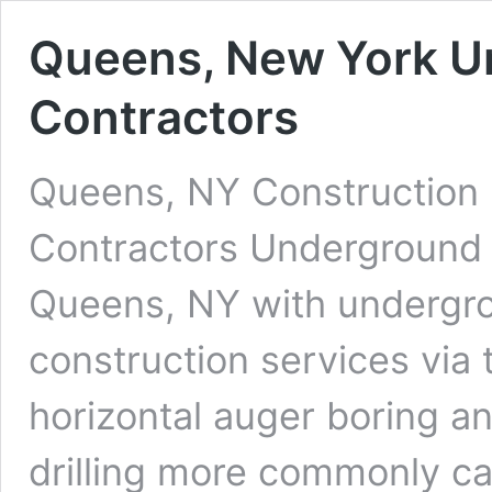
Queens, New York Un
Contractors
Queens, NY Construction 
Contractors Underground D
Queens, NY with undergrou
construction services via 
horizontal auger boring an
drilling more commonly cal