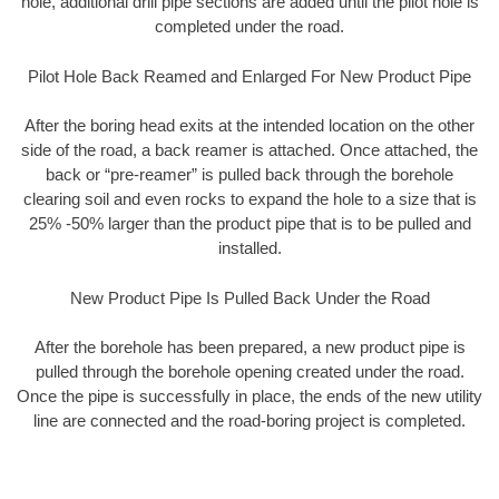
hole, additional drill pipe sections are added until the pilot hole is
completed under the road.
Pilot Hole Back Reamed and Enlarged For New Product Pipe
After the boring head exits at the intended location on the other
side of the road, a back reamer is attached. Once attached, the
back or “pre-reamer” is pulled back through the borehole
clearing soil and even rocks to expand the hole to a size that is
25% -50% larger than the product pipe that is to be pulled and
installed.
New Product Pipe Is Pulled Back Under the Road
After the borehole has been prepared, a new product pipe is
pulled through the borehole opening created under the road.
Once the pipe is successfully in place, the ends of the new utility
line are connected and the road-boring project is completed.