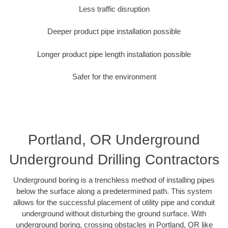
Less traffic disruption
Deeper product pipe installation possible
Longer product pipe length installation possible
Safer for the environment
Portland, OR Underground
Underground Drilling Contractors
Underground boring is a trenchless method of installing pipes
below the surface along a predetermined path. This system
allows for the successful placement of utility pipe and conduit
underground without disturbing the ground surface. With
underground boring, crossing obstacles in Portland, OR like