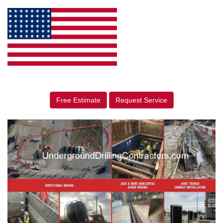
Free Estimate
Request Service