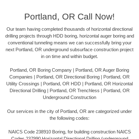
Portland, OR Call Now!
Our team having completed thousands of horizontal directional
drilling projects through HDD boring, horizontal auger boring and
conventional tunneling means we can successfully bring your
next Portland, OR underground subsurface construction project
in on time and within budget.
Portland, OR Boring Company | Portland, OR Auger Boring
Companies | Portland, OR Directional Boring | Portland, OR
Utility Crossings | Portland, OR HDD | Portland, OR Horizontal
Directional Drilling | Portland, OR Trenchless | Portland, OR
Underground Construction
Our services in the city of Portland, OR are categorized under
the following codes:
NAICS Code 238910 Boring, for building construction NAICS
Codes 237990 Horizontal Directional Drilling (underground