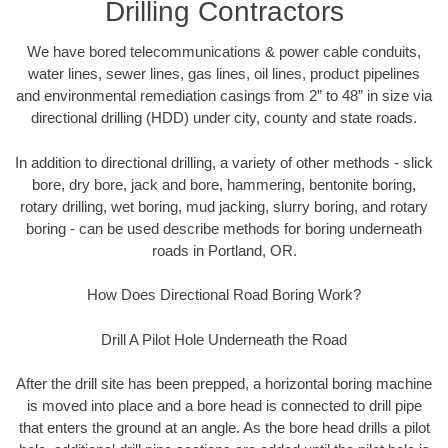
Drilling Contractors
We have bored telecommunications & power cable conduits,
water lines, sewer lines, gas lines, oil lines, product pipelines
and environmental remediation casings from 2” to 48” in size via
directional drilling (HDD) under city, county and state roads.
In addition to directional drilling, a variety of other methods - slick
bore, dry bore, jack and bore, hammering, bentonite boring,
rotary drilling, wet boring, mud jacking, slurry boring, and rotary
boring - can be used describe methods for boring underneath
roads in Portland, OR.
How Does Directional Road Boring Work?
Drill A Pilot Hole Underneath the Road
After the drill site has been prepped, a horizontal boring machine
is moved into place and a bore head is connected to drill pipe
that enters the ground at an angle. As the bore head drills a pilot