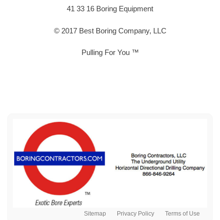
41 33 16 Boring Equipment
© 2017 Best Boring Company, LLC
Pulling For You ™
Sitemap
Privacy Policy
Terms of Use