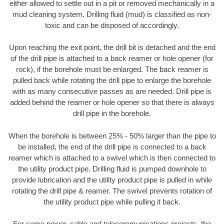
either allowed to settle out in a pit or removed mechanically in a
mud cleaning system. Drilling fluid (mud) is classified as non-
toxic and can be disposed of accordingly.
Upon reaching the exit point, the drill bit is detached and the end
of the drill pipe is attached to a back reamer or hole opener (for
rock), if the borehole must be enlarged. The back reamer is
pulled back while rotating the drill pipe to enlarge the borehole
with as many consecutive passes as are needed. Drill pipe is
added behind the reamer or hole opener so that there is always
drill pipe in the borehole.
When the borehole is between 25% - 50% larger than the pipe to
be installed, the end of the drill pipe is connected to a back
reamer which is attached to a swivel which is then connected to
the utility product pipe. Drilling fluid is pumped downhole to
provide lubrication and the utility product pipe is pulled in while
rotating the drill pipe & reamer. The swivel prevents rotation of
the utility product pipe while pulling it back.
For some power, cable and telecommunications projects, the