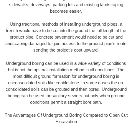
sidewalks, driveways, parking lots and existing landscaping
becomes easier.
Using traditional methods of installing underground pipes, a
trench would have to be cut into the ground the full length of the
product pipe. Concrete pavement would need to be cut and
landscaping damaged to gain access to the product pipe’s route,
sending the project’s cost upward.
Underground boring can be used in a wide variety of conditions
but is not the optimal installation method in all conditions. The
most difficult ground formation for underground boring is
unconsolidated soils like cobblestone. In some cases the un-
consolidated soils can be grouted and then bored. Underground
boring can be used for sanitary sewers but only when ground
conditions permit a straight bore path.
The Advantages Of Underground Boring Compared to Open Cut
Excavation