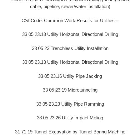
cable, pipeline, sewer/water installation)
CSI Code: Common Work Results for Utilities –
33 05 23.13 Utility Horizontal Directional Drilling
33 05 23 Trenchless Utility Installation
33 05 23.13 Utility Horizontal Directional Drilling
33 05 23.16 Utility Pipe Jacking
33 05 23.19 Microtunneling
33 05 23.23 Utility Pipe Ramming
33 05 23.26 Utility Impact Moling
31 71 19 Tunnel Excavation by Tunnel Boring Machine