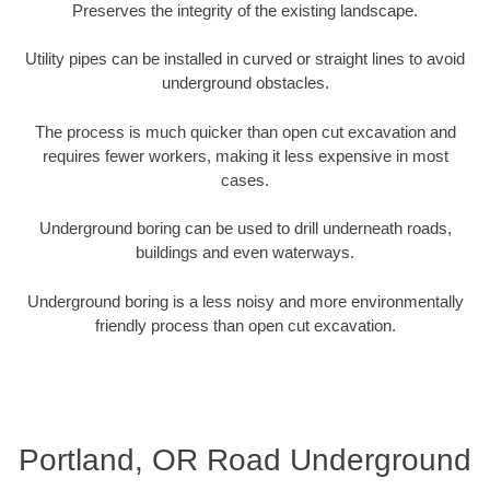
Preserves the integrity of the existing landscape.
Utility pipes can be installed in curved or straight lines to avoid
underground obstacles.
The process is much quicker than open cut excavation and
requires fewer workers, making it less expensive in most
cases.
Underground boring can be used to drill underneath roads,
buildings and even waterways.
Underground boring is a less noisy and more environmentally
friendly process than open cut excavation.
Portland, OR Road Underground