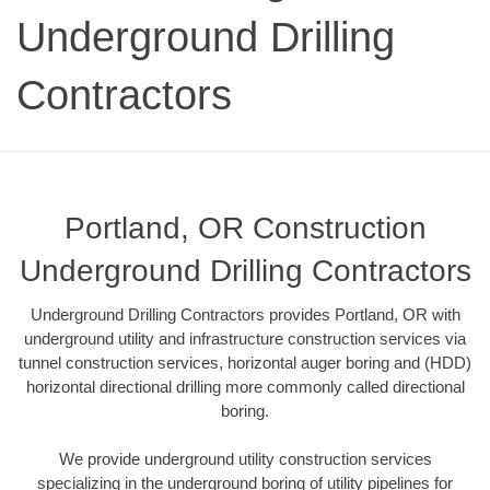
Underground Drilling
Contractors
Portland, OR Construction
Underground Drilling Contractors
Underground Drilling Contractors provides Portland, OR with
underground utility and infrastructure construction services via
tunnel construction services, horizontal auger boring and (HDD)
horizontal directional drilling more commonly called directional
boring.
We provide underground utility construction services
specializing in the underground boring of utility pipelines for