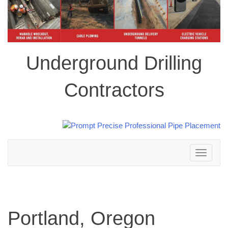
Underground Drilling
Contractors
Toggle
navigation
Portland, Oregon