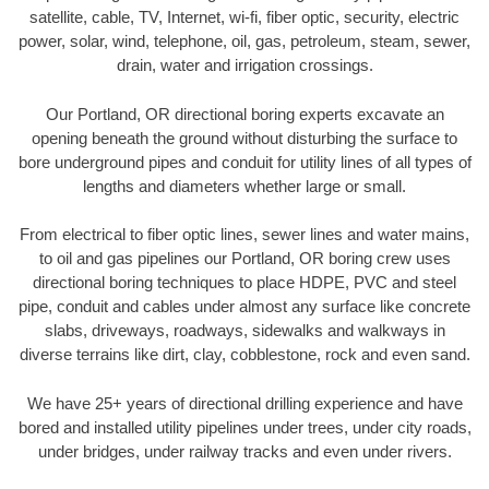
satellite, cable, TV, Internet, wi-fi, fiber optic, security, electric
power, solar, wind, telephone, oil, gas, petroleum, steam, sewer,
drain, water and irrigation crossings.
Our Portland, OR directional boring experts excavate an
opening beneath the ground without disturbing the surface to
bore underground pipes and conduit for utility lines of all types of
lengths and diameters whether large or small.
From electrical to fiber optic lines, sewer lines and water mains,
to oil and gas pipelines our Portland, OR boring crew uses
directional boring techniques to place HDPE, PVC and steel
pipe, conduit and cables under almost any surface like concrete
slabs, driveways, roadways, sidewalks and walkways in
diverse terrains like dirt, clay, cobblestone, rock and even sand.
We have 25+ years of directional drilling experience and have
bored and installed utility pipelines under trees, under city roads,
under bridges, under railway tracks and even under rivers.