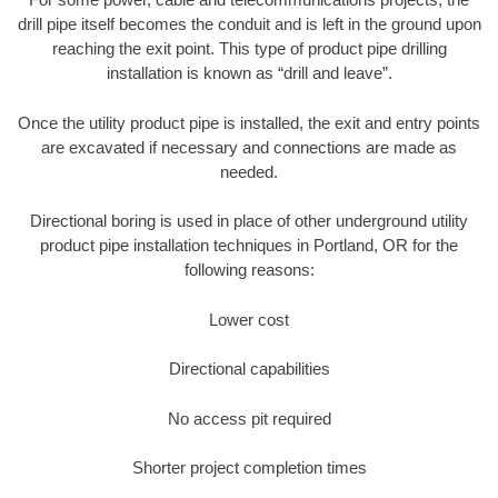
drill pipe itself becomes the conduit and is left in the ground upon
reaching the exit point. This type of product pipe drilling
installation is known as “drill and leave”.
Once the utility product pipe is installed, the exit and entry points
are excavated if necessary and connections are made as
needed.
Directional boring is used in place of other underground utility
product pipe installation techniques in Portland, OR for the
following reasons:
Lower cost
Directional capabilities
No access pit required
Shorter project completion times