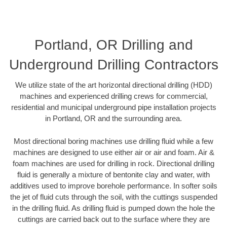
Portland, OR Drilling and
Underground Drilling Contractors
We utilize state of the art horizontal directional drilling (HDD)
machines and experienced drilling crews for commercial,
residential and municipal underground pipe installation projects
in Portland, OR and the surrounding area.
Most directional boring machines use drilling fluid while a few
machines are designed to use either air or air and foam. Air &
foam machines are used for drilling in rock. Directional drilling
fluid is generally a mixture of bentonite clay and water, with
additives used to improve borehole performance. In softer soils
the jet of fluid cuts through the soil, with the cuttings suspended
in the drilling fluid. As drilling fluid is pumped down the hole the
cuttings are carried back out to the surface where they are