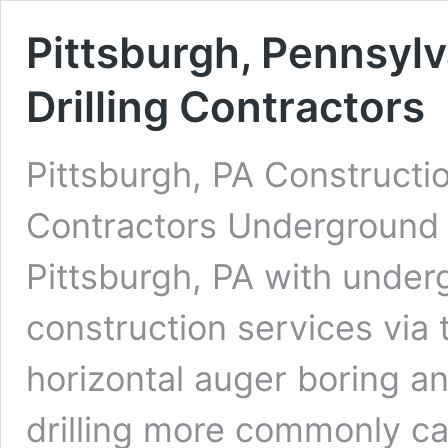
Pittsburgh, Pennsyl
Drilling Contractors
Pittsburgh, PA Constructi
Contractors Underground D
Pittsburgh, PA with underg
construction services via 
horizontal auger boring an
drilling more commonly cal