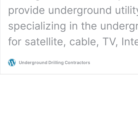
provide underground utilit
specializing in the undergr
for satellite, cable, TV, In
Underground Drilling Contractors