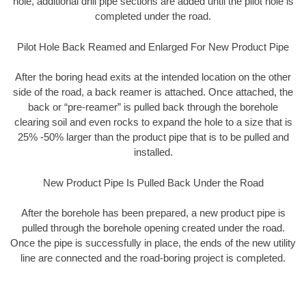
hole, additional drill pipe sections are added until the pilot hole is
completed under the road.
Pilot Hole Back Reamed and Enlarged For New Product Pipe
After the boring head exits at the intended location on the other
side of the road, a back reamer is attached. Once attached, the
back or “pre-reamer” is pulled back through the borehole
clearing soil and even rocks to expand the hole to a size that is
25% -50% larger than the product pipe that is to be pulled and
installed.
New Product Pipe Is Pulled Back Under the Road
After the borehole has been prepared, a new product pipe is
pulled through the borehole opening created under the road.
Once the pipe is successfully in place, the ends of the new utility
line are connected and the road-boring project is completed.