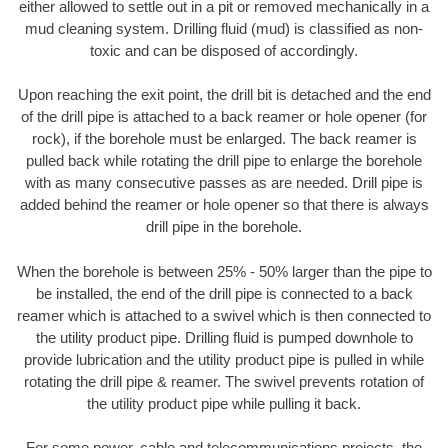
either allowed to settle out in a pit or removed mechanically in a
mud cleaning system. Drilling fluid (mud) is classified as non-
toxic and can be disposed of accordingly.
Upon reaching the exit point, the drill bit is detached and the end
of the drill pipe is attached to a back reamer or hole opener (for
rock), if the borehole must be enlarged. The back reamer is
pulled back while rotating the drill pipe to enlarge the borehole
with as many consecutive passes as are needed. Drill pipe is
added behind the reamer or hole opener so that there is always
drill pipe in the borehole.
When the borehole is between 25% - 50% larger than the pipe to
be installed, the end of the drill pipe is connected to a back
reamer which is attached to a swivel which is then connected to
the utility product pipe. Drilling fluid is pumped downhole to
provide lubrication and the utility product pipe is pulled in while
rotating the drill pipe & reamer. The swivel prevents rotation of
the utility product pipe while pulling it back.
For some power, cable and telecommunications projects, the