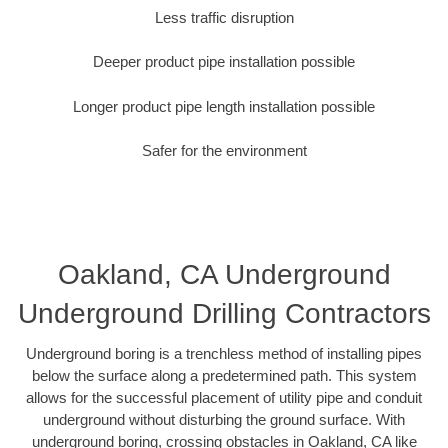
Less traffic disruption
Deeper product pipe installation possible
Longer product pipe length installation possible
Safer for the environment
Oakland, CA Underground
Underground Drilling Contractors
Underground boring is a trenchless method of installing pipes
below the surface along a predetermined path. This system
allows for the successful placement of utility pipe and conduit
underground without disturbing the ground surface. With
underground boring, crossing obstacles in Oakland, CA like