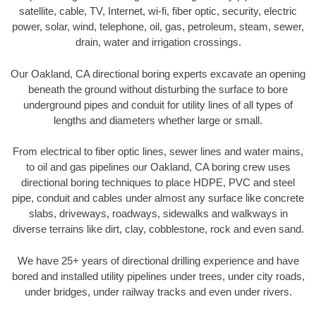
satellite, cable, TV, Internet, wi-fi, fiber optic, security, electric
power, solar, wind, telephone, oil, gas, petroleum, steam, sewer,
drain, water and irrigation crossings.
Our Oakland, CA directional boring experts excavate an opening
beneath the ground without disturbing the surface to bore
underground pipes and conduit for utility lines of all types of
lengths and diameters whether large or small.
From electrical to fiber optic lines, sewer lines and water mains,
to oil and gas pipelines our Oakland, CA boring crew uses
directional boring techniques to place HDPE, PVC and steel
pipe, conduit and cables under almost any surface like concrete
slabs, driveways, roadways, sidewalks and walkways in
diverse terrains like dirt, clay, cobblestone, rock and even sand.
We have 25+ years of directional drilling experience and have
bored and installed utility pipelines under trees, under city roads,
under bridges, under railway tracks and even under rivers.