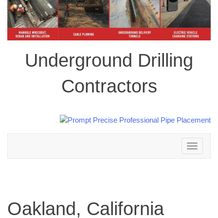
Underground Drilling
Contractors
Toggle
navigation
Oakland, California