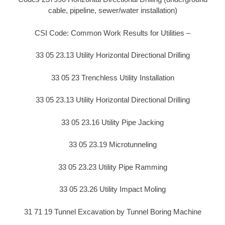
cable, pipeline, sewer/water installation)
CSI Code: Common Work Results for Utilities –
33 05 23.13 Utility Horizontal Directional Drilling
33 05 23 Trenchless Utility Installation
33 05 23.13 Utility Horizontal Directional Drilling
33 05 23.16 Utility Pipe Jacking
33 05 23.19 Microtunneling
33 05 23.23 Utility Pipe Ramming
33 05 23.26 Utility Impact Moling
31 71 19 Tunnel Excavation by Tunnel Boring Machine