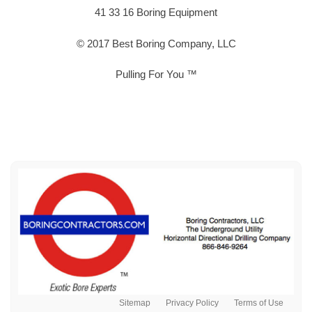
41 33 16 Boring Equipment
© 2017 Best Boring Company, LLC
Pulling For You ™
Sitemap
Privacy Policy
Terms of Use