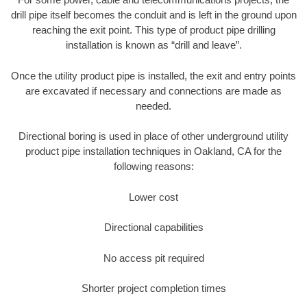
drill pipe itself becomes the conduit and is left in the ground upon
reaching the exit point. This type of product pipe drilling
installation is known as “drill and leave”.
Once the utility product pipe is installed, the exit and entry points
are excavated if necessary and connections are made as
needed.
Directional boring is used in place of other underground utility
product pipe installation techniques in Oakland, CA for the
following reasons:
Lower cost
Directional capabilities
No access pit required
Shorter project completion times