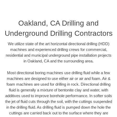
Oakland, CA Drilling and
Underground Drilling Contractors
We utilize state of the art horizontal directional drilling (HDD)
machines and experienced drilling crews for commercial,
residential and municipal underground pipe installation projects
in Oakland, CA and the surrounding area.
Most directional boring machines use drilling fluid while a few
machines are designed to use either air or air and foam. Air &
foam machines are used for drilling in rock. Directional drilling
fluid is generally a mixture of bentonite clay and water, with
additives used to improve borehole performance. In softer soils
the jet of fluid cuts through the soil, with the cuttings suspended
in the drilling fluid. As drilling fluid is pumped down the hole the
cuttings are carried back out to the surface where they are