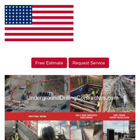
Free Estimate
Request Service