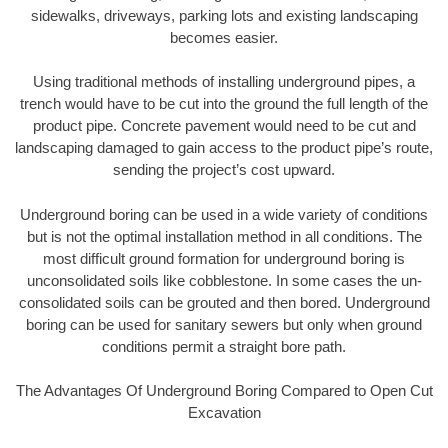
sidewalks, driveways, parking lots and existing landscaping
becomes easier.
Using traditional methods of installing underground pipes, a
trench would have to be cut into the ground the full length of the
product pipe. Concrete pavement would need to be cut and
landscaping damaged to gain access to the product pipe’s route,
sending the project’s cost upward.
Underground boring can be used in a wide variety of conditions
but is not the optimal installation method in all conditions. The
most difficult ground formation for underground boring is
unconsolidated soils like cobblestone. In some cases the un-
consolidated soils can be grouted and then bored. Underground
boring can be used for sanitary sewers but only when ground
conditions permit a straight bore path.
The Advantages Of Underground Boring Compared to Open Cut
Excavation