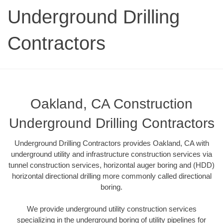
Underground Drilling
Contractors
Oakland, CA Construction
Underground Drilling Contractors
Underground Drilling Contractors provides Oakland, CA with
underground utility and infrastructure construction services via
tunnel construction services, horizontal auger boring and (HDD)
horizontal directional drilling more commonly called directional
boring.
We provide underground utility construction services
specializing in the underground boring of utility pipelines for