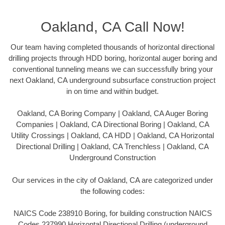
Oakland, CA Call Now!
Our team having completed thousands of horizontal directional
drilling projects through HDD boring, horizontal auger boring and
conventional tunneling means we can successfully bring your
next Oakland, CA underground subsurface construction project
in on time and within budget.
Oakland, CA Boring Company | Oakland, CA Auger Boring
Companies | Oakland, CA Directional Boring | Oakland, CA
Utility Crossings | Oakland, CA HDD | Oakland, CA Horizontal
Directional Drilling | Oakland, CA Trenchless | Oakland, CA
Underground Construction
Our services in the city of Oakland, CA are categorized under
the following codes:
NAICS Code 238910 Boring, for building construction NAICS
Codes 237990 Horizontal Directional Drilling (underground