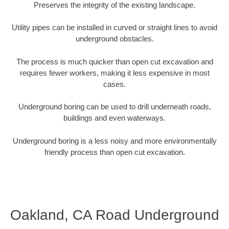
Preserves the integrity of the existing landscape.
Utility pipes can be installed in curved or straight lines to avoid
underground obstacles.
The process is much quicker than open cut excavation and
requires fewer workers, making it less expensive in most
cases.
Underground boring can be used to drill underneath roads,
buildings and even waterways.
Underground boring is a less noisy and more environmentally
friendly process than open cut excavation.
Oakland, CA Road Underground