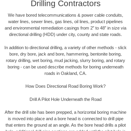
Drilling Contractors
We have bored telecommunications & power cable conduits,
water lines, sewer lines, gas lines, oil lines, product pipelines
and environmental remediation casings from 2” to 48” in size via
directional drilling (HDD) under city, county and state roads.
In addition to directional drilling, a variety of other methods - slick
bore, dry bore, jack and bore, hammering, bentonite boring,
rotary drilling, wet boring, mud jacking, slurry boring, and rotary
boring - can be used describe methods for boring underneath
roads in Oakland, CA.
How Does Directional Road Boring Work?
Drill A Pilot Hole Underneath the Road
After the drill site has been prepped, a horizontal boring machine
is moved into place and a bore head is connected to drill pipe
that enters the ground at an angle. As the bore head drills a pilot