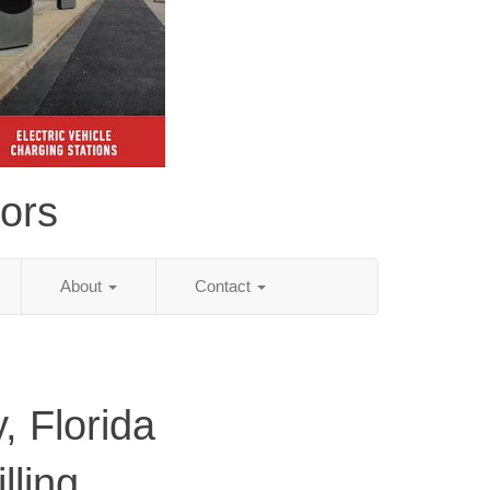
tors
About
Contact
, Florida
lling