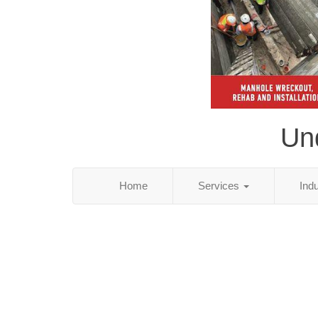
Und
Home
Services
Ind