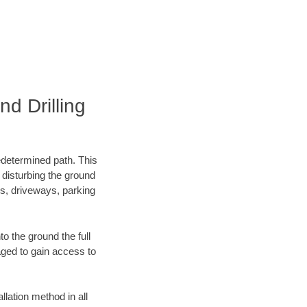
d Drilling
edetermined path. This
 disturbing the ground
ks, driveways, parking
o the ground the full
ged to gain access to
llation method in all