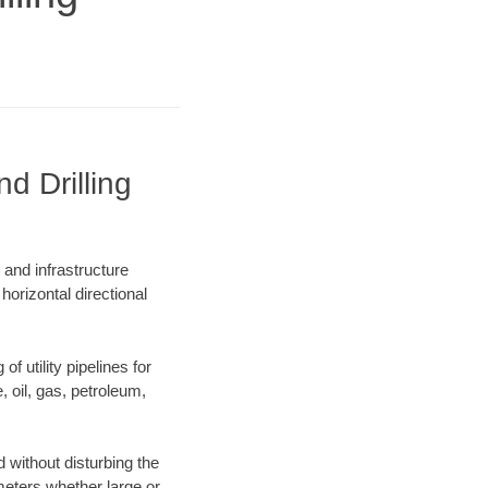
d Drilling
 and infrastructure
horizontal directional
f utility pipelines for
e, oil, gas, petroleum,
 without disturbing the
ameters whether large or