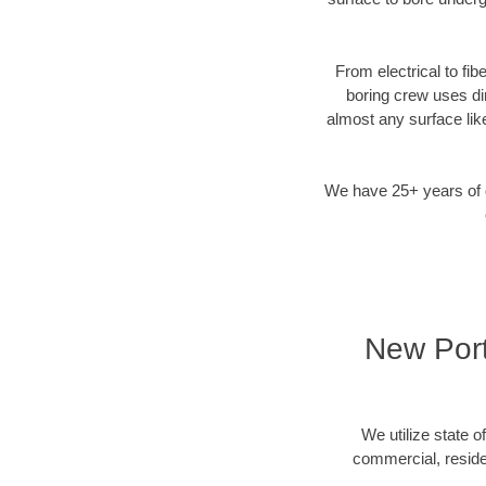
From electrical to fib
boring crew uses di
almost any surface lik
We have 25+ years of di
New Port
We utilize state o
commercial, residen