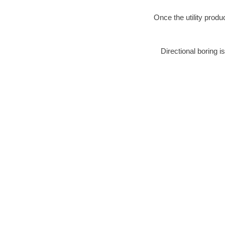
Once the utility produ
Directional boring i