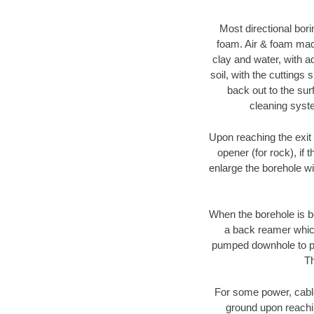
Most directional bori
foam. Air & foam machi
clay and water, with ad
soil, with the cuttings 
back out to the sur
cleaning syste
Upon reaching the exit p
opener (for rock), if 
enlarge the borehole w
When the borehole is be
a back reamer which 
pumped downhole to prov
Th
For some power, cable 
ground upon reaching