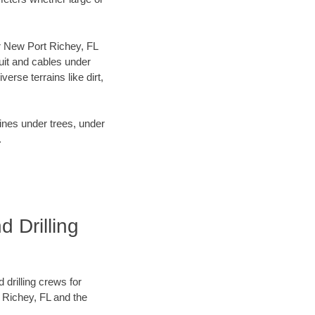
our New Port Richey, FL
uit and cables under
rse terrains like dirt,
lines under trees, under
.
 Drilling
 drilling crews for
t Richey, FL and the