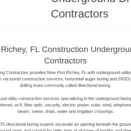
Contractors
Richey, FL Construction Undergroun
Contractors
ng Contractors provides New Port Richey, FL with underground utility
 via tunnel construction services, horizontal auger boring and (HDD) 
drilling more commonly called directional boring.
 utility construction services specializing in the underground boring o
Internet, wi-fi, fiber optic, security, electric power, solar, wind, telephon
steam, sewer, drain, water and irrigation crossings.
L directional boring experts excavate an opening beneath the ground
ound pipes and conduit for utility lines of all types of lengths and di