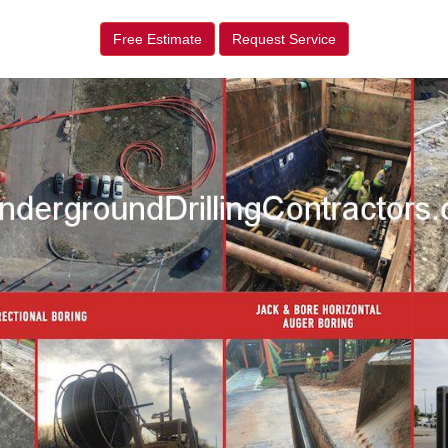
Free Estimate
Request Service