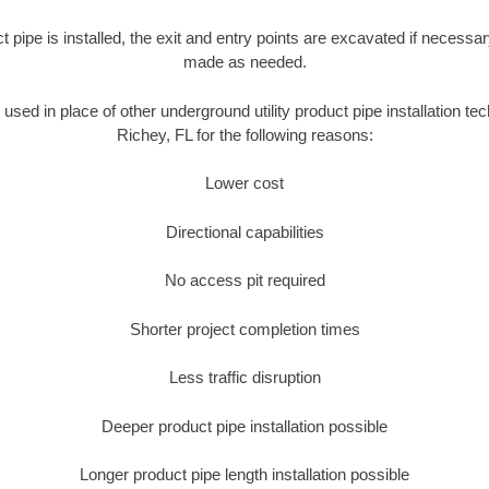
ct pipe is installed, the exit and entry points are excavated if necess
made as needed.
s used in place of other underground utility product pipe installation t
Richey, FL for the following reasons:
Lower cost
Directional capabilities
No access pit required
Shorter project completion times
Less traffic disruption
Deeper product pipe installation possible
Longer product pipe length installation possible