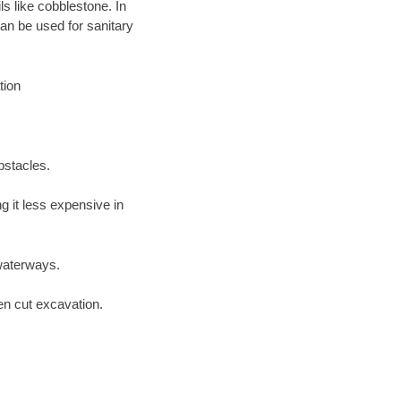
ls like cobblestone. In
an be used for sanitary
tion
bstacles.
 it less expensive in
waterways.
en cut excavation.