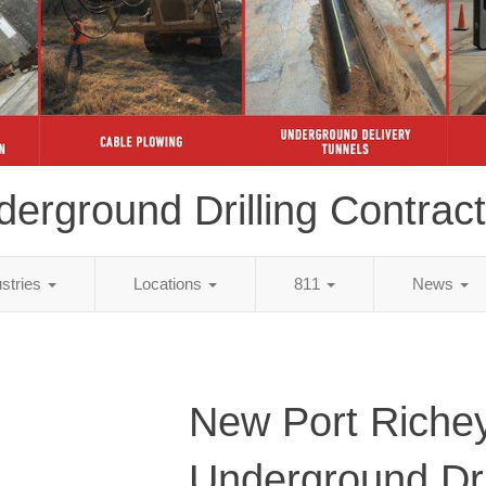
erground Drilling Contrac
ustries
Locations
811
News
New Port Richey
Underground Dri