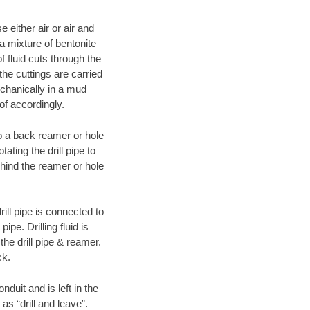
 either air or air and
 a mixture of bentonite
f fluid cuts through the
 the cuttings are carried
echanically in a mud
of accordingly.
 to a back reamer or hole
ating the drill pipe to
hind the reamer or hole
ill pipe is connected to
pe. Drilling fluid is
the drill pipe & reamer.
ck.
duit and is left in the
as “drill and leave”.