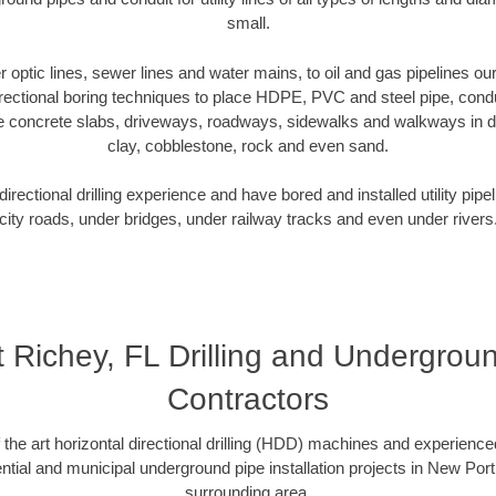
small.
er optic lines, sewer lines and water mains, to oil and gas pipelines 
rectional boring techniques to place HDPE, PVC and steel pipe, cond
e concrete slabs, driveways, roadways, sidewalks and walkways in dive
clay, cobblestone, rock and even sand.
rectional drilling experience and have bored and installed utility pipe
city roads, under bridges, under railway tracks and even under rivers
 Richey, FL Drilling and Underground
Contractors
f the art horizontal directional drilling (HDD) machines and experienced
tial and municipal underground pipe installation projects in New Por
surrounding area.