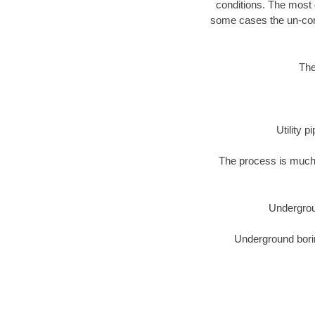
conditions. The most d
some cases the un-cons
The
Utility 
The process is much 
Undergrou
Underground borin