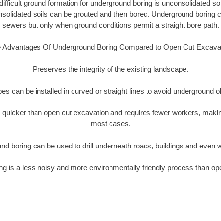
ifficult ground formation for underground boring is unconsolidated soi
olidated soils can be grouted and then bored. Underground boring c
sewers but only when ground conditions permit a straight bore path.
 Advantages Of Underground Boring Compared to Open Cut Excava
Preserves the integrity of the existing landscape.
pipes can be installed in curved or straight lines to avoid underground o
quicker than open cut excavation and requires fewer workers, making
most cases.
nd boring can be used to drill underneath roads, buildings and even 
g is a less noisy and more environmentally friendly process than op