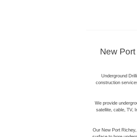
New Port 
Underground Drilli
construction services
We provide underground
satellite, cable, TV, 
Our New Port Richey, F
surface to bore undergr