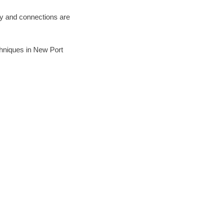
ary and connections are
echniques in New Port