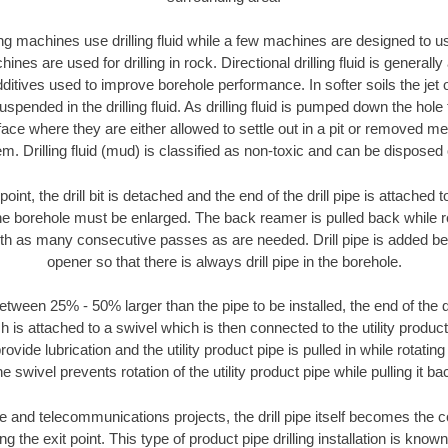
ng machines use drilling fluid while a few machines are designed to use
nes are used for drilling in rock. Directional drilling fluid is generally
ditives used to improve borehole performance. In softer soils the jet o
suspended in the drilling fluid. As drilling fluid is pumped down the hole
face where they are either allowed to settle out in a pit or removed m
m. Drilling fluid (mud) is classified as non-toxic and can be disposed 
oint, the drill bit is detached and the end of the drill pipe is attached
the borehole must be enlarged. The back reamer is pulled back while rot
ith as many consecutive passes as are needed. Drill pipe is added be
opener so that there is always drill pipe in the borehole.
tween 25% - 50% larger than the pipe to be installed, the end of the dr
is attached to a swivel which is then connected to the utility product pi
ide lubrication and the utility product pipe is pulled in while rotating 
e swivel prevents rotation of the utility product pipe while pulling it ba
and telecommunications projects, the drill pipe itself becomes the con
 the exit point. This type of product pipe drilling installation is known 