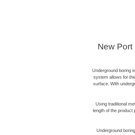
New Port 
Underground boring is
system allows for the
surface. With undergr
Using traditional me
length of the produc
Underground boring c