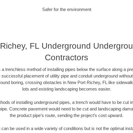
Safer for the environment
Richey, FL Underground Undergroun
Contractors
 a trenchless method of installing pipes below the surface along a pr
 successful placement of utility pipe and conduit underground without
ound boring, crossing obstacles in New Port Richey, FL like sidewal
lots and existing landscaping becomes easier.
thods of installing underground pipes, a trench would have to be cut int
t pipe. Concrete pavement would need to be cut and landscaping dama
the product pipe’s route, sending the project’s cost upward.
an be used in a wide variety of conditions but is not the optimal insta