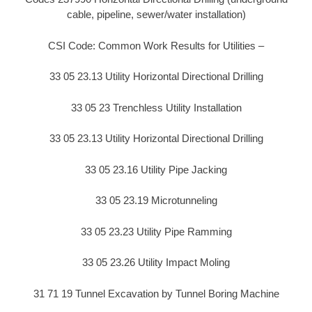
cable, pipeline, sewer/water installation)
CSI Code: Common Work Results for Utilities –
33 05 23.13 Utility Horizontal Directional Drilling
33 05 23 Trenchless Utility Installation
33 05 23.13 Utility Horizontal Directional Drilling
33 05 23.16 Utility Pipe Jacking
33 05 23.19 Microtunneling
33 05 23.23 Utility Pipe Ramming
33 05 23.26 Utility Impact Moling
31 71 19 Tunnel Excavation by Tunnel Boring Machine