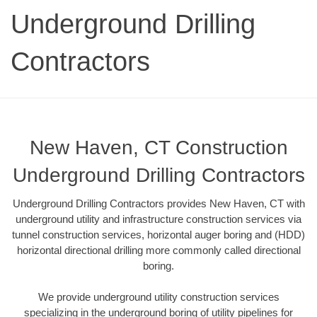
Underground Drilling
Contractors
New Haven, CT Construction
Underground Drilling Contractors
Underground Drilling Contractors provides New Haven, CT with
underground utility and infrastructure construction services via
tunnel construction services, horizontal auger boring and (HDD)
horizontal directional drilling more commonly called directional
boring.
We provide underground utility construction services
specializing in the underground boring of utility pipelines for