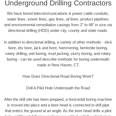
Underground Drilling Contractors
We have bored telecommunications & power cable conduits,
water lines, sewer lines, gas lines, oil lines, product pipelines
and environmental remediation casings from 2” to 48” in size via
directional drilling (HDD) under city, county and state roads.
In addition to directional drilling, a variety of other methods - slick
bore, dry bore, jack and bore, hammering, bentonite boring,
rotary drilling, wet boring, mud jacking, slurry boring, and rotary
boring - can be used describe methods for boring underneath
roads in New Haven, CT.
How Does Directional Road Boring Work?
Drill A Pilot Hole Underneath the Road
After the drill site has been prepped, a horizontal boring machine
is moved into place and a bore head is connected to drill pipe
that enters the ground at an angle. As the bore head drills a pilot