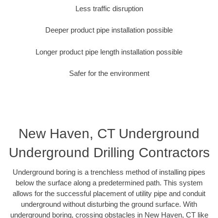
Less traffic disruption
Deeper product pipe installation possible
Longer product pipe length installation possible
Safer for the environment
New Haven, CT Underground
Underground Drilling Contractors
Underground boring is a trenchless method of installing pipes
below the surface along a predetermined path. This system
allows for the successful placement of utility pipe and conduit
underground without disturbing the ground surface. With
underground boring, crossing obstacles in New Haven, CT like