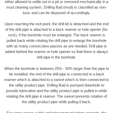
either allowed to settle out in a pit or removed mechanically in a
mud cleaning system. Drilling fluid (mud) is classified as non-
toxic and can be disposed of accordingly.
Upon reaching the exit point, the drill bit is detached and the end
of the drill pipe is attached to a back reamer or hole opener (for
rock), if the borehole must be enlarged. The back reamer is
pulled back while rotating the drill pipe to enlarge the borehole
with as many consecutive passes as are needed. Drill pipe is
added behind the reamer or hole opener so that there is always
drill pipe in the borehole.
When the borehole is between 25% - 50% larger than the pipe to
be installed, the end of the drill pipe is connected to a back
reamer which is attached to a swivel which is then connected to
the utility product pipe. Drilling fluid is pumped downhole to
provide lubrication and the utility product pipe is pulled in while
rotating the drill pipe & reamer. The swivel prevents rotation of
the utility product pipe while pulling it back.
For some power, cable and telecommunications projects, the