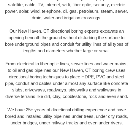
satellite, cable, TV, Internet, wi-fi, fiber optic, security, electric
power, solar, wind, telephone, oil, gas, petroleum, steam, sewer,
drain, water and irrigation crossings.
Our New Haven, CT directional boring experts excavate an
opening beneath the ground without disturbing the surface to
bore underground pipes and conduit for utility lines of all types of
lengths and diameters whether large or small.
From electrical to fiber optic lines, sewer lines and water mains,
to oil and gas pipelines our New Haven, CT boring crew uses
directional boring techniques to place HDPE, PVC and steel
pipe, conduit and cables under almost any surface like concrete
slabs, driveways, roadways, sidewalks and walkways in
diverse terrains like dirt, clay, cobblestone, rock and even sand.
We have 25+ years of directional drilling experience and have
bored and installed utility pipelines under trees, under city roads,
under bridges, under railway tracks and even under rivers.