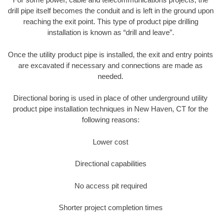
drill pipe itself becomes the conduit and is left in the ground upon
reaching the exit point. This type of product pipe drilling
installation is known as “drill and leave”.
Once the utility product pipe is installed, the exit and entry points
are excavated if necessary and connections are made as
needed.
Directional boring is used in place of other underground utility
product pipe installation techniques in New Haven, CT for the
following reasons:
Lower cost
Directional capabilities
No access pit required
Shorter project completion times