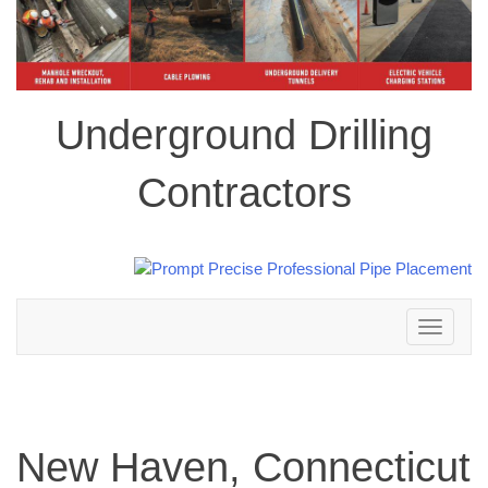
Underground Drilling
Contractors
Toggle
navigation
New Haven, Connecticut