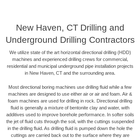
New Haven, CT Drilling and
Underground Drilling Contractors
We utilize state of the art horizontal directional drilling (HDD)
machines and experienced drilling crews for commercial,
residential and municipal underground pipe installation projects
in New Haven, CT and the surrounding area.
Most directional boring machines use drilling fluid while a few
machines are designed to use either air or air and foam. Air &
foam machines are used for drilling in rock. Directional drilling
fluid is generally a mixture of bentonite clay and water, with
additives used to improve borehole performance. In softer soils
the jet of fluid cuts through the soil, with the cuttings suspended
in the drilling fluid. As drilling fluid is pumped down the hole the
cuttings are carried back out to the surface where they are