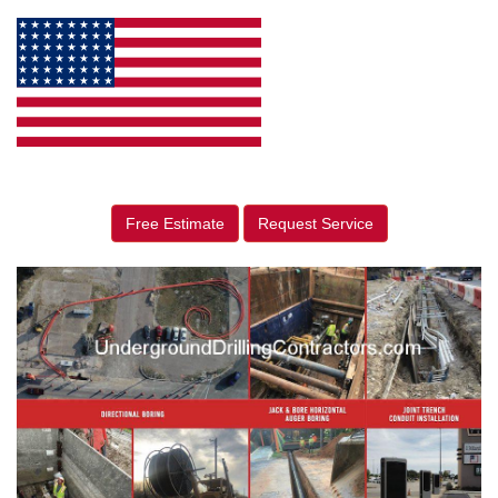
Free Estimate
Request Service