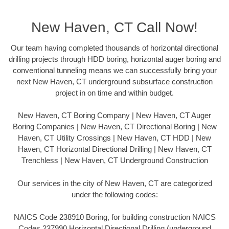
New Haven, CT Call Now!
Our team having completed thousands of horizontal directional
drilling projects through HDD boring, horizontal auger boring and
conventional tunneling means we can successfully bring your
next New Haven, CT underground subsurface construction
project in on time and within budget.
New Haven, CT Boring Company | New Haven, CT Auger
Boring Companies | New Haven, CT Directional Boring | New
Haven, CT Utility Crossings | New Haven, CT HDD | New
Haven, CT Horizontal Directional Drilling | New Haven, CT
Trenchless | New Haven, CT Underground Construction
Our services in the city of New Haven, CT are categorized
under the following codes:
NAICS Code 238910 Boring, for building construction NAICS
Codes 237990 Horizontal Directional Drilling (underground