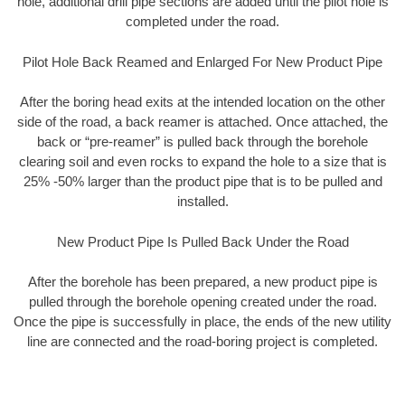
hole, additional drill pipe sections are added until the pilot hole is
completed under the road.
Pilot Hole Back Reamed and Enlarged For New Product Pipe
After the boring head exits at the intended location on the other
side of the road, a back reamer is attached. Once attached, the
back or “pre-reamer” is pulled back through the borehole
clearing soil and even rocks to expand the hole to a size that is
25% -50% larger than the product pipe that is to be pulled and
installed.
New Product Pipe Is Pulled Back Under the Road
After the borehole has been prepared, a new product pipe is
pulled through the borehole opening created under the road.
Once the pipe is successfully in place, the ends of the new utility
line are connected and the road-boring project is completed.