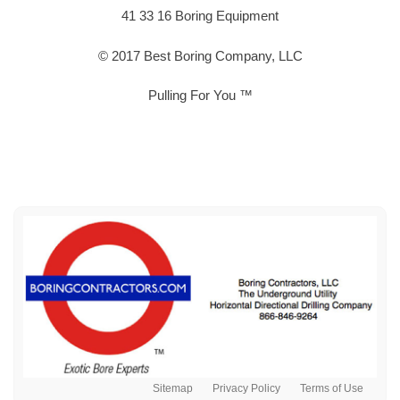
41 33 16 Boring Equipment
© 2017 Best Boring Company, LLC
Pulling For You ™
Sitemap
Privacy Policy
Terms of Use