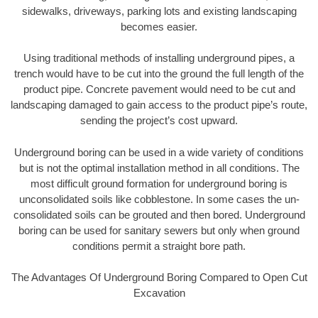
sidewalks, driveways, parking lots and existing landscaping
becomes easier.
Using traditional methods of installing underground pipes, a
trench would have to be cut into the ground the full length of the
product pipe. Concrete pavement would need to be cut and
landscaping damaged to gain access to the product pipe’s route,
sending the project’s cost upward.
Underground boring can be used in a wide variety of conditions
but is not the optimal installation method in all conditions. The
most difficult ground formation for underground boring is
unconsolidated soils like cobblestone. In some cases the un-
consolidated soils can be grouted and then bored. Underground
boring can be used for sanitary sewers but only when ground
conditions permit a straight bore path.
The Advantages Of Underground Boring Compared to Open Cut
Excavation