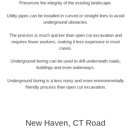
Preserves the integrity of the existing landscape.
Utility pipes can be installed in curved or straight lines to avoid
underground obstacles.
The process is much quicker than open cut excavation and
requires fewer workers, making it less expensive in most
cases.
Underground boring can be used to drill underneath roads,
buildings and even waterways.
Underground boring is a less noisy and more environmentally
friendly process than open cut excavation.
New Haven, CT Road