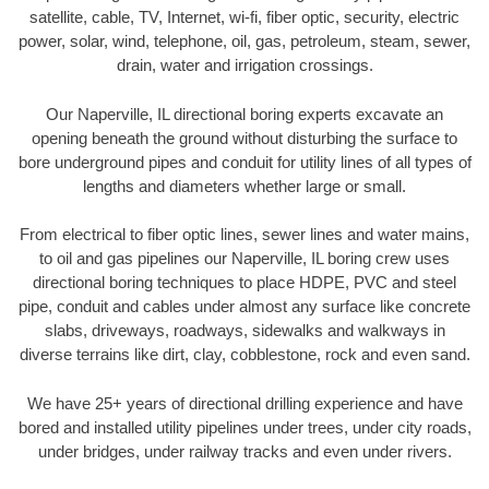
satellite, cable, TV, Internet, wi-fi, fiber optic, security, electric
power, solar, wind, telephone, oil, gas, petroleum, steam, sewer,
drain, water and irrigation crossings.
Our Naperville, IL directional boring experts excavate an
opening beneath the ground without disturbing the surface to
bore underground pipes and conduit for utility lines of all types of
lengths and diameters whether large or small.
From electrical to fiber optic lines, sewer lines and water mains,
to oil and gas pipelines our Naperville, IL boring crew uses
directional boring techniques to place HDPE, PVC and steel
pipe, conduit and cables under almost any surface like concrete
slabs, driveways, roadways, sidewalks and walkways in
diverse terrains like dirt, clay, cobblestone, rock and even sand.
We have 25+ years of directional drilling experience and have
bored and installed utility pipelines under trees, under city roads,
under bridges, under railway tracks and even under rivers.