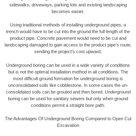
sidewalks, driveways, parking lots and existing landscaping
becomes easier.
Using traditional methods of installing underground pipes, a
trench would have to be cut into the ground the full length of the
product pipe. Concrete pavement would need to be cut and
landscaping damaged to gain access to the product pipe’s route,
sending the project’s cost upward.
Underground boring can be used in a wide variety of conditions
but is not the optimal installation method in all conditions. The
most difficult ground formation for underground boring is
unconsolidated soils like cobblestone. In some cases the un-
consolidated soils can be grouted and then bored. Underground
boring can be used for sanitary sewers but only when ground
conditions permit a straight bore path.
The Advantages Of Underground Boring Compared to Open Cut
Excavation