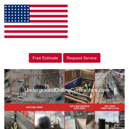
Free Estimate
Request Service