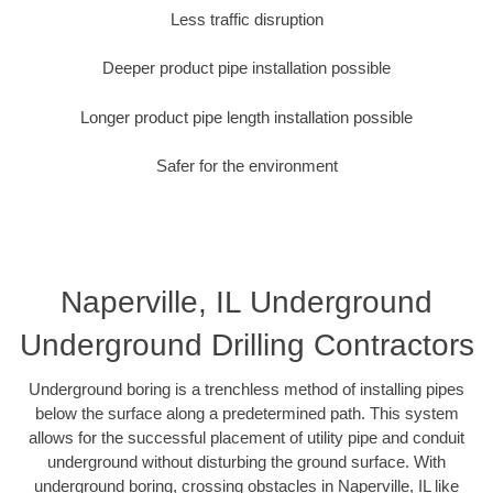
Less traffic disruption
Deeper product pipe installation possible
Longer product pipe length installation possible
Safer for the environment
Naperville, IL Underground
Underground Drilling Contractors
Underground boring is a trenchless method of installing pipes
below the surface along a predetermined path. This system
allows for the successful placement of utility pipe and conduit
underground without disturbing the ground surface. With
underground boring, crossing obstacles in Naperville, IL like