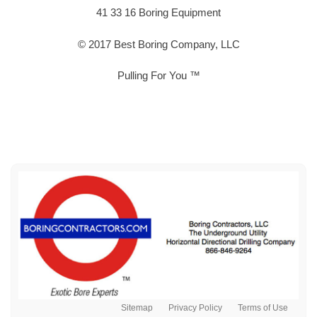
41 33 16 Boring Equipment
© 2017 Best Boring Company, LLC
Pulling For You ™
Sitemap
Privacy Policy
Terms of Use