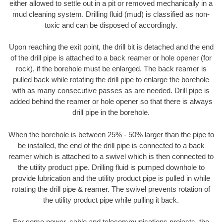
either allowed to settle out in a pit or removed mechanically in a
mud cleaning system. Drilling fluid (mud) is classified as non-
toxic and can be disposed of accordingly.
Upon reaching the exit point, the drill bit is detached and the end
of the drill pipe is attached to a back reamer or hole opener (for
rock), if the borehole must be enlarged. The back reamer is
pulled back while rotating the drill pipe to enlarge the borehole
with as many consecutive passes as are needed. Drill pipe is
added behind the reamer or hole opener so that there is always
drill pipe in the borehole.
When the borehole is between 25% - 50% larger than the pipe to
be installed, the end of the drill pipe is connected to a back
reamer which is attached to a swivel which is then connected to
the utility product pipe. Drilling fluid is pumped downhole to
provide lubrication and the utility product pipe is pulled in while
rotating the drill pipe & reamer. The swivel prevents rotation of
the utility product pipe while pulling it back.
For some power, cable and telecommunications projects, the