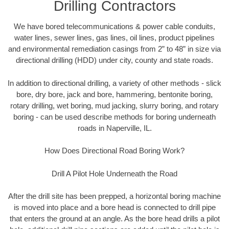
Drilling Contractors
We have bored telecommunications & power cable conduits,
water lines, sewer lines, gas lines, oil lines, product pipelines
and environmental remediation casings from 2” to 48” in size via
directional drilling (HDD) under city, county and state roads.
In addition to directional drilling, a variety of other methods - slick
bore, dry bore, jack and bore, hammering, bentonite boring,
rotary drilling, wet boring, mud jacking, slurry boring, and rotary
boring - can be used describe methods for boring underneath
roads in Naperville, IL.
How Does Directional Road Boring Work?
Drill A Pilot Hole Underneath the Road
After the drill site has been prepped, a horizontal boring machine
is moved into place and a bore head is connected to drill pipe
that enters the ground at an angle. As the bore head drills a pilot