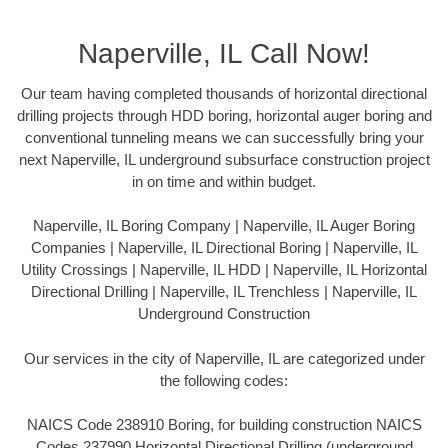
Naperville, IL Call Now!
Our team having completed thousands of horizontal directional
drilling projects through HDD boring, horizontal auger boring and
conventional tunneling means we can successfully bring your
next Naperville, IL underground subsurface construction project
in on time and within budget.
Naperville, IL Boring Company | Naperville, IL Auger Boring
Companies | Naperville, IL Directional Boring | Naperville, IL
Utility Crossings | Naperville, IL HDD | Naperville, IL Horizontal
Directional Drilling | Naperville, IL Trenchless | Naperville, IL
Underground Construction
Our services in the city of Naperville, IL are categorized under
the following codes:
NAICS Code 238910 Boring, for building construction NAICS
Codes 237990 Horizontal Directional Drilling (underground