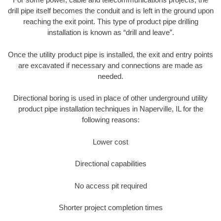
drill pipe itself becomes the conduit and is left in the ground upon
reaching the exit point. This type of product pipe drilling
installation is known as “drill and leave”.
Once the utility product pipe is installed, the exit and entry points
are excavated if necessary and connections are made as
needed.
Directional boring is used in place of other underground utility
product pipe installation techniques in Naperville, IL for the
following reasons:
Lower cost
Directional capabilities
No access pit required
Shorter project completion times