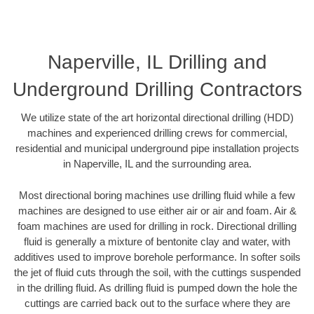
Naperville, IL Drilling and
Underground Drilling Contractors
We utilize state of the art horizontal directional drilling (HDD)
machines and experienced drilling crews for commercial,
residential and municipal underground pipe installation projects
in Naperville, IL and the surrounding area.
Most directional boring machines use drilling fluid while a few
machines are designed to use either air or air and foam. Air &
foam machines are used for drilling in rock. Directional drilling
fluid is generally a mixture of bentonite clay and water, with
additives used to improve borehole performance. In softer soils
the jet of fluid cuts through the soil, with the cuttings suspended
in the drilling fluid. As drilling fluid is pumped down the hole the
cuttings are carried back out to the surface where they are