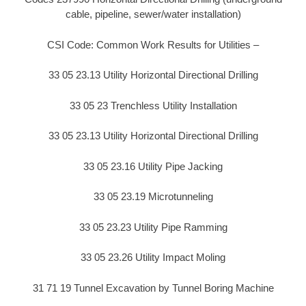
cable, pipeline, sewer/water installation)
CSI Code: Common Work Results for Utilities –
33 05 23.13 Utility Horizontal Directional Drilling
33 05 23 Trenchless Utility Installation
33 05 23.13 Utility Horizontal Directional Drilling
33 05 23.16 Utility Pipe Jacking
33 05 23.19 Microtunneling
33 05 23.23 Utility Pipe Ramming
33 05 23.26 Utility Impact Moling
31 71 19 Tunnel Excavation by Tunnel Boring Machine