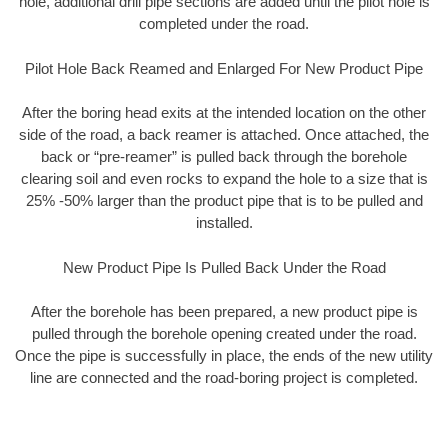
hole, additional drill pipe sections are added until the pilot hole is
completed under the road.
Pilot Hole Back Reamed and Enlarged For New Product Pipe
After the boring head exits at the intended location on the other
side of the road, a back reamer is attached. Once attached, the
back or “pre-reamer” is pulled back through the borehole
clearing soil and even rocks to expand the hole to a size that is
25% -50% larger than the product pipe that is to be pulled and
installed.
New Product Pipe Is Pulled Back Under the Road
After the borehole has been prepared, a new product pipe is
pulled through the borehole opening created under the road.
Once the pipe is successfully in place, the ends of the new utility
line are connected and the road-boring project is completed.