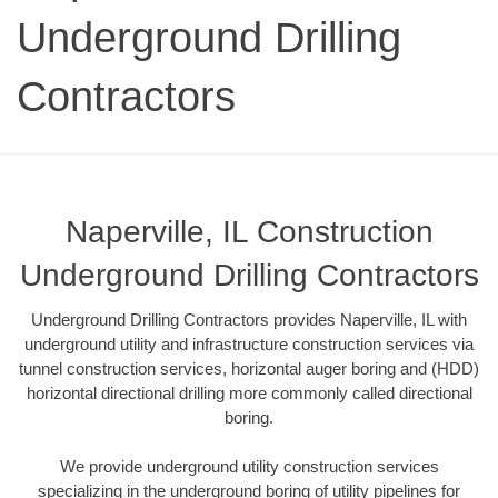
Underground Drilling
Contractors
Naperville, IL Construction
Underground Drilling Contractors
Underground Drilling Contractors provides Naperville, IL with
underground utility and infrastructure construction services via
tunnel construction services, horizontal auger boring and (HDD)
horizontal directional drilling more commonly called directional
boring.
We provide underground utility construction services
specializing in the underground boring of utility pipelines for