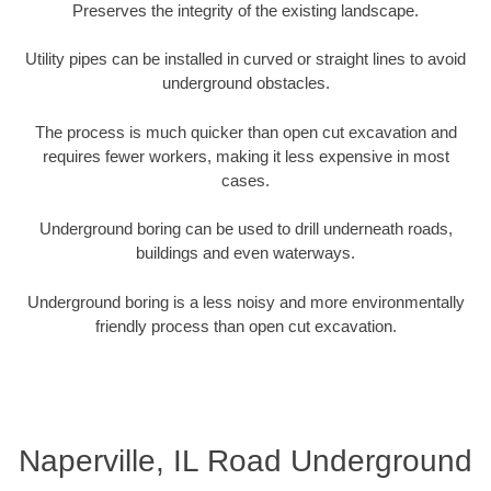
Preserves the integrity of the existing landscape.
Utility pipes can be installed in curved or straight lines to avoid
underground obstacles.
The process is much quicker than open cut excavation and
requires fewer workers, making it less expensive in most
cases.
Underground boring can be used to drill underneath roads,
buildings and even waterways.
Underground boring is a less noisy and more environmentally
friendly process than open cut excavation.
Naperville, IL Road Underground