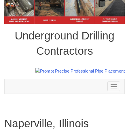
Underground Drilling
Contractors
Toggle
navigation
Naperville, Illinois