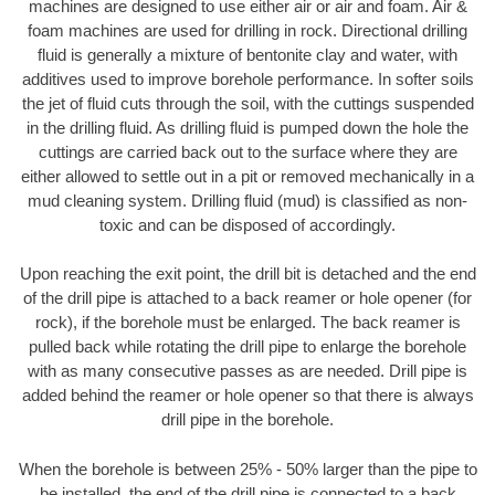
machines are designed to use either air or air and foam. Air &
foam machines are used for drilling in rock. Directional drilling
fluid is generally a mixture of bentonite clay and water, with
additives used to improve borehole performance. In softer soils
the jet of fluid cuts through the soil, with the cuttings suspended
in the drilling fluid. As drilling fluid is pumped down the hole the
cuttings are carried back out to the surface where they are
either allowed to settle out in a pit or removed mechanically in a
mud cleaning system. Drilling fluid (mud) is classified as non-
toxic and can be disposed of accordingly.
Upon reaching the exit point, the drill bit is detached and the end
of the drill pipe is attached to a back reamer or hole opener (for
rock), if the borehole must be enlarged. The back reamer is
pulled back while rotating the drill pipe to enlarge the borehole
with as many consecutive passes as are needed. Drill pipe is
added behind the reamer or hole opener so that there is always
drill pipe in the borehole.
When the borehole is between 25% - 50% larger than the pipe to
be installed, the end of the drill pipe is connected to a back