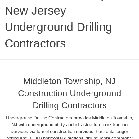
New Jersey
Underground Drilling
Contractors
Middleton Township, NJ
Construction Underground
Drilling Contractors
Underground Drilling Contractors provides Middleton Township,
NJ with underground utility and infrastructure construction
services via tunnel construction services, horizontal auger
boring and (HDD) horizontal directional drilling more commonly