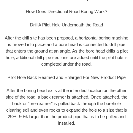
How Does Directional Road Boring Work?
Drill A Pilot Hole Underneath the Road
After the drill site has been prepped, a horizontal boring machine
is moved into place and a bore head is connected to drill pipe
that enters the ground at an angle. As the bore head drills a pilot
hole, additional drill pipe sections are added until the pilot hole is
completed under the road.
Pilot Hole Back Reamed and Enlarged For New Product Pipe
After the boring head exits at the intended location on the other
side of the road, a back reamer is attached. Once attached, the
back or “pre-reamer” is pulled back through the borehole
clearing soil and even rocks to expand the hole to a size that is
25% -50% larger than the product pipe that is to be pulled and
installed.