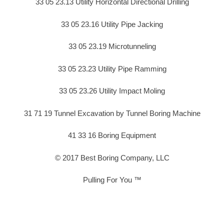
33 05 23.13 Utility Horizontal Directional Drilling
33 05 23.16 Utility Pipe Jacking
33 05 23.19 Microtunneling
33 05 23.23 Utility Pipe Ramming
33 05 23.26 Utility Impact Moling
31 71 19 Tunnel Excavation by Tunnel Boring Machine
41 33 16 Boring Equipment
© 2017 Best Boring Company, LLC
Pulling For You ™