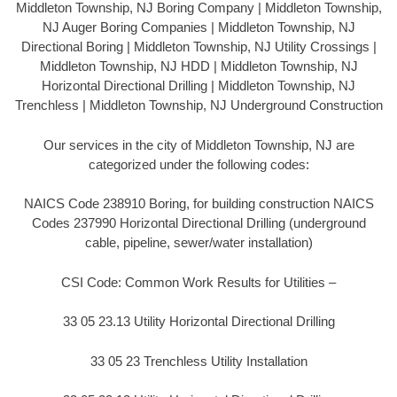
Middleton Township, NJ Boring Company | Middleton Township,
NJ Auger Boring Companies | Middleton Township, NJ
Directional Boring | Middleton Township, NJ Utility Crossings |
Middleton Township, NJ HDD | Middleton Township, NJ
Horizontal Directional Drilling | Middleton Township, NJ
Trenchless | Middleton Township, NJ Underground Construction
Our services in the city of Middleton Township, NJ are
categorized under the following codes:
NAICS Code 238910 Boring, for building construction NAICS
Codes 237990 Horizontal Directional Drilling (underground
cable, pipeline, sewer/water installation)
CSI Code: Common Work Results for Utilities –
33 05 23.13 Utility Horizontal Directional Drilling
33 05 23 Trenchless Utility Installation