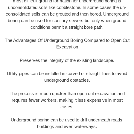
most difficult ground formation for underground boring is
unconsolidated soils like cobblestone. In some cases the un-
consolidated soils can be grouted and then bored. Underground
boring can be used for sanitary sewers but only when ground
conditions permit a straight bore path.
The Advantages Of Underground Boring Compared to Open Cut
Excavation
Preserves the integrity of the existing landscape.
Utility pipes can be installed in curved or straight lines to avoid
underground obstacles.
The process is much quicker than open cut excavation and
requires fewer workers, making it less expensive in most
cases.
Underground boring can be used to drill underneath roads,
buildings and even waterways.