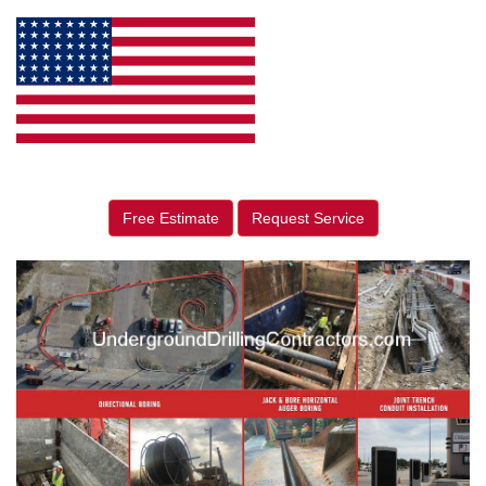
Free Estimate
Request Service