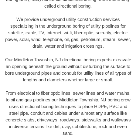
called directional boring.
We provide underground utility construction services
specializing in the underground boring of utility pipelines for
satellite, cable, TV, Internet, wi-fi, fiber optic, security, electric
power, solar, wind, telephone, oil, gas, petroleum, steam, sewer,
drain, water and irrigation crossings.
Our Middleton Township, NJ directional boring experts excavate
an opening beneath the ground without disturbing the surface to
bore underground pipes and conduit for utility lines of all types of
lengths and diameters whether large or small.
From electrical to fiber optic lines, sewer lines and water mains,
to oil and gas pipelines our Middleton Township, NJ boring crew
uses directional boring techniques to place HDPE, PVC and
steel pipe, conduit and cables under almost any surface like
concrete slabs, driveways, roadways, sidewalks and walkways
in diverse terrains like dirt, clay, cobblestone, rock and even
sand.