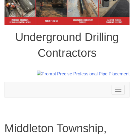
Underground Drilling
Contractors
Toggle
navigation
Middleton Township,