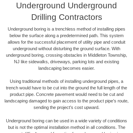
Underground Underground
Drilling Contractors
Underground boring is a trenchless method of installing pipes
below the surface along a predetermined path. This system
allows for the successful placement of utility pipe and conduit
underground without disturbing the ground surface. With
underground boring, crossing obstacles in Middleton Township,
NJ like sidewalks, driveways, parking lots and existing
landscaping becomes easier.
Using traditional methods of installing underground pipes, a
trench would have to be cut into the ground the full length of the
product pipe. Concrete pavement would need to be cut and
landscaping damaged to gain access to the product pipe’s route,
sending the project’s cost upward.
Underground boring can be used in a wide variety of conditions
but is not the optimal installation method in all conditions. The