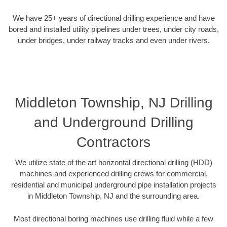
We have 25+ years of directional drilling experience and have
bored and installed utility pipelines under trees, under city roads,
under bridges, under railway tracks and even under rivers.
Middleton Township, NJ Drilling
and Underground Drilling
Contractors
We utilize state of the art horizontal directional drilling (HDD)
machines and experienced drilling crews for commercial,
residential and municipal underground pipe installation projects
in Middleton Township, NJ and the surrounding area.
Most directional boring machines use drilling fluid while a few