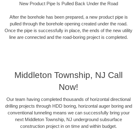
New Product Pipe Is Pulled Back Under the Road
After the borehole has been prepared, a new product pipe is
pulled through the borehole opening created under the road.
Once the pipe is successfully in place, the ends of the new utility
line are connected and the road-boring project is completed.
Middleton Township, NJ Call
Now!
Our team having completed thousands of horizontal directional
drilling projects through HDD boring, horizontal auger boring and
conventional tunneling means we can successfully bring your
next Middleton Township, NJ underground subsurface
construction project in on time and within budget.