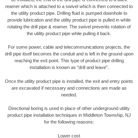
reamer which is attached to a swivel which is then connected to
the utility product pipe. Drilling fluid is pumped downhole to
provide lubrication and the utility product pipe is pulled in while
rotating the drill pipe & reamer. The swivel prevents rotation of
the utility product pipe while pulling it back.
For some power, cable and telecommunications projects, the
drill pipe itself becomes the conduit and is left in the ground upon
reaching the exit point. This type of product pipe drilling
installation is known as “drill and leave”.
Once the utility product pipe is installed, the exit and entry points
are excavated if necessary and connections are made as
needed.
Directional boring is used in place of other underground utility
product pipe installation techniques in Middleton Township, NJ
for the following reasons:
Lower cost