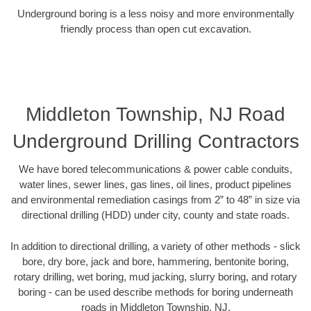
Underground boring is a less noisy and more environmentally
friendly process than open cut excavation.
Middleton Township, NJ Road
Underground Drilling Contractors
We have bored telecommunications & power cable conduits,
water lines, sewer lines, gas lines, oil lines, product pipelines
and environmental remediation casings from 2” to 48” in size via
directional drilling (HDD) under city, county and state roads.
In addition to directional drilling, a variety of other methods - slick
bore, dry bore, jack and bore, hammering, bentonite boring,
rotary drilling, wet boring, mud jacking, slurry boring, and rotary
boring - can be used describe methods for boring underneath
roads in Middleton Township, NJ.