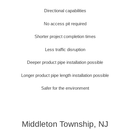
Directional capabilities
No access pit required
Shorter project completion times
Less traffic disruption
Deeper product pipe installation possible
Longer product pipe length installation possible
Safer for the environment
Middleton Township, NJ