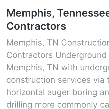
Memphis, Tennessee 
Contractors
Memphis, TN Construction
Contractors Underground D
Memphis, TN with undergro
construction services via 
horizontal auger boring an
drilling more commonly cal