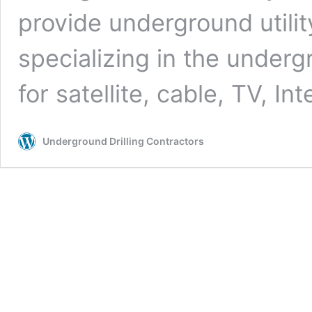
provide underground utilit
specializing in the undergr
for satellite, cable, TV, In
Underground Drilling Contractors