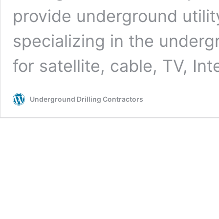
provide underground utilit
specializing in the undergr
for satellite, cable, TV, In
Underground Drilling Contractors