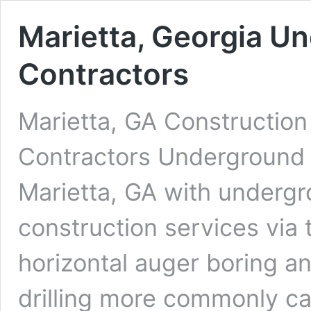
Marietta, Georgia Un
Contractors
Marietta, GA Construction
Contractors Underground D
Marietta, GA with undergro
construction services via 
horizontal auger boring an
drilling more commonly cal