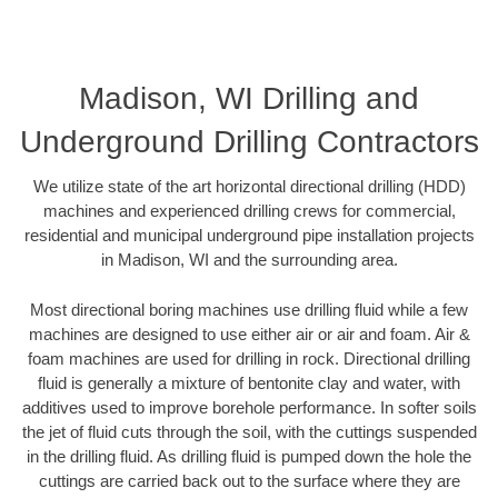
Madison, WI Drilling and
Underground Drilling Contractors
We utilize state of the art horizontal directional drilling (HDD)
machines and experienced drilling crews for commercial,
residential and municipal underground pipe installation projects
in Madison, WI and the surrounding area.
Most directional boring machines use drilling fluid while a few
machines are designed to use either air or air and foam. Air &
foam machines are used for drilling in rock. Directional drilling
fluid is generally a mixture of bentonite clay and water, with
additives used to improve borehole performance. In softer soils
the jet of fluid cuts through the soil, with the cuttings suspended
in the drilling fluid. As drilling fluid is pumped down the hole the
cuttings are carried back out to the surface where they are