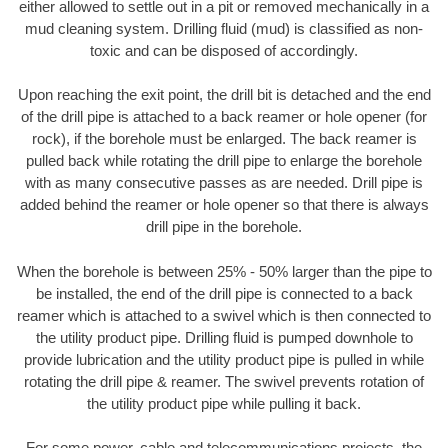
either allowed to settle out in a pit or removed mechanically in a
mud cleaning system. Drilling fluid (mud) is classified as non-
toxic and can be disposed of accordingly.
Upon reaching the exit point, the drill bit is detached and the end
of the drill pipe is attached to a back reamer or hole opener (for
rock), if the borehole must be enlarged. The back reamer is
pulled back while rotating the drill pipe to enlarge the borehole
with as many consecutive passes as are needed. Drill pipe is
added behind the reamer or hole opener so that there is always
drill pipe in the borehole.
When the borehole is between 25% - 50% larger than the pipe to
be installed, the end of the drill pipe is connected to a back
reamer which is attached to a swivel which is then connected to
the utility product pipe. Drilling fluid is pumped downhole to
provide lubrication and the utility product pipe is pulled in while
rotating the drill pipe & reamer. The swivel prevents rotation of
the utility product pipe while pulling it back.
For some power, cable and telecommunications projects, the