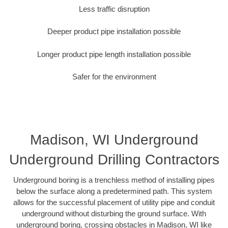
Less traffic disruption
Deeper product pipe installation possible
Longer product pipe length installation possible
Safer for the environment
Madison, WI Underground
Underground Drilling Contractors
Underground boring is a trenchless method of installing pipes
below the surface along a predetermined path. This system
allows for the successful placement of utility pipe and conduit
underground without disturbing the ground surface. With
underground boring, crossing obstacles in Madison, WI like