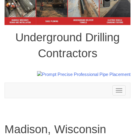
Underground Drilling
Contractors
Toggle
navigation
Madison, Wisconsin