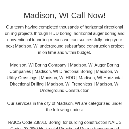
Madison, WI Call Now!
Our team having completed thousands of horizontal directional
drilling projects through HDD boring, horizontal auger boring and
conventional tunneling means we can successfully bring your
next Madison, WI underground subsurface construction project
in on time and within budget.
Madison, WI Boring Company | Madison, WI Auger Boring
Companies | Madison, WI Directional Boring | Madison, WI
Utility Crossings | Madison, WI HDD | Madison, WI Horizontal
Directional Drilling | Madison, WI Trenchless | Madison, WI
Underground Construction
Our services in the city of Madison, WI are categorized under
the following codes:
NAICS Code 238910 Boring, for building construction NAICS
Codes 237990 Horizontal Directional Drilling (underground