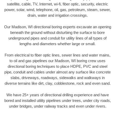
satellite, cable, TV, Internet, wi-fi, fiber optic, security, electric
power, solar, wind, telephone, oil, gas, petroleum, steam, sewer,
drain, water and irrigation crossings.
Our Madison, WI directional boring experts excavate an opening
beneath the ground without disturbing the surface to bore
underground pipes and conduit for utility lines of all types of
lengths and diameters whether large or small.
From electrical to fiber optic lines, sewer lines and water mains,
to oil and gas pipelines our Madison, WI boring crew uses
directional boring techniques to place HDPE, PVC and steel
pipe, conduit and cables under almost any surface like concrete
slabs, driveways, roadways, sidewalks and walkways in
diverse terrains like dirt, clay, cobblestone, rock and even sand.
We have 25+ years of directional drilling experience and have
bored and installed utility pipelines under trees, under city roads,
under bridges, under railway tracks and even under rivers.