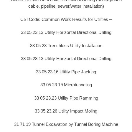
cable, pipeline, sewer/water installation)
CSI Code: Common Work Results for Utilities –
33 05 23.13 Utility Horizontal Directional Drilling
33 05 23 Trenchless Utility Installation
33 05 23.13 Utility Horizontal Directional Drilling
33 05 23.16 Utility Pipe Jacking
33 05 23.19 Microtunneling
33 05 23.23 Utility Pipe Ramming
33 05 23.26 Utility Impact Moling
31 71 19 Tunnel Excavation by Tunnel Boring Machine