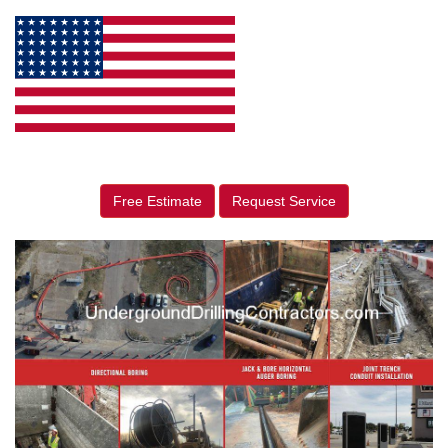
Free Estimate
Request Service