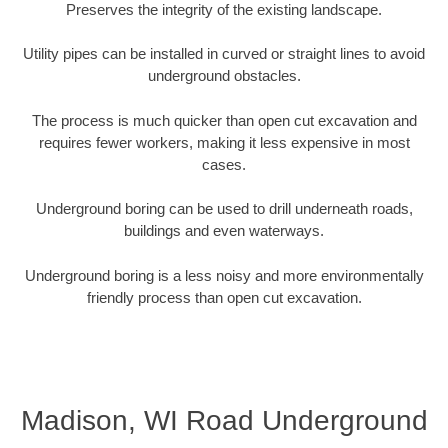
Preserves the integrity of the existing landscape.
Utility pipes can be installed in curved or straight lines to avoid
underground obstacles.
The process is much quicker than open cut excavation and
requires fewer workers, making it less expensive in most
cases.
Underground boring can be used to drill underneath roads,
buildings and even waterways.
Underground boring is a less noisy and more environmentally
friendly process than open cut excavation.
Madison, WI Road Underground