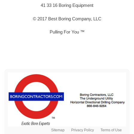
41 33 16 Boring Equipment
© 2017 Best Boring Company, LLC
Pulling For You ™
Sitemap
Privacy Policy
Terms of Use