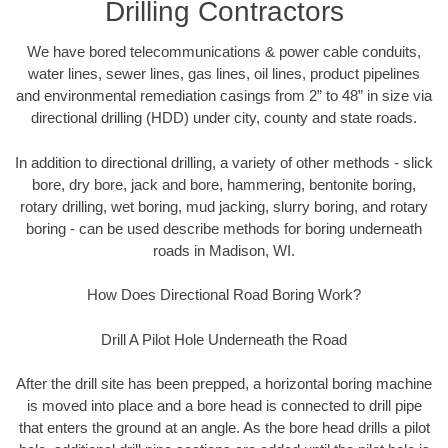
Drilling Contractors
We have bored telecommunications & power cable conduits,
water lines, sewer lines, gas lines, oil lines, product pipelines
and environmental remediation casings from 2” to 48” in size via
directional drilling (HDD) under city, county and state roads.
In addition to directional drilling, a variety of other methods - slick
bore, dry bore, jack and bore, hammering, bentonite boring,
rotary drilling, wet boring, mud jacking, slurry boring, and rotary
boring - can be used describe methods for boring underneath
roads in Madison, WI.
How Does Directional Road Boring Work?
Drill A Pilot Hole Underneath the Road
After the drill site has been prepped, a horizontal boring machine
is moved into place and a bore head is connected to drill pipe
that enters the ground at an angle. As the bore head drills a pilot