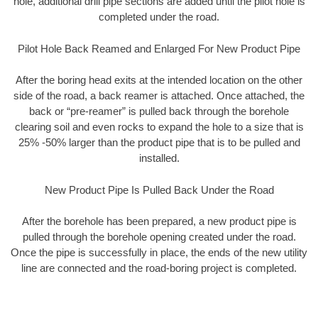
hole, additional drill pipe sections are added until the pilot hole is
completed under the road.
Pilot Hole Back Reamed and Enlarged For New Product Pipe
After the boring head exits at the intended location on the other
side of the road, a back reamer is attached. Once attached, the
back or “pre-reamer” is pulled back through the borehole
clearing soil and even rocks to expand the hole to a size that is
25% -50% larger than the product pipe that is to be pulled and
installed.
New Product Pipe Is Pulled Back Under the Road
After the borehole has been prepared, a new product pipe is
pulled through the borehole opening created under the road.
Once the pipe is successfully in place, the ends of the new utility
line are connected and the road-boring project is completed.