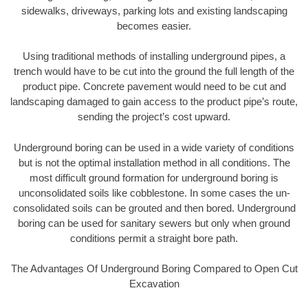
sidewalks, driveways, parking lots and existing landscaping
becomes easier.
Using traditional methods of installing underground pipes, a
trench would have to be cut into the ground the full length of the
product pipe. Concrete pavement would need to be cut and
landscaping damaged to gain access to the product pipe’s route,
sending the project’s cost upward.
Underground boring can be used in a wide variety of conditions
but is not the optimal installation method in all conditions. The
most difficult ground formation for underground boring is
unconsolidated soils like cobblestone. In some cases the un-
consolidated soils can be grouted and then bored. Underground
boring can be used for sanitary sewers but only when ground
conditions permit a straight bore path.
The Advantages Of Underground Boring Compared to Open Cut
Excavation