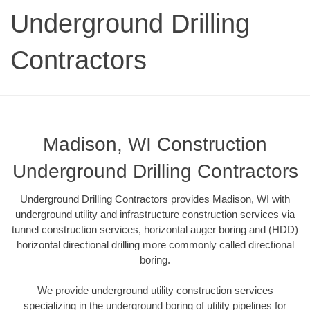
Underground Drilling
Contractors
Madison, WI Construction
Underground Drilling Contractors
Underground Drilling Contractors provides Madison, WI with
underground utility and infrastructure construction services via
tunnel construction services, horizontal auger boring and (HDD)
horizontal directional drilling more commonly called directional
boring.
We provide underground utility construction services
specializing in the underground boring of utility pipelines for