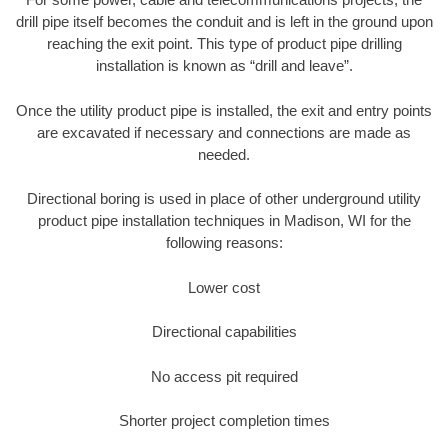
drill pipe itself becomes the conduit and is left in the ground upon
reaching the exit point. This type of product pipe drilling
installation is known as “drill and leave”.
Once the utility product pipe is installed, the exit and entry points
are excavated if necessary and connections are made as
needed.
Directional boring is used in place of other underground utility
product pipe installation techniques in Madison, WI for the
following reasons:
Lower cost
Directional capabilities
No access pit required
Shorter project completion times