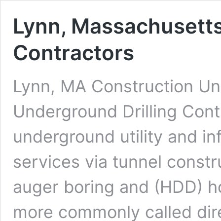
Lynn, Massachusetts
Contractors
Lynn, MA Construction Und
Underground Drilling Cont
underground utility and in
services via tunnel constr
auger boring and (HDD) hor
more commonly called dire