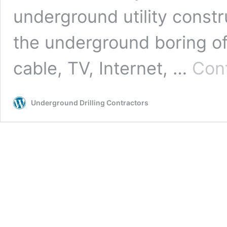
underground utility constr
the underground boring of ut
cable, TV, Internet, …
Cont
Underground Drilling Contractors