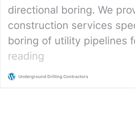
directional boring. We pro
construction services spe
boring of utility pipelines 
Los
reading
Angeles,
California
Underground
Underground Drilling Contractors
Drilling
Contractors