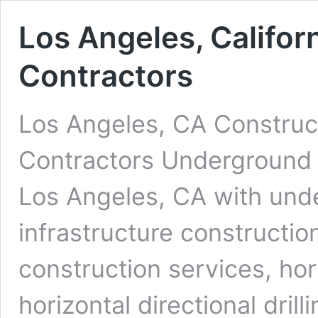
Los Angeles, Califor
Contractors
Los Angeles, CA Construct
Contractors Underground D
Los Angeles, CA with unde
infrastructure constructio
construction services, ho
horizontal directional dri