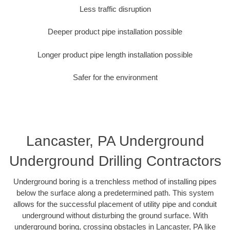
Less traffic disruption
Deeper product pipe installation possible
Longer product pipe length installation possible
Safer for the environment
Lancaster, PA Underground
Underground Drilling Contractors
Underground boring is a trenchless method of installing pipes
below the surface along a predetermined path. This system
allows for the successful placement of utility pipe and conduit
underground without disturbing the ground surface. With
underground boring, crossing obstacles in Lancaster, PA like