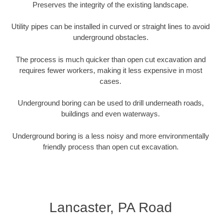
Preserves the integrity of the existing landscape.
Utility pipes can be installed in curved or straight lines to avoid
underground obstacles.
The process is much quicker than open cut excavation and
requires fewer workers, making it less expensive in most
cases.
Underground boring can be used to drill underneath roads,
buildings and even waterways.
Underground boring is a less noisy and more environmentally
friendly process than open cut excavation.
Lancaster, PA Road