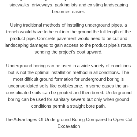
sidewalks, driveways, parking lots and existing landscaping
becomes easier.
Using traditional methods of installing underground pipes, a
trench would have to be cut into the ground the full length of the
product pipe. Concrete pavement would need to be cut and
landscaping damaged to gain access to the product pipe’s route,
sending the project’s cost upward.
Underground boring can be used in a wide variety of conditions
but is not the optimal installation method in all conditions. The
most difficult ground formation for underground boring is
unconsolidated soils like cobblestone. In some cases the un-
consolidated soils can be grouted and then bored. Underground
boring can be used for sanitary sewers but only when ground
conditions permit a straight bore path.
The Advantages Of Underground Boring Compared to Open Cut
Excavation