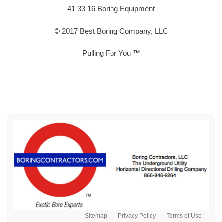
41 33 16 Boring Equipment
© 2017 Best Boring Company, LLC
Pulling For You ™
Sitemap
Privacy Policy
Terms of Use