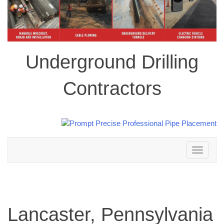
Underground Drilling
Contractors
Toggle
navigation
Lancaster, Pennsylvania