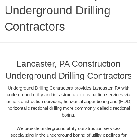
Underground Drilling
Contractors
Lancaster, PA Construction
Underground Drilling Contractors
Underground Drilling Contractors provides Lancaster, PA with
underground utility and infrastructure construction services via
tunnel construction services, horizontal auger boring and (HDD)
horizontal directional drilling more commonly called directional
boring.
We provide underground utility construction services
specializing in the underground boring of utility pipelines for