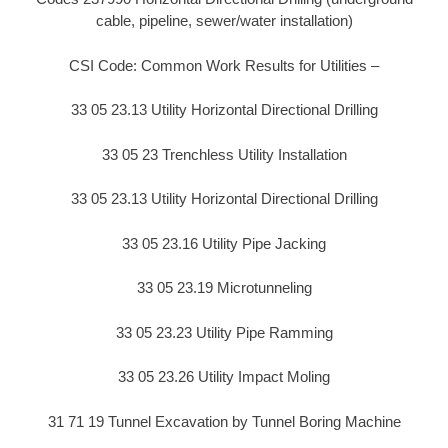
cable, pipeline, sewer/water installation)
CSI Code: Common Work Results for Utilities –
33 05 23.13 Utility Horizontal Directional Drilling
33 05 23 Trenchless Utility Installation
33 05 23.13 Utility Horizontal Directional Drilling
33 05 23.16 Utility Pipe Jacking
33 05 23.19 Microtunneling
33 05 23.23 Utility Pipe Ramming
33 05 23.26 Utility Impact Moling
31 71 19 Tunnel Excavation by Tunnel Boring Machine