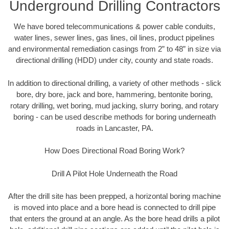
Underground Drilling Contractors
We have bored telecommunications & power cable conduits,
water lines, sewer lines, gas lines, oil lines, product pipelines
and environmental remediation casings from 2” to 48” in size via
directional drilling (HDD) under city, county and state roads.
In addition to directional drilling, a variety of other methods - slick
bore, dry bore, jack and bore, hammering, bentonite boring,
rotary drilling, wet boring, mud jacking, slurry boring, and rotary
boring - can be used describe methods for boring underneath
roads in Lancaster, PA.
How Does Directional Road Boring Work?
Drill A Pilot Hole Underneath the Road
After the drill site has been prepped, a horizontal boring machine
is moved into place and a bore head is connected to drill pipe
that enters the ground at an angle. As the bore head drills a pilot