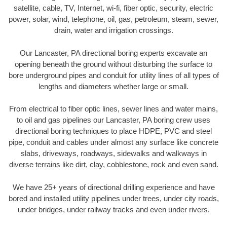
satellite, cable, TV, Internet, wi-fi, fiber optic, security, electric
power, solar, wind, telephone, oil, gas, petroleum, steam, sewer,
drain, water and irrigation crossings.
Our Lancaster, PA directional boring experts excavate an
opening beneath the ground without disturbing the surface to
bore underground pipes and conduit for utility lines of all types of
lengths and diameters whether large or small.
From electrical to fiber optic lines, sewer lines and water mains,
to oil and gas pipelines our Lancaster, PA boring crew uses
directional boring techniques to place HDPE, PVC and steel
pipe, conduit and cables under almost any surface like concrete
slabs, driveways, roadways, sidewalks and walkways in
diverse terrains like dirt, clay, cobblestone, rock and even sand.
We have 25+ years of directional drilling experience and have
bored and installed utility pipelines under trees, under city roads,
under bridges, under railway tracks and even under rivers.