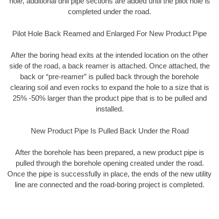
hole, additional drill pipe sections are added until the pilot hole is
completed under the road.
Pilot Hole Back Reamed and Enlarged For New Product Pipe
After the boring head exits at the intended location on the other
side of the road, a back reamer is attached. Once attached, the
back or “pre-reamer” is pulled back through the borehole
clearing soil and even rocks to expand the hole to a size that is
25% -50% larger than the product pipe that is to be pulled and
installed.
New Product Pipe Is Pulled Back Under the Road
After the borehole has been prepared, a new product pipe is
pulled through the borehole opening created under the road.
Once the pipe is successfully in place, the ends of the new utility
line are connected and the road-boring project is completed.