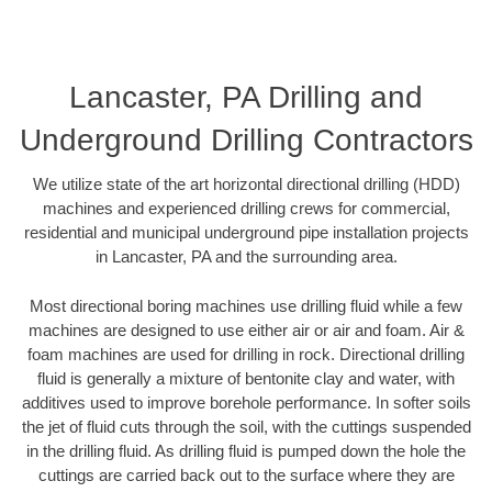
Lancaster, PA Drilling and
Underground Drilling Contractors
We utilize state of the art horizontal directional drilling (HDD)
machines and experienced drilling crews for commercial,
residential and municipal underground pipe installation projects
in Lancaster, PA and the surrounding area.
Most directional boring machines use drilling fluid while a few
machines are designed to use either air or air and foam. Air &
foam machines are used for drilling in rock. Directional drilling
fluid is generally a mixture of bentonite clay and water, with
additives used to improve borehole performance. In softer soils
the jet of fluid cuts through the soil, with the cuttings suspended
in the drilling fluid. As drilling fluid is pumped down the hole the
cuttings are carried back out to the surface where they are