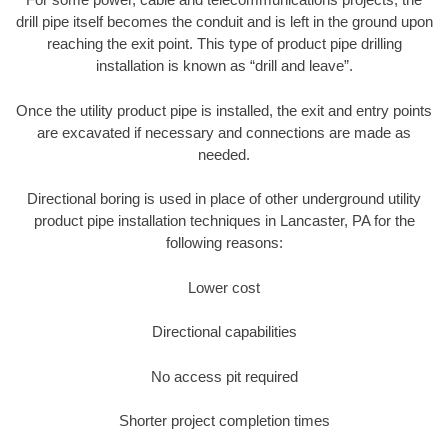
drill pipe itself becomes the conduit and is left in the ground upon
reaching the exit point. This type of product pipe drilling
installation is known as “drill and leave”.
Once the utility product pipe is installed, the exit and entry points
are excavated if necessary and connections are made as
needed.
Directional boring is used in place of other underground utility
product pipe installation techniques in Lancaster, PA for the
following reasons:
Lower cost
Directional capabilities
No access pit required
Shorter project completion times