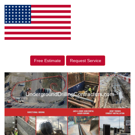
Free Estimate
Request Service