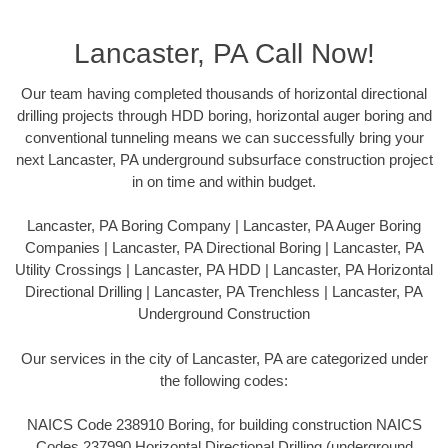
Lancaster, PA Call Now!
Our team having completed thousands of horizontal directional
drilling projects through HDD boring, horizontal auger boring and
conventional tunneling means we can successfully bring your
next Lancaster, PA underground subsurface construction project
in on time and within budget.
Lancaster, PA Boring Company | Lancaster, PA Auger Boring
Companies | Lancaster, PA Directional Boring | Lancaster, PA
Utility Crossings | Lancaster, PA HDD | Lancaster, PA Horizontal
Directional Drilling | Lancaster, PA Trenchless | Lancaster, PA
Underground Construction
Our services in the city of Lancaster, PA are categorized under
the following codes:
NAICS Code 238910 Boring, for building construction NAICS
Codes 237990 Horizontal Directional Drilling (underground