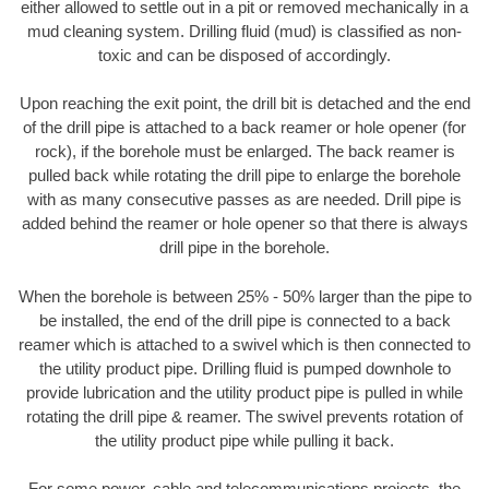
either allowed to settle out in a pit or removed mechanically in a
mud cleaning system. Drilling fluid (mud) is classified as non-
toxic and can be disposed of accordingly.
Upon reaching the exit point, the drill bit is detached and the end
of the drill pipe is attached to a back reamer or hole opener (for
rock), if the borehole must be enlarged. The back reamer is
pulled back while rotating the drill pipe to enlarge the borehole
with as many consecutive passes as are needed. Drill pipe is
added behind the reamer or hole opener so that there is always
drill pipe in the borehole.
When the borehole is between 25% - 50% larger than the pipe to
be installed, the end of the drill pipe is connected to a back
reamer which is attached to a swivel which is then connected to
the utility product pipe. Drilling fluid is pumped downhole to
provide lubrication and the utility product pipe is pulled in while
rotating the drill pipe & reamer. The swivel prevents rotation of
the utility product pipe while pulling it back.
For some power, cable and telecommunications projects, the