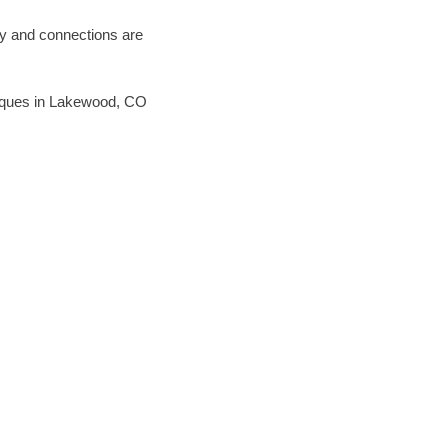
ary and connections are
chniques in Lakewood, CO