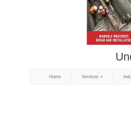
Und
Home
Services
Ind