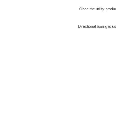
Once the utility produ
Directional boring is u