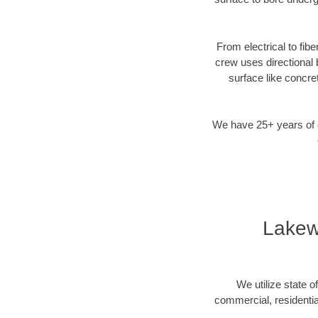
From electrical to fib
crew uses directional
surface like concre
We have 25+ years of di
Lakew
We utilize state o
commercial, residentia