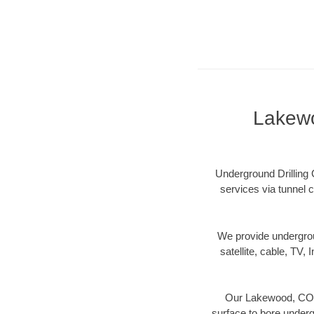
Lakewo
Underground Drilling 
services via tunnel c
We provide underground
satellite, cable, TV, 
Our Lakewood, CO di
surface to bore undergr