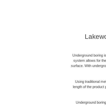
Lakewo
Underground boring is
system allows for the
surface. With undergro
Using traditional me
length of the produc
Underground boring c