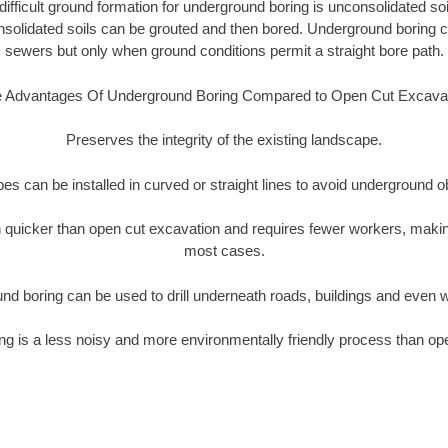
ifficult ground formation for underground boring is unconsolidated soi
olidated soils can be grouted and then bored. Underground boring c
sewers but only when ground conditions permit a straight bore path.
 Advantages Of Underground Boring Compared to Open Cut Excava
Preserves the integrity of the existing landscape.
pipes can be installed in curved or straight lines to avoid underground o
quicker than open cut excavation and requires fewer workers, making
most cases.
nd boring can be used to drill underneath roads, buildings and even 
g is a less noisy and more environmentally friendly process than op