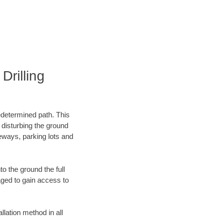
rilling
edetermined path. This
 disturbing the ground
eways, parking lots and
o the ground the full
ged to gain access to
llation method in all