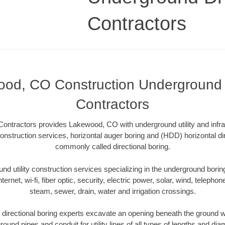
Contractors
od, CO Construction Underground D
Contractors
Contractors provides Lakewood, CO with underground utility and infra
onstruction services, horizontal auger boring and (HDD) horizontal dir
commonly called directional boring.
 utility construction services specializing in the underground boring o
Internet, wi-fi, fiber optic, security, electric power, solar, wind, telephon
steam, sewer, drain, water and irrigation crossings.
rectional boring experts excavate an opening beneath the ground wi
ound pipes and conduit for utility lines of all types of lengths and di