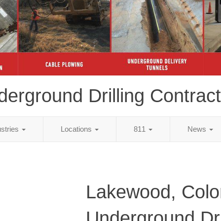
erground Drilling Contrac
ustries
Locations
811
News
Lakewood, Colo
Underground Dri