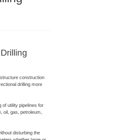
rilling
structure construction
ectional drilling more
f utility pipelines for
e, oil, gas, petroleum,
thout disturbing the
ameters whether large or