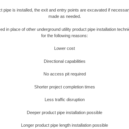
ct pipe is installed, the exit and entry points are excavated if necess
made as needed.
sed in place of other underground utility product pipe installation te
for the following reasons:
Lower cost
Directional capabilities
No access pit required
Shorter project completion times
Less traffic disruption
Deeper product pipe installation possible
Longer product pipe length installation possible