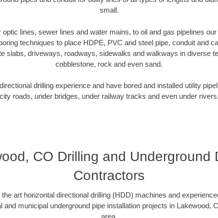
small.
er optic lines, sewer lines and water mains, to oil and gas pipelines 
 boring techniques to place HDPE, PVC and steel pipe, conduit and c
te slabs, driveways, roadways, sidewalks and walkways in diverse terra
cobblestone, rock and even sand.
rectional drilling experience and have bored and installed utility pipe
city roads, under bridges, under railway tracks and even under rivers
ood, CO Drilling and Underground Dr
Contractors
f the art horizontal directional drilling (HDD) machines and experienced
l and municipal underground pipe installation projects in Lakewood,
area.