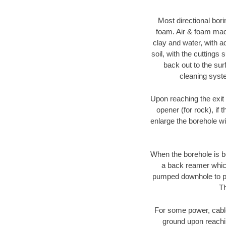
Most directional bori
foam. Air & foam machi
clay and water, with ad
soil, with the cuttings 
back out to the sur
cleaning syste
Upon reaching the exit p
opener (for rock), if 
enlarge the borehole w
When the borehole is be
a back reamer which 
pumped downhole to prov
Th
For some power, cable 
ground upon reaching