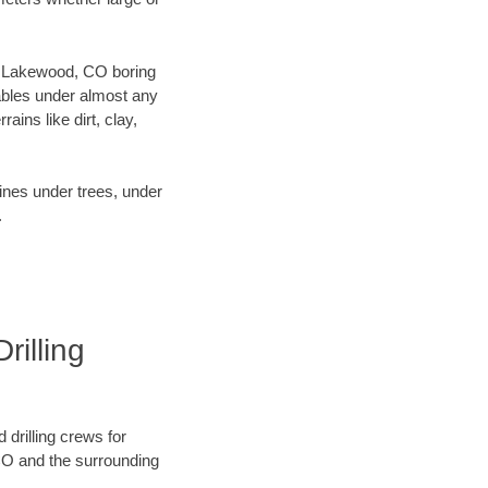
our Lakewood, CO boring
ables under almost any
ins like dirt, clay,
lines under trees, under
.
illing
 drilling crews for
 CO and the surrounding