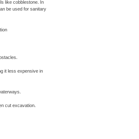
ls like cobblestone. In
an be used for sanitary
tion
bstacles.
 it less expensive in
waterways.
en cut excavation.