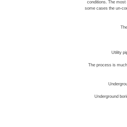
conditions. The most d
some cases the un-cons
The
Utility 
The process is much 
Undergrou
Underground borin