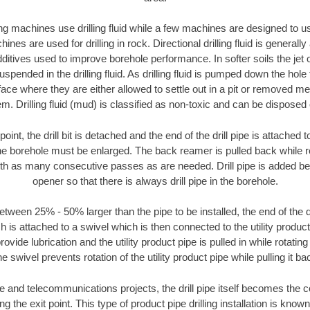
ng machines use drilling fluid while a few machines are designed to use
nes are used for drilling in rock. Directional drilling fluid is generally
ditives used to improve borehole performance. In softer soils the jet o
suspended in the drilling fluid. As drilling fluid is pumped down the hole
face where they are either allowed to settle out in a pit or removed m
m. Drilling fluid (mud) is classified as non-toxic and can be disposed 
oint, the drill bit is detached and the end of the drill pipe is attached
the borehole must be enlarged. The back reamer is pulled back while rot
ith as many consecutive passes as are needed. Drill pipe is added be
opener so that there is always drill pipe in the borehole.
tween 25% - 50% larger than the pipe to be installed, the end of the dr
is attached to a swivel which is then connected to the utility product pi
ide lubrication and the utility product pipe is pulled in while rotating 
e swivel prevents rotation of the utility product pipe while pulling it ba
and telecommunications projects, the drill pipe itself becomes the con
 the exit point. This type of product pipe drilling installation is known 