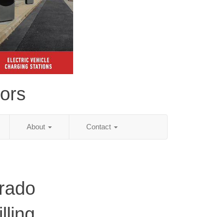
tors
About
Contact
rado
lling