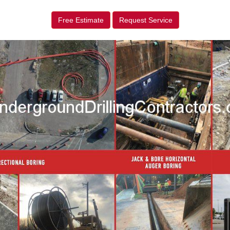
Free Estimate
Request Service