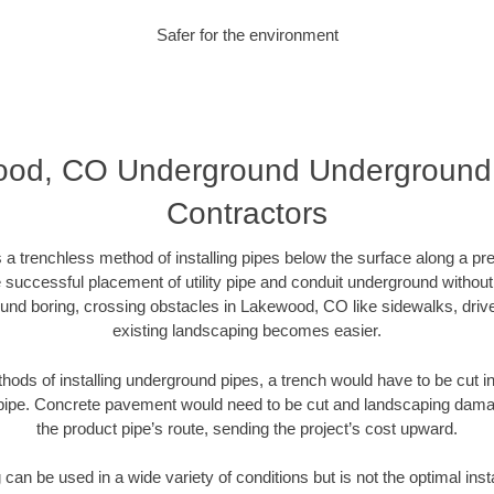
Safer for the environment
od, CO Underground Underground D
Contractors
 a trenchless method of installing pipes below the surface along a pr
 successful placement of utility pipe and conduit underground without
und boring, crossing obstacles in Lakewood, CO like sidewalks, driv
existing landscaping becomes easier.
thods of installing underground pipes, a trench would have to be cut int
t pipe. Concrete pavement would need to be cut and landscaping dama
the product pipe’s route, sending the project’s cost upward.
an be used in a wide variety of conditions but is not the optimal insta