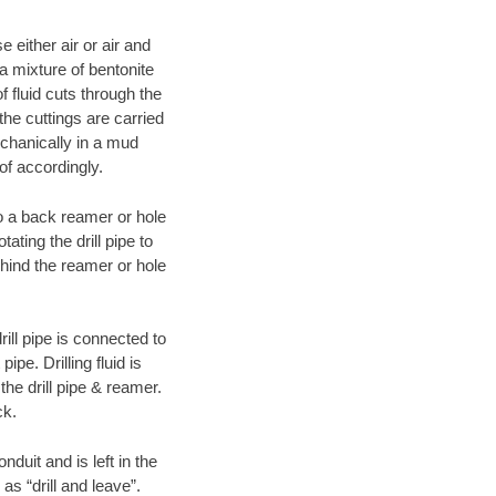
 either air or air and
 a mixture of bentonite
f fluid cuts through the
 the cuttings are carried
echanically in a mud
of accordingly.
 to a back reamer or hole
ating the drill pipe to
hind the reamer or hole
ill pipe is connected to
pe. Drilling fluid is
the drill pipe & reamer.
ck.
duit and is left in the
as “drill and leave”.