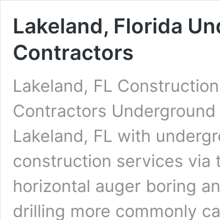
Lakeland, Florida Un
Contractors
Lakeland, FL Construction
Contractors Underground D
Lakeland, FL with undergro
construction services via 
horizontal auger boring an
drilling more commonly cal