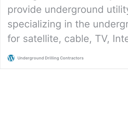
provide underground utilit
specializing in the undergr
for satellite, cable, TV, In
Underground Drilling Contractors