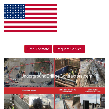
Free Estimate
Request Service