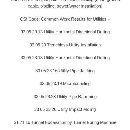
cable, pipeline, sewer/water installation)
CSI Code: Common Work Results for Utilities –
33 05 23.13 Utility Horizontal Directional Drilling
33 05 23 Trenchless Utility Installation
33 05 23.13 Utility Horizontal Directional Drilling
33 05 23.16 Utility Pipe Jacking
33 05 23.19 Microtunneling
33 05 23.23 Utility Pipe Ramming
33 05 23.26 Utility Impact Moling
31 71 19 Tunnel Excavation by Tunnel Boring Machine