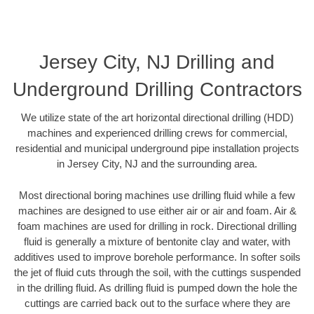
Jersey City, NJ Drilling and
Underground Drilling Contractors
We utilize state of the art horizontal directional drilling (HDD)
machines and experienced drilling crews for commercial,
residential and municipal underground pipe installation projects
in Jersey City, NJ and the surrounding area.
Most directional boring machines use drilling fluid while a few
machines are designed to use either air or air and foam. Air &
foam machines are used for drilling in rock. Directional drilling
fluid is generally a mixture of bentonite clay and water, with
additives used to improve borehole performance. In softer soils
the jet of fluid cuts through the soil, with the cuttings suspended
in the drilling fluid. As drilling fluid is pumped down the hole the
cuttings are carried back out to the surface where they are