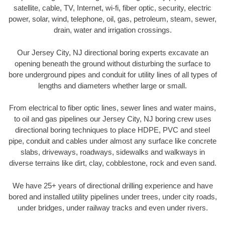
satellite, cable, TV, Internet, wi-fi, fiber optic, security, electric
power, solar, wind, telephone, oil, gas, petroleum, steam, sewer,
drain, water and irrigation crossings.
Our Jersey City, NJ directional boring experts excavate an
opening beneath the ground without disturbing the surface to
bore underground pipes and conduit for utility lines of all types of
lengths and diameters whether large or small.
From electrical to fiber optic lines, sewer lines and water mains,
to oil and gas pipelines our Jersey City, NJ boring crew uses
directional boring techniques to place HDPE, PVC and steel
pipe, conduit and cables under almost any surface like concrete
slabs, driveways, roadways, sidewalks and walkways in
diverse terrains like dirt, clay, cobblestone, rock and even sand.
We have 25+ years of directional drilling experience and have
bored and installed utility pipelines under trees, under city roads,
under bridges, under railway tracks and even under rivers.