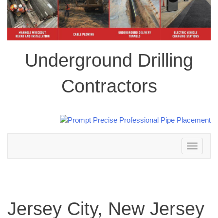
Underground Drilling
Contractors
Toggle
navigation
Jersey City, New Jersey