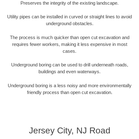
Preserves the integrity of the existing landscape.
Utility pipes can be installed in curved or straight lines to avoid
underground obstacles.
The process is much quicker than open cut excavation and
requires fewer workers, making it less expensive in most
cases.
Underground boring can be used to drill underneath roads,
buildings and even waterways.
Underground boring is a less noisy and more environmentally
friendly process than open cut excavation.
Jersey City, NJ Road