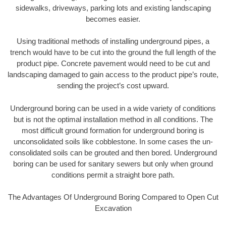
sidewalks, driveways, parking lots and existing landscaping
becomes easier.
Using traditional methods of installing underground pipes, a
trench would have to be cut into the ground the full length of the
product pipe. Concrete pavement would need to be cut and
landscaping damaged to gain access to the product pipe’s route,
sending the project’s cost upward.
Underground boring can be used in a wide variety of conditions
but is not the optimal installation method in all conditions. The
most difficult ground formation for underground boring is
unconsolidated soils like cobblestone. In some cases the un-
consolidated soils can be grouted and then bored. Underground
boring can be used for sanitary sewers but only when ground
conditions permit a straight bore path.
The Advantages Of Underground Boring Compared to Open Cut
Excavation