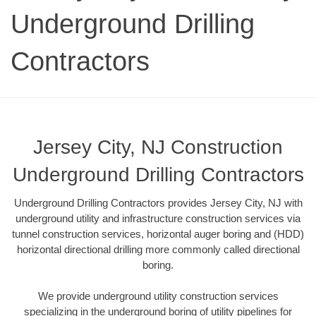
Underground Drilling
Contractors
Jersey City, NJ Construction
Underground Drilling Contractors
Underground Drilling Contractors provides Jersey City, NJ with
underground utility and infrastructure construction services via
tunnel construction services, horizontal auger boring and (HDD)
horizontal directional drilling more commonly called directional
boring.
We provide underground utility construction services
specializing in the underground boring of utility pipelines for