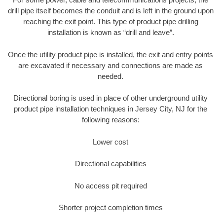
drill pipe itself becomes the conduit and is left in the ground upon
reaching the exit point. This type of product pipe drilling
installation is known as “drill and leave”.
Once the utility product pipe is installed, the exit and entry points
are excavated if necessary and connections are made as
needed.
Directional boring is used in place of other underground utility
product pipe installation techniques in Jersey City, NJ for the
following reasons:
Lower cost
Directional capabilities
No access pit required
Shorter project completion times