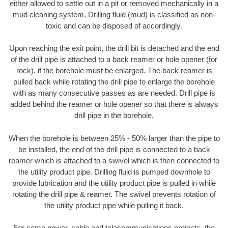
either allowed to settle out in a pit or removed mechanically in a
mud cleaning system. Drilling fluid (mud) is classified as non-
toxic and can be disposed of accordingly.
Upon reaching the exit point, the drill bit is detached and the end
of the drill pipe is attached to a back reamer or hole opener (for
rock), if the borehole must be enlarged. The back reamer is
pulled back while rotating the drill pipe to enlarge the borehole
with as many consecutive passes as are needed. Drill pipe is
added behind the reamer or hole opener so that there is always
drill pipe in the borehole.
When the borehole is between 25% - 50% larger than the pipe to
be installed, the end of the drill pipe is connected to a back
reamer which is attached to a swivel which is then connected to
the utility product pipe. Drilling fluid is pumped downhole to
provide lubrication and the utility product pipe is pulled in while
rotating the drill pipe & reamer. The swivel prevents rotation of
the utility product pipe while pulling it back.
For some power, cable and telecommunications projects, the