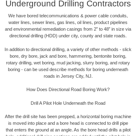
Underground Drilling Contractors
We have bored telecommunications & power cable conduits,
water lines, sewer lines, gas lines, oil lines, product pipelines
and environmental remediation casings from 2” to 48” in size via
directional drilling (HDD) under city, county and state roads.
In addition to directional drilling, a variety of other methods - slick
bore, dry bore, jack and bore, hammering, bentonite boring,
rotary drilling, wet boring, mud jacking, slurry boring, and rotary
boring - can be used describe methods for boring underneath
roads in Jersey City, NJ.
How Does Directional Road Boring Work?
Drill A Pilot Hole Underneath the Road
After the drill site has been prepped, a horizontal boring machine
is moved into place and a bore head is connected to drill pipe
that enters the ground at an angle. As the bore head drills a pilot