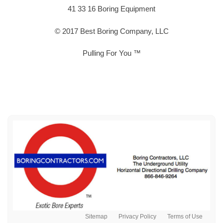
41 33 16 Boring Equipment
© 2017 Best Boring Company, LLC
Pulling For You ™
Sitemap
Privacy Policy
Terms of Use