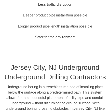
Less traffic disruption
Deeper product pipe installation possible
Longer product pipe length installation possible
Safer for the environment
Jersey City, NJ Underground
Underground Drilling Contractors
Underground boring is a trenchless method of installing pipes
below the surface along a predetermined path. This system
allows for the successful placement of utility pipe and conduit
underground without disturbing the ground surface. With
underground boring, crossing obstacles in Jersey City, NJ like