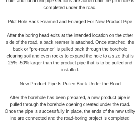
hole, additional drill pipe sections are added until the pilot hole is
completed under the road.
Pilot Hole Back Reamed and Enlarged For New Product Pipe
After the boring head exits at the intended location on the other
side of the road, a back reamer is attached. Once attached, the
back or “pre-reamer” is pulled back through the borehole
clearing soil and even rocks to expand the hole to a size that is
25% -50% larger than the product pipe that is to be pulled and
installed.
New Product Pipe Is Pulled Back Under the Road
After the borehole has been prepared, a new product pipe is
pulled through the borehole opening created under the road.
Once the pipe is successfully in place, the ends of the new utility
line are connected and the road-boring project is completed.