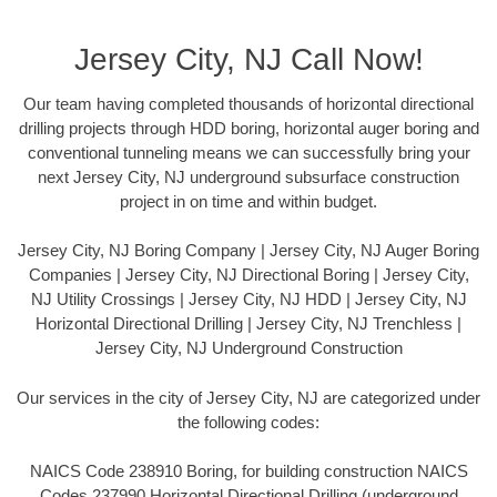
Jersey City, NJ Call Now!
Our team having completed thousands of horizontal directional
drilling projects through HDD boring, horizontal auger boring and
conventional tunneling means we can successfully bring your
next Jersey City, NJ underground subsurface construction
project in on time and within budget.
Jersey City, NJ Boring Company | Jersey City, NJ Auger Boring
Companies | Jersey City, NJ Directional Boring | Jersey City,
NJ Utility Crossings | Jersey City, NJ HDD | Jersey City, NJ
Horizontal Directional Drilling | Jersey City, NJ Trenchless |
Jersey City, NJ Underground Construction
Our services in the city of Jersey City, NJ are categorized under
the following codes:
NAICS Code 238910 Boring, for building construction NAICS
Codes 237990 Horizontal Directional Drilling (underground