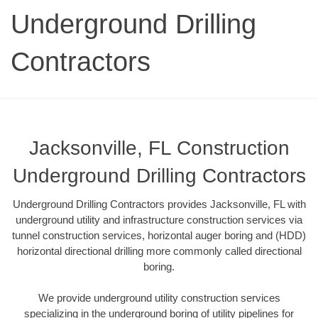
Underground Drilling
Contractors
Jacksonville, FL Construction
Underground Drilling Contractors
Underground Drilling Contractors provides Jacksonville, FL with
underground utility and infrastructure construction services via
tunnel construction services, horizontal auger boring and (HDD)
horizontal directional drilling more commonly called directional
boring.
We provide underground utility construction services
specializing in the underground boring of utility pipelines for