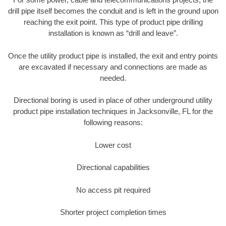
drill pipe itself becomes the conduit and is left in the ground upon
reaching the exit point. This type of product pipe drilling
installation is known as “drill and leave”.
Once the utility product pipe is installed, the exit and entry points
are excavated if necessary and connections are made as
needed.
Directional boring is used in place of other underground utility
product pipe installation techniques in Jacksonville, FL for the
following reasons:
Lower cost
Directional capabilities
No access pit required
Shorter project completion times