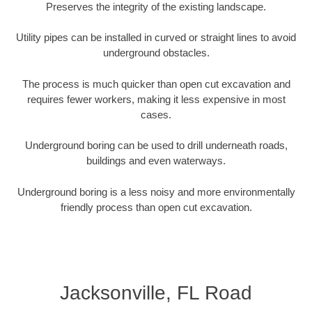
Preserves the integrity of the existing landscape.
Utility pipes can be installed in curved or straight lines to avoid
underground obstacles.
The process is much quicker than open cut excavation and
requires fewer workers, making it less expensive in most
cases.
Underground boring can be used to drill underneath roads,
buildings and even waterways.
Underground boring is a less noisy and more environmentally
friendly process than open cut excavation.
Jacksonville, FL Road