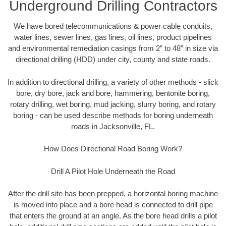
Underground Drilling Contractors
We have bored telecommunications & power cable conduits,
water lines, sewer lines, gas lines, oil lines, product pipelines
and environmental remediation casings from 2” to 48” in size via
directional drilling (HDD) under city, county and state roads.
In addition to directional drilling, a variety of other methods - slick
bore, dry bore, jack and bore, hammering, bentonite boring,
rotary drilling, wet boring, mud jacking, slurry boring, and rotary
boring - can be used describe methods for boring underneath
roads in Jacksonville, FL.
How Does Directional Road Boring Work?
Drill A Pilot Hole Underneath the Road
After the drill site has been prepped, a horizontal boring machine
is moved into place and a bore head is connected to drill pipe
that enters the ground at an angle. As the bore head drills a pilot