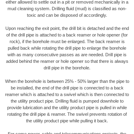
either allowed to settle out in a pit or removed mechanically in a
mud cleaning system. Drilling fluid (mud) is classified as non-
toxic and can be disposed of accordingly.
Upon reaching the exit point, the drill bit is detached and the end
of the drill pipe is attached to a back reamer or hole opener (for
rock), if the borehole must be enlarged. The back reamer is
pulled back while rotating the drill pipe to enlarge the borehole
with as many consecutive passes as are needed. Drill pipe is
added behind the reamer or hole opener so that there is always
drill pipe in the borehole.
When the borehole is between 25% - 50% larger than the pipe to
be installed, the end of the drill pipe is connected to a back
reamer which is attached to a swivel which is then connected to
the utility product pipe. Drilling fluid is pumped downhole to
provide lubrication and the utility product pipe is pulled in while
rotating the drill pipe & reamer. The swivel prevents rotation of
the utility product pipe while pulling it back.
For some power, cable and telecommunications projects, the