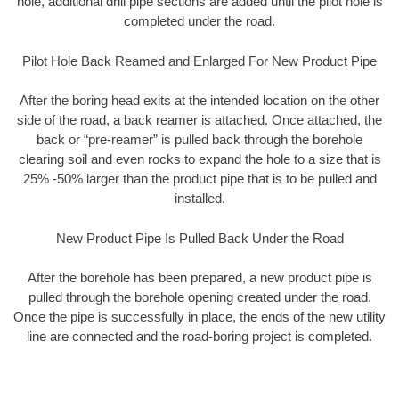
hole, additional drill pipe sections are added until the pilot hole is
completed under the road.
Pilot Hole Back Reamed and Enlarged For New Product Pipe
After the boring head exits at the intended location on the other
side of the road, a back reamer is attached. Once attached, the
back or “pre-reamer” is pulled back through the borehole
clearing soil and even rocks to expand the hole to a size that is
25% -50% larger than the product pipe that is to be pulled and
installed.
New Product Pipe Is Pulled Back Under the Road
After the borehole has been prepared, a new product pipe is
pulled through the borehole opening created under the road.
Once the pipe is successfully in place, the ends of the new utility
line are connected and the road-boring project is completed.