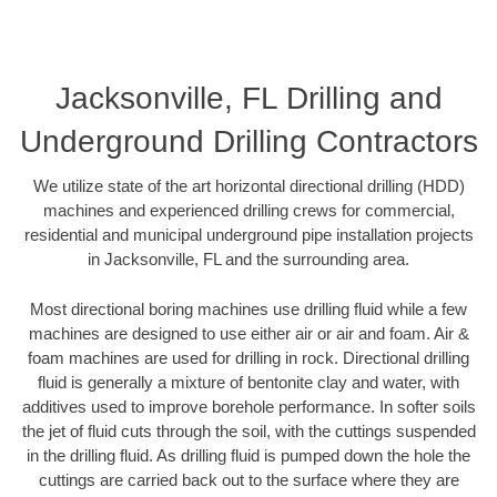
Jacksonville, FL Drilling and
Underground Drilling Contractors
We utilize state of the art horizontal directional drilling (HDD)
machines and experienced drilling crews for commercial,
residential and municipal underground pipe installation projects
in Jacksonville, FL and the surrounding area.
Most directional boring machines use drilling fluid while a few
machines are designed to use either air or air and foam. Air &
foam machines are used for drilling in rock. Directional drilling
fluid is generally a mixture of bentonite clay and water, with
additives used to improve borehole performance. In softer soils
the jet of fluid cuts through the soil, with the cuttings suspended
in the drilling fluid. As drilling fluid is pumped down the hole the
cuttings are carried back out to the surface where they are