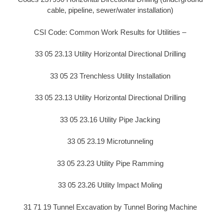
cable, pipeline, sewer/water installation)
CSI Code: Common Work Results for Utilities –
33 05 23.13 Utility Horizontal Directional Drilling
33 05 23 Trenchless Utility Installation
33 05 23.13 Utility Horizontal Directional Drilling
33 05 23.16 Utility Pipe Jacking
33 05 23.19 Microtunneling
33 05 23.23 Utility Pipe Ramming
33 05 23.26 Utility Impact Moling
31 71 19 Tunnel Excavation by Tunnel Boring Machine