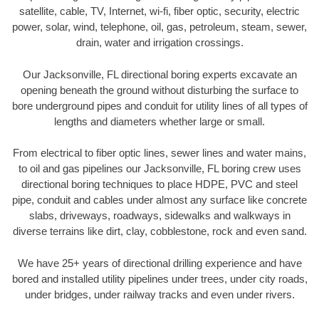
satellite, cable, TV, Internet, wi-fi, fiber optic, security, electric
power, solar, wind, telephone, oil, gas, petroleum, steam, sewer,
drain, water and irrigation crossings.
Our Jacksonville, FL directional boring experts excavate an
opening beneath the ground without disturbing the surface to
bore underground pipes and conduit for utility lines of all types of
lengths and diameters whether large or small.
From electrical to fiber optic lines, sewer lines and water mains,
to oil and gas pipelines our Jacksonville, FL boring crew uses
directional boring techniques to place HDPE, PVC and steel
pipe, conduit and cables under almost any surface like concrete
slabs, driveways, roadways, sidewalks and walkways in
diverse terrains like dirt, clay, cobblestone, rock and even sand.
We have 25+ years of directional drilling experience and have
bored and installed utility pipelines under trees, under city roads,
under bridges, under railway tracks and even under rivers.