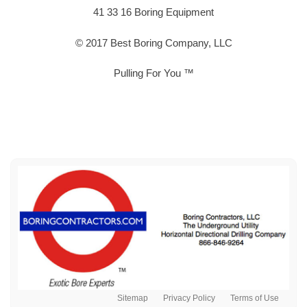
41 33 16 Boring Equipment
© 2017 Best Boring Company, LLC
Pulling For You ™
Sitemap
Privacy Policy
Terms of Use