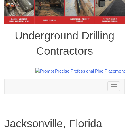
Underground Drilling
Contractors
Toggle
navigation
Jacksonville, Florida