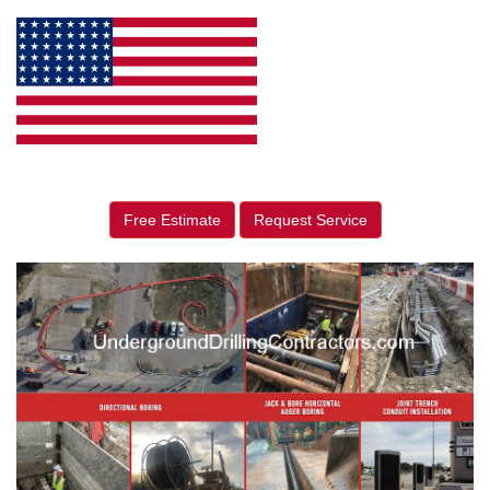
Free Estimate
Request Service