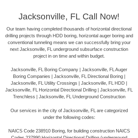
Jacksonville, FL Call Now!
Our team having completed thousands of horizontal directional
drilling projects through HDD boring, horizontal auger boring and
conventional tunneling means we can successfully bring your
next Jacksonville, FL underground subsurface construction
project in on time and within budget.
Jacksonville, FL Boring Company | Jacksonville, FL Auger
Boring Companies | Jacksonville, FL Directional Boring |
Jacksonville, FL Utility Crossings | Jacksonville, FL HDD |
Jacksonville, FL Horizontal Directional Drilling | Jacksonville, FL
Trenchless | Jacksonville, FL Underground Construction
Our services in the city of Jacksonville, FL are categorized
under the following codes:
NAICS Code 238910 Boring, for building construction NAICS
Codes 237990 Horizontal Directional Drilling (underground