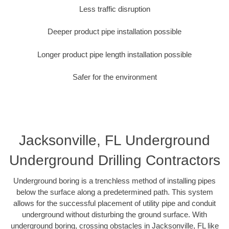
Less traffic disruption
Deeper product pipe installation possible
Longer product pipe length installation possible
Safer for the environment
Jacksonville, FL Underground
Underground Drilling Contractors
Underground boring is a trenchless method of installing pipes
below the surface along a predetermined path. This system
allows for the successful placement of utility pipe and conduit
underground without disturbing the ground surface. With
underground boring, crossing obstacles in Jacksonville, FL like