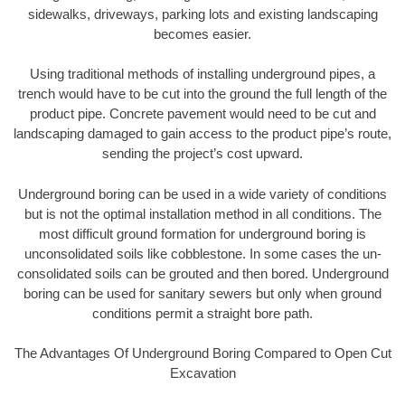
sidewalks, driveways, parking lots and existing landscaping
becomes easier.
Using traditional methods of installing underground pipes, a
trench would have to be cut into the ground the full length of the
product pipe. Concrete pavement would need to be cut and
landscaping damaged to gain access to the product pipe’s route,
sending the project’s cost upward.
Underground boring can be used in a wide variety of conditions
but is not the optimal installation method in all conditions. The
most difficult ground formation for underground boring is
unconsolidated soils like cobblestone. In some cases the un-
consolidated soils can be grouted and then bored. Underground
boring can be used for sanitary sewers but only when ground
conditions permit a straight bore path.
The Advantages Of Underground Boring Compared to Open Cut
Excavation