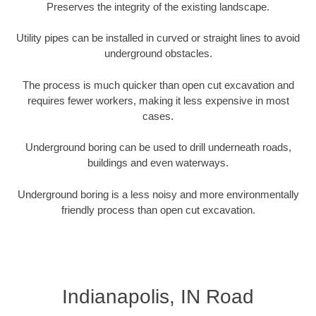
Preserves the integrity of the existing landscape.
Utility pipes can be installed in curved or straight lines to avoid
underground obstacles.
The process is much quicker than open cut excavation and
requires fewer workers, making it less expensive in most
cases.
Underground boring can be used to drill underneath roads,
buildings and even waterways.
Underground boring is a less noisy and more environmentally
friendly process than open cut excavation.
Indianapolis, IN Road