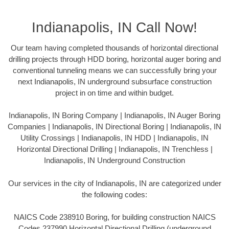
Indianapolis, IN Call Now!
Our team having completed thousands of horizontal directional
drilling projects through HDD boring, horizontal auger boring and
conventional tunneling means we can successfully bring your
next Indianapolis, IN underground subsurface construction
project in on time and within budget.
Indianapolis, IN Boring Company | Indianapolis, IN Auger Boring
Companies | Indianapolis, IN Directional Boring | Indianapolis, IN
Utility Crossings | Indianapolis, IN HDD | Indianapolis, IN
Horizontal Directional Drilling | Indianapolis, IN Trenchless |
Indianapolis, IN Underground Construction
Our services in the city of Indianapolis, IN are categorized under
the following codes:
NAICS Code 238910 Boring, for building construction NAICS
Codes 237990 Horizontal Directional Drilling (underground