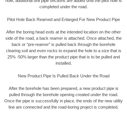
hole, additional drill pipe sections are added until the pilot hole is
completed under the road.
Pilot Hole Back Reamed and Enlarged For New Product Pipe
After the boring head exits at the intended location on the other
side of the road, a back reamer is attached. Once attached, the
back or “pre-reamer” is pulled back through the borehole
clearing soil and even rocks to expand the hole to a size that is
25% -50% larger than the product pipe that is to be pulled and
installed.
New Product Pipe Is Pulled Back Under the Road
After the borehole has been prepared, a new product pipe is
pulled through the borehole opening created under the road.
Once the pipe is successfully in place, the ends of the new utility
line are connected and the road-boring project is completed.