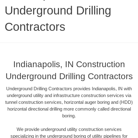
Underground Drilling
Contractors
Indianapolis, IN Construction
Underground Drilling Contractors
Underground Drilling Contractors provides Indianapolis, IN with
underground utility and infrastructure construction services via
tunnel construction services, horizontal auger boring and (HDD)
horizontal directional drilling more commonly called directional
boring.
We provide underground utility construction services
specializing in the underground boring of utility pipelines for