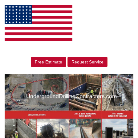
Free Estimate
Request Service