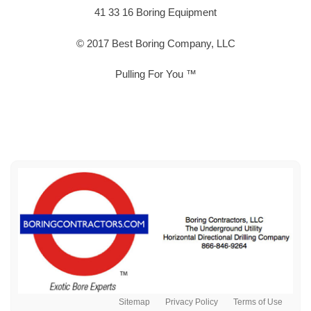
41 33 16 Boring Equipment
© 2017 Best Boring Company, LLC
Pulling For You ™
Sitemap
Privacy Policy
Terms of Use