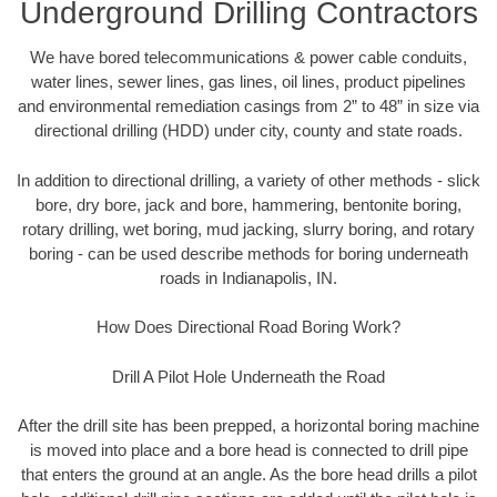
Underground Drilling Contractors
We have bored telecommunications & power cable conduits,
water lines, sewer lines, gas lines, oil lines, product pipelines
and environmental remediation casings from 2” to 48” in size via
directional drilling (HDD) under city, county and state roads.
In addition to directional drilling, a variety of other methods - slick
bore, dry bore, jack and bore, hammering, bentonite boring,
rotary drilling, wet boring, mud jacking, slurry boring, and rotary
boring - can be used describe methods for boring underneath
roads in Indianapolis, IN.
How Does Directional Road Boring Work?
Drill A Pilot Hole Underneath the Road
After the drill site has been prepped, a horizontal boring machine
is moved into place and a bore head is connected to drill pipe
that enters the ground at an angle. As the bore head drills a pilot