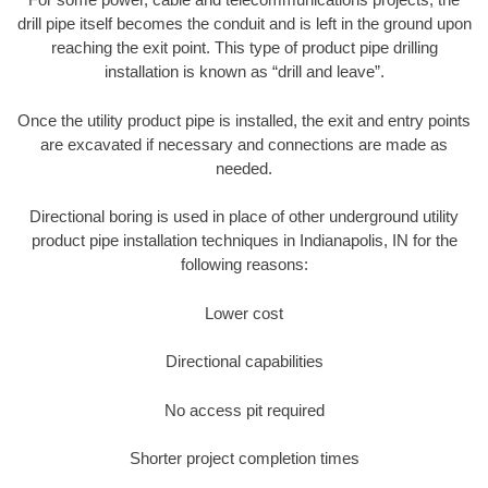
drill pipe itself becomes the conduit and is left in the ground upon
reaching the exit point. This type of product pipe drilling
installation is known as “drill and leave”.
Once the utility product pipe is installed, the exit and entry points
are excavated if necessary and connections are made as
needed.
Directional boring is used in place of other underground utility
product pipe installation techniques in Indianapolis, IN for the
following reasons:
Lower cost
Directional capabilities
No access pit required
Shorter project completion times