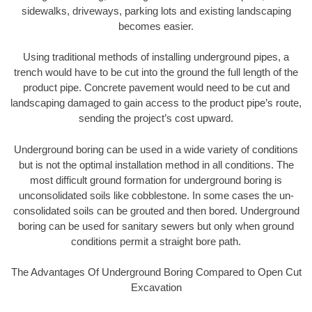
sidewalks, driveways, parking lots and existing landscaping
becomes easier.
Using traditional methods of installing underground pipes, a
trench would have to be cut into the ground the full length of the
product pipe. Concrete pavement would need to be cut and
landscaping damaged to gain access to the product pipe’s route,
sending the project’s cost upward.
Underground boring can be used in a wide variety of conditions
but is not the optimal installation method in all conditions. The
most difficult ground formation for underground boring is
unconsolidated soils like cobblestone. In some cases the un-
consolidated soils can be grouted and then bored. Underground
boring can be used for sanitary sewers but only when ground
conditions permit a straight bore path.
The Advantages Of Underground Boring Compared to Open Cut
Excavation