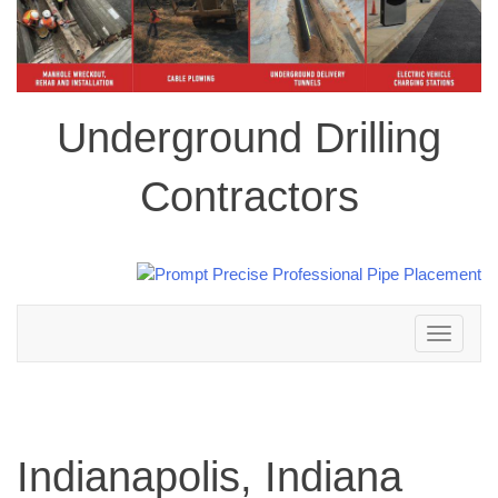
Underground Drilling
Contractors
Toggle
navigation
Indianapolis, Indiana