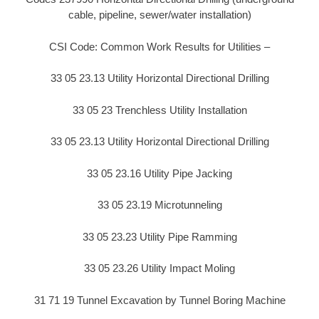
cable, pipeline, sewer/water installation)
CSI Code: Common Work Results for Utilities –
33 05 23.13 Utility Horizontal Directional Drilling
33 05 23 Trenchless Utility Installation
33 05 23.13 Utility Horizontal Directional Drilling
33 05 23.16 Utility Pipe Jacking
33 05 23.19 Microtunneling
33 05 23.23 Utility Pipe Ramming
33 05 23.26 Utility Impact Moling
31 71 19 Tunnel Excavation by Tunnel Boring Machine