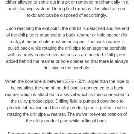
either allowed to settle out in a pit or removed mechanically in a
mud cleaning system. Drilling fluid (mud) is classified as non-
toxic and can be disposed of accordingly.
Upon reaching the exit point, the drill bit is detached and the end
of the drill pipe is attached to a back reamer or hole opener (for
rock), if the borehole must be enlarged. The back reamer is
pulled back while rotating the drill pipe to enlarge the borehole
with as many consecutive passes as are needed. Drill pipe is
added behind the reamer or hole opener so that there is always
drill pipe in the borehole.
When the borehole is between 25% - 50% larger than the pipe to
be installed, the end of the drill pipe is connected to a back
reamer which is attached to a swivel which is then connected to
the utility product pipe. Drilling fluid is pumped downhole to
provide lubrication and the utility product pipe is pulled in while
rotating the drill pipe & reamer. The swivel prevents rotation of
the utility product pipe while pulling it back.
For some power, cable and telecommunications projects, the