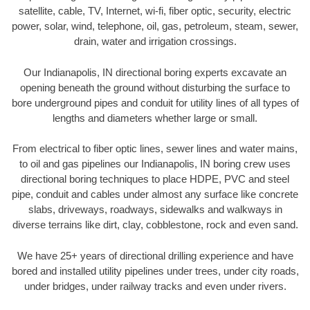
satellite, cable, TV, Internet, wi-fi, fiber optic, security, electric
power, solar, wind, telephone, oil, gas, petroleum, steam, sewer,
drain, water and irrigation crossings.
Our Indianapolis, IN directional boring experts excavate an
opening beneath the ground without disturbing the surface to
bore underground pipes and conduit for utility lines of all types of
lengths and diameters whether large or small.
From electrical to fiber optic lines, sewer lines and water mains,
to oil and gas pipelines our Indianapolis, IN boring crew uses
directional boring techniques to place HDPE, PVC and steel
pipe, conduit and cables under almost any surface like concrete
slabs, driveways, roadways, sidewalks and walkways in
diverse terrains like dirt, clay, cobblestone, rock and even sand.
We have 25+ years of directional drilling experience and have
bored and installed utility pipelines under trees, under city roads,
under bridges, under railway tracks and even under rivers.