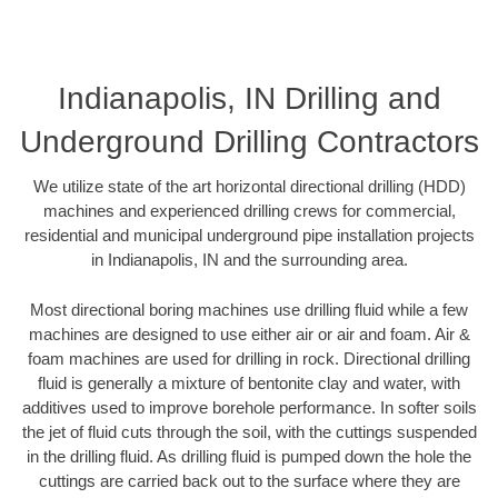
Indianapolis, IN Drilling and
Underground Drilling Contractors
We utilize state of the art horizontal directional drilling (HDD)
machines and experienced drilling crews for commercial,
residential and municipal underground pipe installation projects
in Indianapolis, IN and the surrounding area.
Most directional boring machines use drilling fluid while a few
machines are designed to use either air or air and foam. Air &
foam machines are used for drilling in rock. Directional drilling
fluid is generally a mixture of bentonite clay and water, with
additives used to improve borehole performance. In softer soils
the jet of fluid cuts through the soil, with the cuttings suspended
in the drilling fluid. As drilling fluid is pumped down the hole the
cuttings are carried back out to the surface where they are