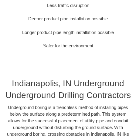
Less traffic disruption
Deeper product pipe installation possible
Longer product pipe length installation possible
Safer for the environment
Indianapolis, IN Underground
Underground Drilling Contractors
Underground boring is a trenchless method of installing pipes
below the surface along a predetermined path. This system
allows for the successful placement of utility pipe and conduit
underground without disturbing the ground surface. With
underground boring, crossing obstacles in Indianapolis, IN like