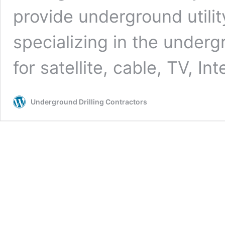
provide underground utilit
specializing in the undergr
for satellite, cable, TV, In
Underground Drilling Contractors