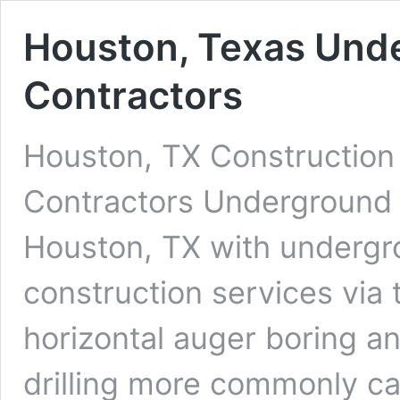
Houston, Texas Unde
Contractors
Houston, TX Construction 
Contractors Underground D
Houston, TX with undergrou
construction services via 
horizontal auger boring an
drilling more commonly cal