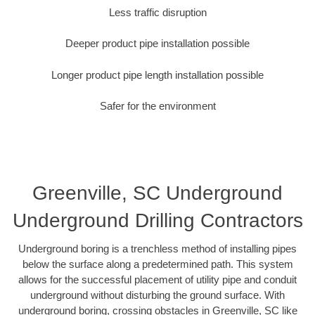
Less traffic disruption
Deeper product pipe installation possible
Longer product pipe length installation possible
Safer for the environment
Greenville, SC Underground
Underground Drilling Contractors
Underground boring is a trenchless method of installing pipes
below the surface along a predetermined path. This system
allows for the successful placement of utility pipe and conduit
underground without disturbing the ground surface. With
underground boring, crossing obstacles in Greenville, SC like