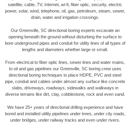
satellite, cable, TV, Internet, wi-fi, fiber optic, security, electric
power, solar, wind, telephone, oil, gas, petroleum, steam, sewer,
drain, water and irrigation crossings.
Our Greenville, SC directional boring experts excavate an
opening beneath the ground without disturbing the surface to
bore underground pipes and conduit for utility lines of all types of
lengths and diameters whether large or small.
From electrical to fiber optic lines, sewer lines and water mains,
to oil and gas pipelines our Greenville, SC boring crew uses
directional boring techniques to place HDPE, PVC and steel
pipe, conduit and cables under almost any surface like concrete
slabs, driveways, roadways, sidewalks and walkways in
diverse terrains like dirt, clay, cobblestone, rock and even sand.
We have 25+ years of directional drilling experience and have
bored and installed utility pipelines under trees, under city roads,
under bridges, under railway tracks and even under rivers.