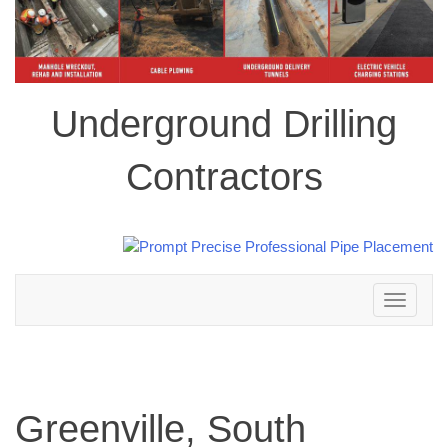
Underground Drilling
Contractors
Toggle
navigation
Greenville, South