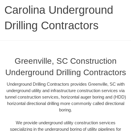
Carolina Underground
Drilling Contractors
Greenville, SC Construction
Underground Drilling Contractors
Underground Drilling Contractors provides Greenville, SC with
underground utility and infrastructure construction services via
tunnel construction services, horizontal auger boring and (HDD)
horizontal directional drilling more commonly called directional
boring.
We provide underground utility construction services
specializing in the underground boring of utility pipelines for