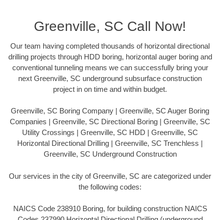
Greenville, SC Call Now!
Our team having completed thousands of horizontal directional
drilling projects through HDD boring, horizontal auger boring and
conventional tunneling means we can successfully bring your
next Greenville, SC underground subsurface construction
project in on time and within budget.
Greenville, SC Boring Company | Greenville, SC Auger Boring
Companies | Greenville, SC Directional Boring | Greenville, SC
Utility Crossings | Greenville, SC HDD | Greenville, SC
Horizontal Directional Drilling | Greenville, SC Trenchless |
Greenville, SC Underground Construction
Our services in the city of Greenville, SC are categorized under
the following codes:
NAICS Code 238910 Boring, for building construction NAICS
Codes 237990 Horizontal Directional Drilling (underground