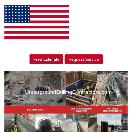
Free Estimate
Request Service