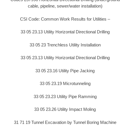
cable, pipeline, sewer/water installation)
CSI Code: Common Work Results for Utilities –
33 05 23.13 Utility Horizontal Directional Drilling
33 05 23 Trenchless Utility Installation
33 05 23.13 Utility Horizontal Directional Drilling
33 05 23.16 Utility Pipe Jacking
33 05 23.19 Microtunneling
33 05 23.23 Utility Pipe Ramming
33 05 23.26 Utility Impact Moling
31 71 19 Tunnel Excavation by Tunnel Boring Machine