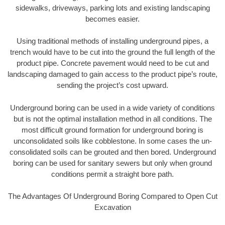
sidewalks, driveways, parking lots and existing landscaping
becomes easier.
Using traditional methods of installing underground pipes, a
trench would have to be cut into the ground the full length of the
product pipe. Concrete pavement would need to be cut and
landscaping damaged to gain access to the product pipe’s route,
sending the project’s cost upward.
Underground boring can be used in a wide variety of conditions
but is not the optimal installation method in all conditions. The
most difficult ground formation for underground boring is
unconsolidated soils like cobblestone. In some cases the un-
consolidated soils can be grouted and then bored. Underground
boring can be used for sanitary sewers but only when ground
conditions permit a straight bore path.
The Advantages Of Underground Boring Compared to Open Cut
Excavation