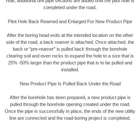
hole, additional drill pipe sections are added until the pilot hole is
completed under the road.
Pilot Hole Back Reamed and Enlarged For New Product Pipe
After the boring head exits at the intended location on the other
side of the road, a back reamer is attached. Once attached, the
back or “pre-reamer” is pulled back through the borehole
clearing soil and even rocks to expand the hole to a size that is
25% -50% larger than the product pipe that is to be pulled and
installed.
New Product Pipe Is Pulled Back Under the Road
After the borehole has been prepared, a new product pipe is
pulled through the borehole opening created under the road.
Once the pipe is successfully in place, the ends of the new utility
line are connected and the road-boring project is completed.