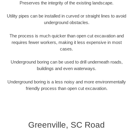
Preserves the integrity of the existing landscape.
Utility pipes can be installed in curved or straight lines to avoid
underground obstacles.
The process is much quicker than open cut excavation and
requires fewer workers, making it less expensive in most
cases.
Underground boring can be used to drill underneath roads,
buildings and even waterways.
Underground boring is a less noisy and more environmentally
friendly process than open cut excavation.
Greenville, SC Road