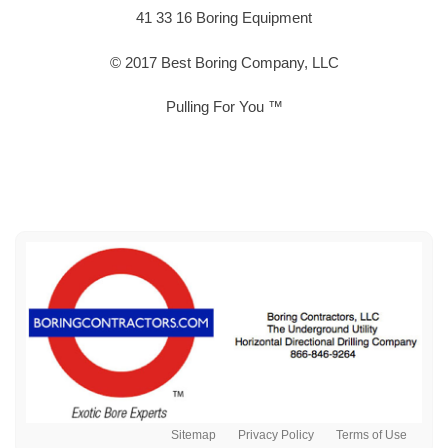
41 33 16 Boring Equipment
© 2017 Best Boring Company, LLC
Pulling For You ™
Sitemap
Privacy Policy
Terms of Use