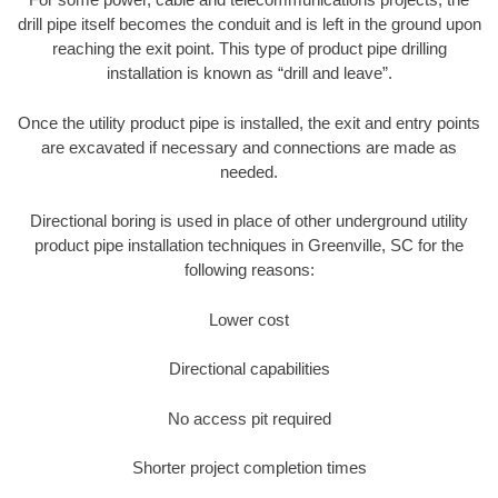
drill pipe itself becomes the conduit and is left in the ground upon
reaching the exit point. This type of product pipe drilling
installation is known as “drill and leave”.
Once the utility product pipe is installed, the exit and entry points
are excavated if necessary and connections are made as
needed.
Directional boring is used in place of other underground utility
product pipe installation techniques in Greenville, SC for the
following reasons:
Lower cost
Directional capabilities
No access pit required
Shorter project completion times