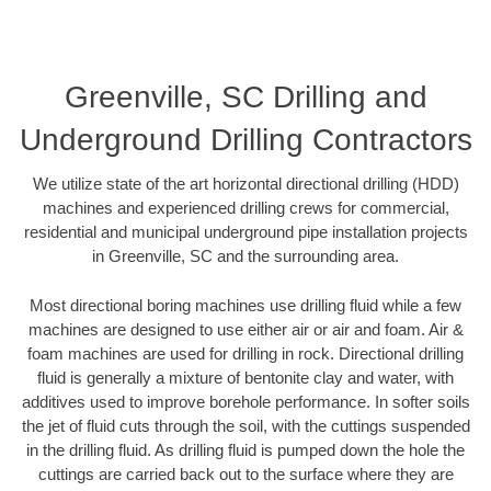
Greenville, SC Drilling and
Underground Drilling Contractors
We utilize state of the art horizontal directional drilling (HDD)
machines and experienced drilling crews for commercial,
residential and municipal underground pipe installation projects
in Greenville, SC and the surrounding area.
Most directional boring machines use drilling fluid while a few
machines are designed to use either air or air and foam. Air &
foam machines are used for drilling in rock. Directional drilling
fluid is generally a mixture of bentonite clay and water, with
additives used to improve borehole performance. In softer soils
the jet of fluid cuts through the soil, with the cuttings suspended
in the drilling fluid. As drilling fluid is pumped down the hole the
cuttings are carried back out to the surface where they are