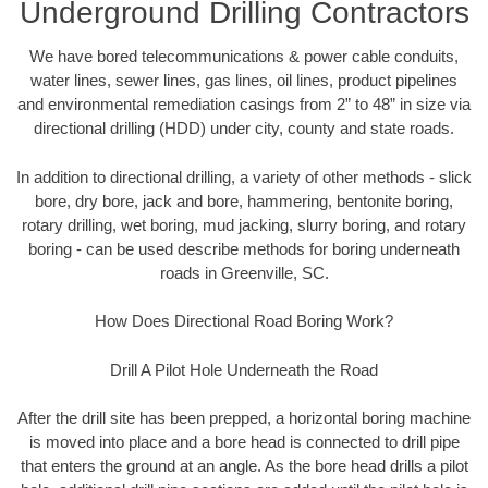
Underground Drilling Contractors
We have bored telecommunications & power cable conduits,
water lines, sewer lines, gas lines, oil lines, product pipelines
and environmental remediation casings from 2” to 48” in size via
directional drilling (HDD) under city, county and state roads.
In addition to directional drilling, a variety of other methods - slick
bore, dry bore, jack and bore, hammering, bentonite boring,
rotary drilling, wet boring, mud jacking, slurry boring, and rotary
boring - can be used describe methods for boring underneath
roads in Greenville, SC.
How Does Directional Road Boring Work?
Drill A Pilot Hole Underneath the Road
After the drill site has been prepped, a horizontal boring machine
is moved into place and a bore head is connected to drill pipe
that enters the ground at an angle. As the bore head drills a pilot