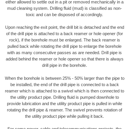
either allowed to settle out in a pit or removed mechanically in a
mud cleaning system. Drilling fluid (mud) is classified as non-
toxic and can be disposed of accordingly.
Upon reaching the exit point, the drill bit is detached and the end
of the drill pipe is attached to a back reamer or hole opener (for
rock), if the borehole must be enlarged. The back reamer is
pulled back while rotating the drill pipe to enlarge the borehole
with as many consecutive passes as are needed. Drill pipe is
added behind the reamer or hole opener so that there is always
drill pipe in the borehole.
When the borehole is between 25% - 50% larger than the pipe to
be installed, the end of the drill pipe is connected to a back
reamer which is attached to a swivel which is then connected to
the utility product pipe. Drilling fluid is pumped downhole to
provide lubrication and the utility product pipe is pulled in while
rotating the drill pipe & reamer. The swivel prevents rotation of
the utility product pipe while pulling it back.
For some power, cable and telecommunications projects, the