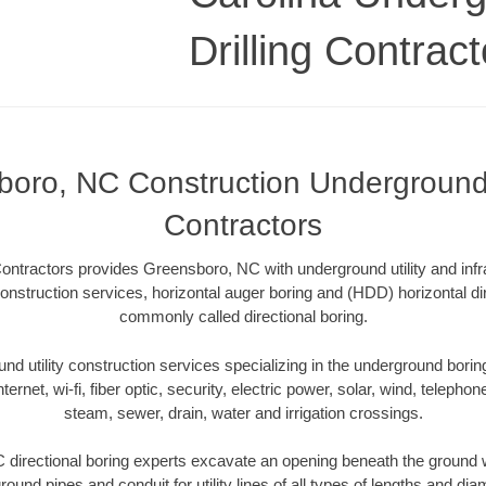
Drilling Contract
oro, NC Construction Underground 
Contractors
ontractors provides Greensboro, NC with underground utility and infr
onstruction services, horizontal auger boring and (HDD) horizontal dir
commonly called directional boring.
 utility construction services specializing in the underground boring o
Internet, wi-fi, fiber optic, security, electric power, solar, wind, telephon
steam, sewer, drain, water and irrigation crossings.
directional boring experts excavate an opening beneath the ground wi
ound pipes and conduit for utility lines of all types of lengths and di