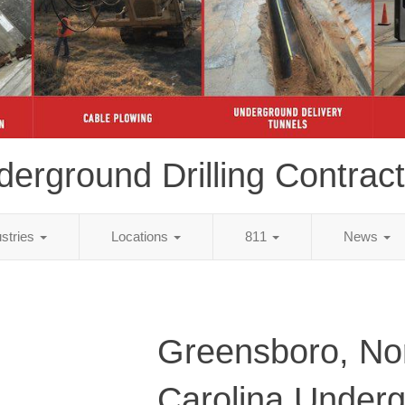
erground Drilling Contrac
ustries
Locations
811
News
Greensboro, No
Carolina Under