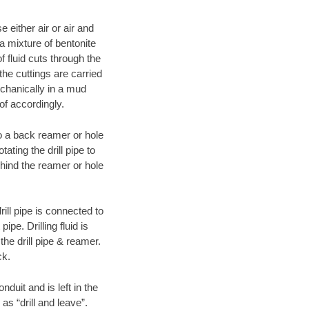
 either air or air and
 a mixture of bentonite
f fluid cuts through the
 the cuttings are carried
echanically in a mud
of accordingly.
 to a back reamer or hole
ating the drill pipe to
hind the reamer or hole
ill pipe is connected to
pe. Drilling fluid is
the drill pipe & reamer.
ck.
duit and is left in the
as “drill and leave”.