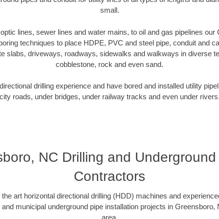
small.
r optic lines, sewer lines and water mains, to oil and gas pipelines o
 boring techniques to place HDPE, PVC and steel pipe, conduit and c
te slabs, driveways, roadways, sidewalks and walkways in diverse terra
cobblestone, rock and even sand.
rectional drilling experience and have bored and installed utility pipe
city roads, under bridges, under railway tracks and even under rivers
boro, NC Drilling and Underground D
Contractors
f the art horizontal directional drilling (HDD) machines and experienced
l and municipal underground pipe installation projects in Greensboro,
area.