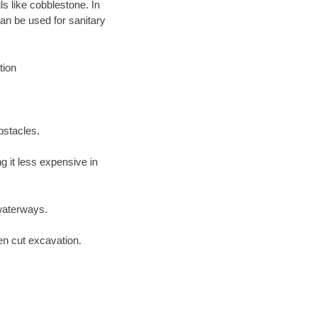
ls like cobblestone. In
an be used for sanitary
tion
bstacles.
 it less expensive in
waterways.
en cut excavation.