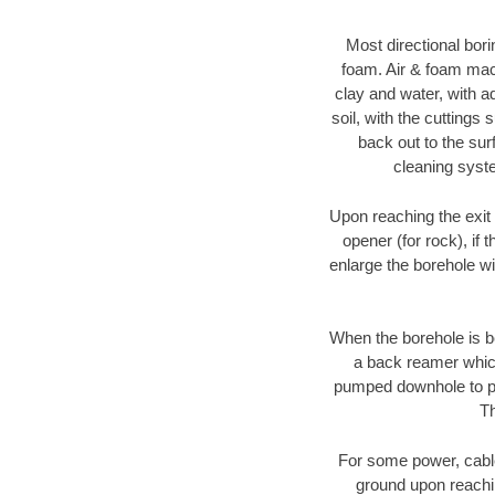
Most directional bori
foam. Air & foam machi
clay and water, with ad
soil, with the cuttings 
back out to the sur
cleaning syste
Upon reaching the exit p
opener (for rock), if 
enlarge the borehole w
When the borehole is be
a back reamer which 
pumped downhole to prov
Th
For some power, cable 
ground upon reaching