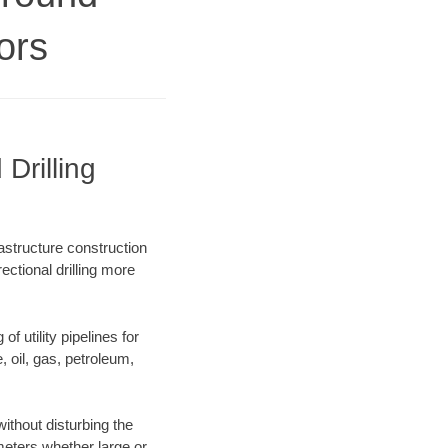
ors
Drilling
astructure construction
ectional drilling more
f utility pipelines for
e, oil, gas, petroleum,
thout disturbing the
ameters whether large or