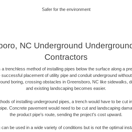
Safer for the environment
oro, NC Underground Underground 
Contractors
 a trenchless method of installing pipes below the surface along a pr
 successful placement of utility pipe and conduit underground without
ound boring, crossing obstacles in Greensboro, NC like sidewalks, d
and existing landscaping becomes easier.
thods of installing underground pipes, a trench would have to be cut int
t pipe. Concrete pavement would need to be cut and landscaping dama
the product pipe’s route, sending the project’s cost upward.
an be used in a wide variety of conditions but is not the optimal insta