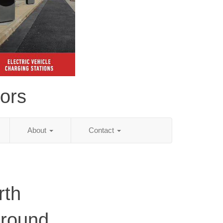
tors
About
Contact
rth
ground