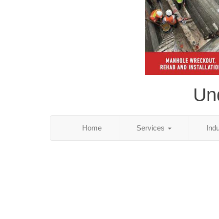
Und
Home
Services
Ind