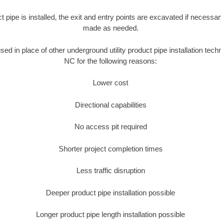
ct pipe is installed, the exit and entry points are excavated if necess
made as needed.
used in place of other underground utility product pipe installation te
NC for the following reasons:
Lower cost
Directional capabilities
No access pit required
Shorter project completion times
Less traffic disruption
Deeper product pipe installation possible
Longer product pipe length installation possible