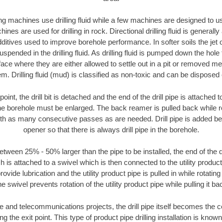
ng machines use drilling fluid while a few machines are designed to use
nes are used for drilling in rock. Directional drilling fluid is generally
ditives used to improve borehole performance. In softer soils the jet o
suspended in the drilling fluid. As drilling fluid is pumped down the hole
face where they are either allowed to settle out in a pit or removed m
m. Drilling fluid (mud) is classified as non-toxic and can be disposed 
oint, the drill bit is detached and the end of the drill pipe is attached
the borehole must be enlarged. The back reamer is pulled back while rot
ith as many consecutive passes as are needed. Drill pipe is added be
opener so that there is always drill pipe in the borehole.
tween 25% - 50% larger than the pipe to be installed, the end of the dr
is attached to a swivel which is then connected to the utility product pi
ide lubrication and the utility product pipe is pulled in while rotating 
e swivel prevents rotation of the utility product pipe while pulling it ba
and telecommunications projects, the drill pipe itself becomes the con
 the exit point. This type of product pipe drilling installation is known 