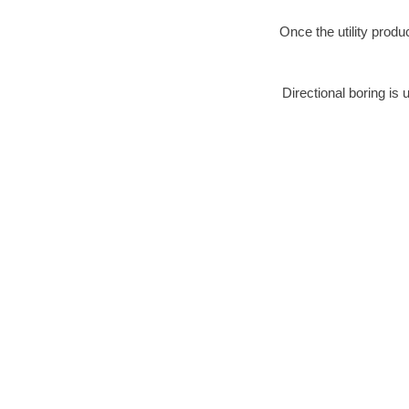
Once the utility produ
Directional boring is 