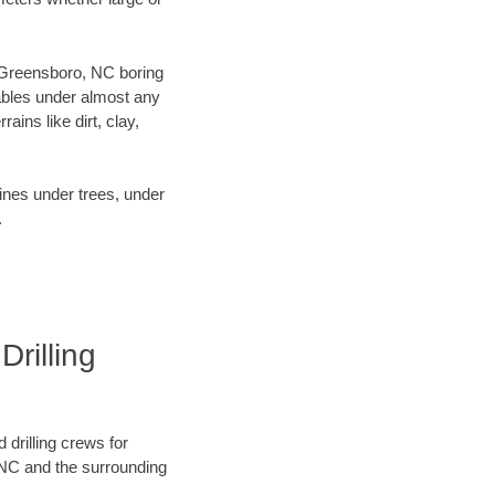
ur Greensboro, NC boring
ables under almost any
ins like dirt, clay,
lines under trees, under
.
rilling
 drilling crews for
 NC and the surrounding