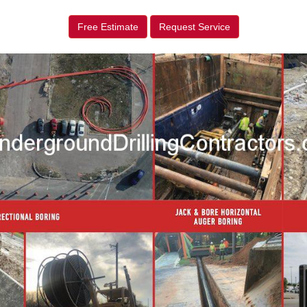
Free Estimate
Request Service