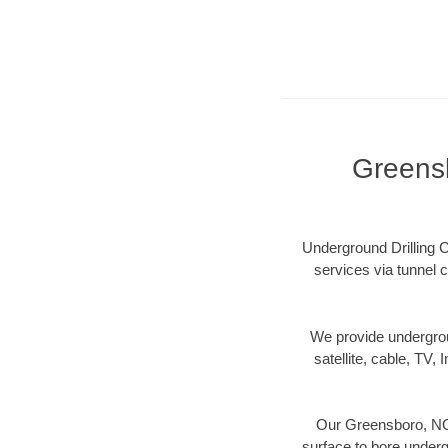
Greensb
Underground Drilling C
services via tunnel c
We provide underground
satellite, cable, TV, 
Our Greensboro, NC 
surface to bore undergr