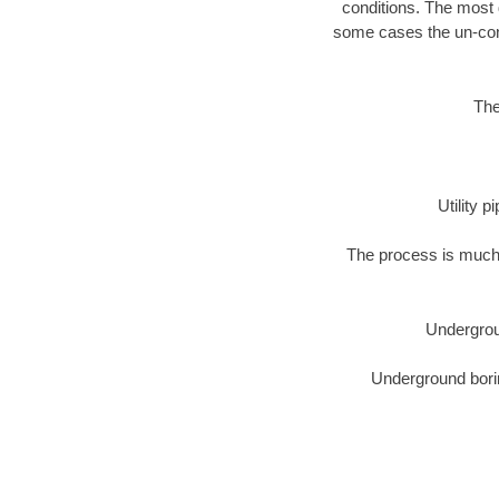
conditions. The most d
some cases the un-cons
The
Utility 
The process is much 
Undergrou
Underground borin