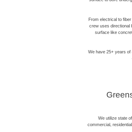
From electrical to fibe
crew uses directional
surface like concre
We have 25+ years of di
Greens
We utilize state o
commercial, residentia