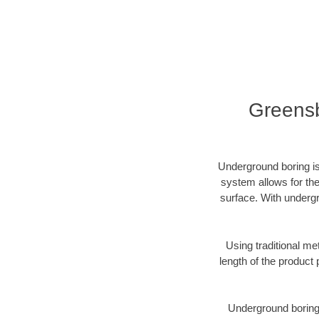
Greensb
Underground boring is
system allows for the
surface. With undergr
Using traditional me
length of the produc
Underground boring c