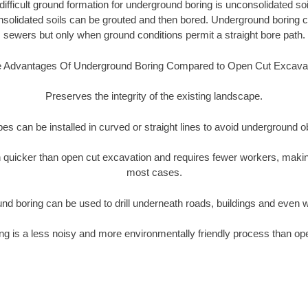
ifficult ground formation for underground boring is unconsolidated soi
olidated soils can be grouted and then bored. Underground boring c
sewers but only when ground conditions permit a straight bore path.
 Advantages Of Underground Boring Compared to Open Cut Excava
Preserves the integrity of the existing landscape.
pipes can be installed in curved or straight lines to avoid underground o
quicker than open cut excavation and requires fewer workers, making
most cases.
nd boring can be used to drill underneath roads, buildings and even 
g is a less noisy and more environmentally friendly process than op