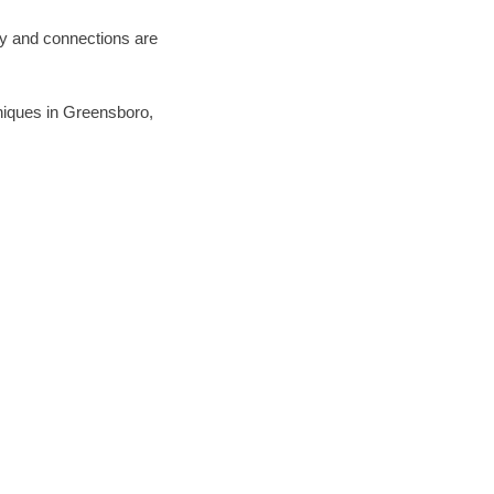
ary and connections are
chniques in Greensboro,