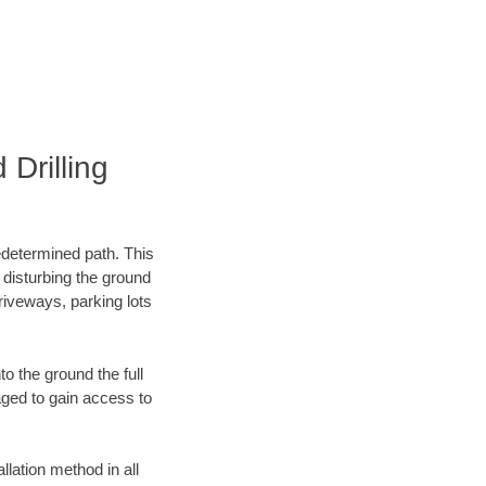
Drilling
edetermined path. This
 disturbing the ground
riveways, parking lots
o the ground the full
ged to gain access to
llation method in all