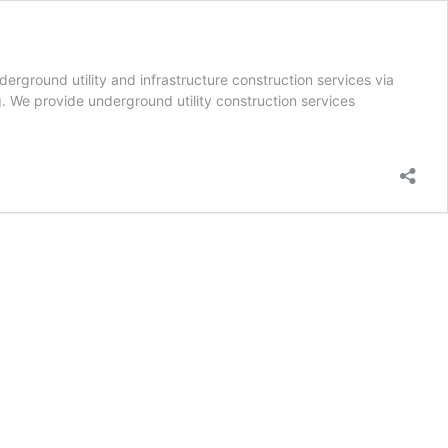
ground utility and infrastructure construction services via
g. We provide underground utility construction services