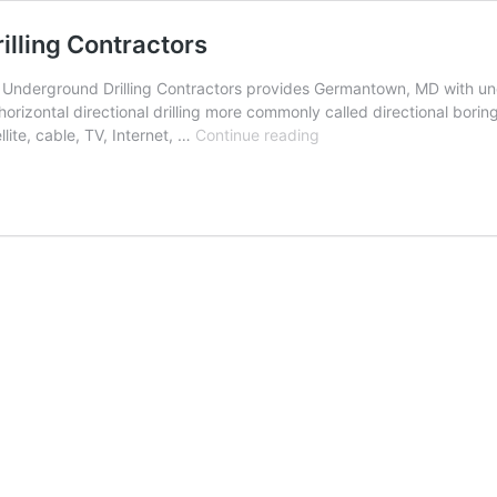
lling Contractors
nderground Drilling Contractors provides Germantown, MD with under
orizontal directional drilling more commonly called directional borin
Germantown,
llite, cable, TV, Internet, …
Continue reading
Maryland
Underground
Drilling
Contractors