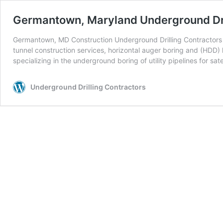
Germantown, Maryland Underground Dri
Germantown, MD Construction Underground Drilling Contractors U
tunnel construction services, horizontal auger boring and (HDD) h
specializing in the underground boring of utility pipelines for sate
Underground Drilling Contractors