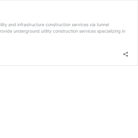
ty and infrastructure construction services via tunnel
rovide underground utility construction services specializing in