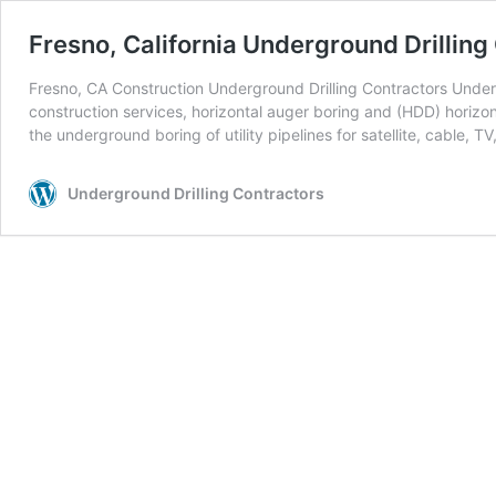
Fresno, California Underground Drilling
Fresno, CA Construction Underground Drilling Contractors Undergr
construction services, horizontal auger boring and (HDD) horizont
the underground boring of utility pipelines for satellite, cable, TV
Underground Drilling Contractors