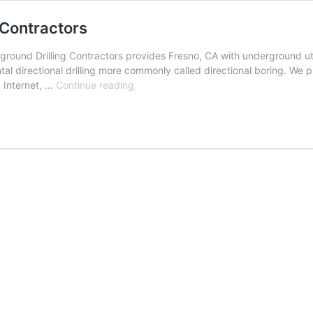
 Contractors
ound Drilling Contractors provides Fresno, CA with underground utili
al directional drilling more commonly called directional boring. We p
Fresno,
, Internet, …
Continue reading
California
Underground
Drilling
Contractors