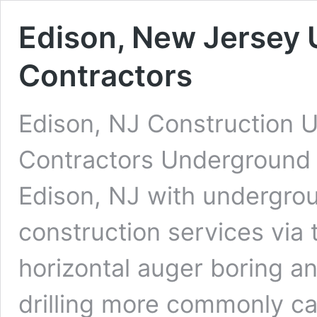
Edison, New Jersey 
Contractors
Edison, NJ Construction U
Contractors Underground D
Edison, NJ with undergroun
construction services via 
horizontal auger boring an
drilling more commonly cal