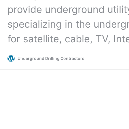
provide underground utilit
specializing in the undergr
for satellite, cable, TV, In
Underground Drilling Contractors