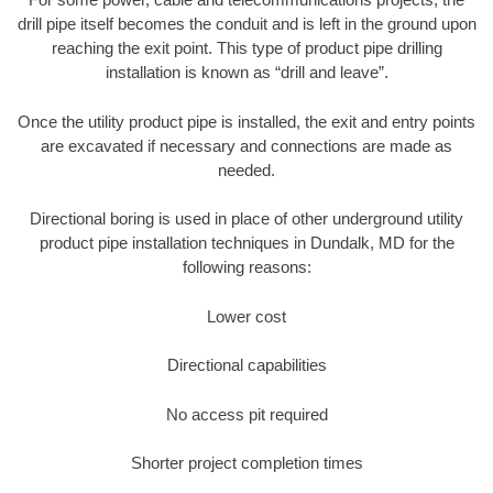
drill pipe itself becomes the conduit and is left in the ground upon
reaching the exit point. This type of product pipe drilling
installation is known as “drill and leave”.
Once the utility product pipe is installed, the exit and entry points
are excavated if necessary and connections are made as
needed.
Directional boring is used in place of other underground utility
product pipe installation techniques in Dundalk, MD for the
following reasons:
Lower cost
Directional capabilities
No access pit required
Shorter project completion times