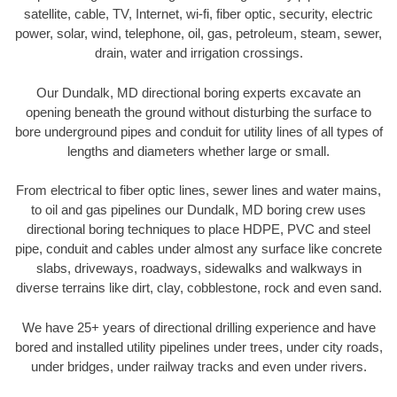
satellite, cable, TV, Internet, wi-fi, fiber optic, security, electric
power, solar, wind, telephone, oil, gas, petroleum, steam, sewer,
drain, water and irrigation crossings.
Our Dundalk, MD directional boring experts excavate an
opening beneath the ground without disturbing the surface to
bore underground pipes and conduit for utility lines of all types of
lengths and diameters whether large or small.
From electrical to fiber optic lines, sewer lines and water mains,
to oil and gas pipelines our Dundalk, MD boring crew uses
directional boring techniques to place HDPE, PVC and steel
pipe, conduit and cables under almost any surface like concrete
slabs, driveways, roadways, sidewalks and walkways in
diverse terrains like dirt, clay, cobblestone, rock and even sand.
We have 25+ years of directional drilling experience and have
bored and installed utility pipelines under trees, under city roads,
under bridges, under railway tracks and even under rivers.