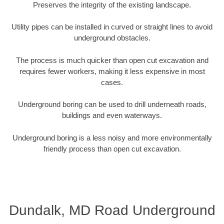
Preserves the integrity of the existing landscape.
Utility pipes can be installed in curved or straight lines to avoid
underground obstacles.
The process is much quicker than open cut excavation and
requires fewer workers, making it less expensive in most
cases.
Underground boring can be used to drill underneath roads,
buildings and even waterways.
Underground boring is a less noisy and more environmentally
friendly process than open cut excavation.
Dundalk, MD Road Underground