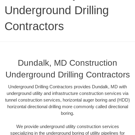
Underground Drilling
Contractors
Dundalk, MD Construction
Underground Drilling Contractors
Underground Drilling Contractors provides Dundalk, MD with
underground utility and infrastructure construction services via
tunnel construction services, horizontal auger boring and (HDD)
horizontal directional drilling more commonly called directional
boring.
We provide underground utility construction services
specializing in the underground boring of utility pipelines for