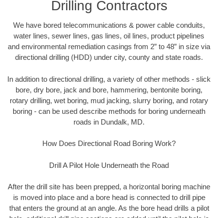
Drilling Contractors
We have bored telecommunications & power cable conduits,
water lines, sewer lines, gas lines, oil lines, product pipelines
and environmental remediation casings from 2” to 48” in size via
directional drilling (HDD) under city, county and state roads.
In addition to directional drilling, a variety of other methods - slick
bore, dry bore, jack and bore, hammering, bentonite boring,
rotary drilling, wet boring, mud jacking, slurry boring, and rotary
boring - can be used describe methods for boring underneath
roads in Dundalk, MD.
How Does Directional Road Boring Work?
Drill A Pilot Hole Underneath the Road
After the drill site has been prepped, a horizontal boring machine
is moved into place and a bore head is connected to drill pipe
that enters the ground at an angle. As the bore head drills a pilot