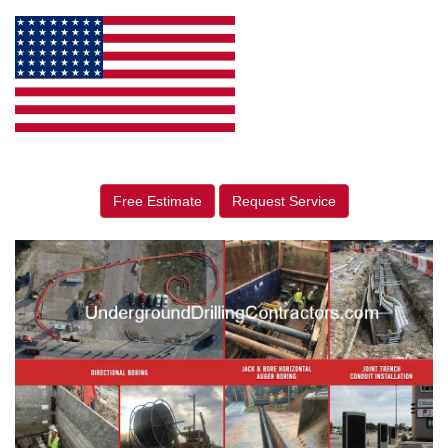
Free Estimate
Request Service