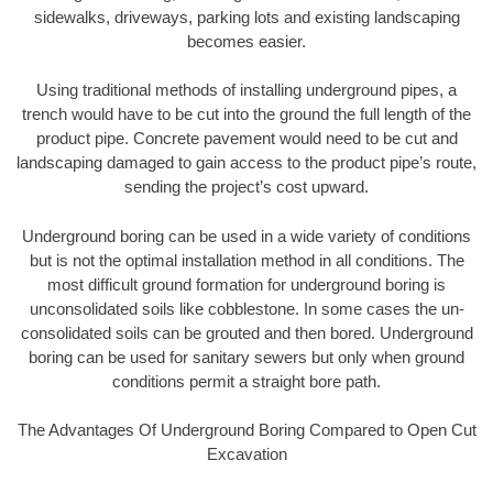
sidewalks, driveways, parking lots and existing landscaping
becomes easier.
Using traditional methods of installing underground pipes, a
trench would have to be cut into the ground the full length of the
product pipe. Concrete pavement would need to be cut and
landscaping damaged to gain access to the product pipe’s route,
sending the project’s cost upward.
Underground boring can be used in a wide variety of conditions
but is not the optimal installation method in all conditions. The
most difficult ground formation for underground boring is
unconsolidated soils like cobblestone. In some cases the un-
consolidated soils can be grouted and then bored. Underground
boring can be used for sanitary sewers but only when ground
conditions permit a straight bore path.
The Advantages Of Underground Boring Compared to Open Cut
Excavation