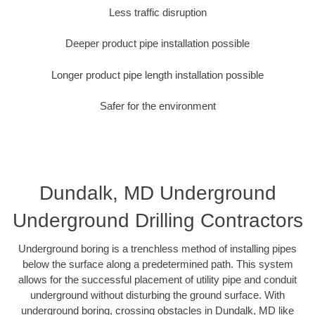
Less traffic disruption
Deeper product pipe installation possible
Longer product pipe length installation possible
Safer for the environment
Dundalk, MD Underground
Underground Drilling Contractors
Underground boring is a trenchless method of installing pipes
below the surface along a predetermined path. This system
allows for the successful placement of utility pipe and conduit
underground without disturbing the ground surface. With
underground boring, crossing obstacles in Dundalk, MD like