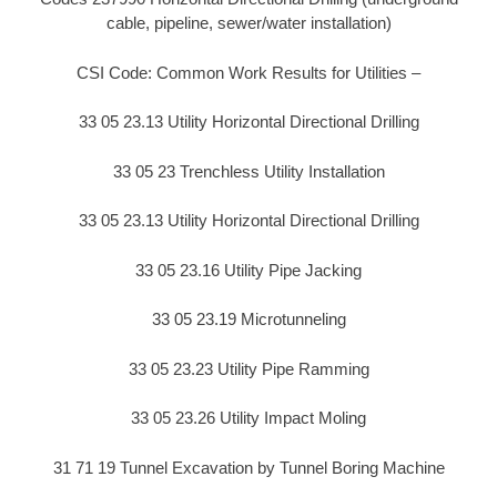
cable, pipeline, sewer/water installation)
CSI Code: Common Work Results for Utilities –
33 05 23.13 Utility Horizontal Directional Drilling
33 05 23 Trenchless Utility Installation
33 05 23.13 Utility Horizontal Directional Drilling
33 05 23.16 Utility Pipe Jacking
33 05 23.19 Microtunneling
33 05 23.23 Utility Pipe Ramming
33 05 23.26 Utility Impact Moling
31 71 19 Tunnel Excavation by Tunnel Boring Machine