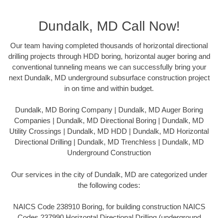
Dundalk, MD Call Now!
Our team having completed thousands of horizontal directional
drilling projects through HDD boring, horizontal auger boring and
conventional tunneling means we can successfully bring your
next Dundalk, MD underground subsurface construction project
in on time and within budget.
Dundalk, MD Boring Company | Dundalk, MD Auger Boring
Companies | Dundalk, MD Directional Boring | Dundalk, MD
Utility Crossings | Dundalk, MD HDD | Dundalk, MD Horizontal
Directional Drilling | Dundalk, MD Trenchless | Dundalk, MD
Underground Construction
Our services in the city of Dundalk, MD are categorized under
the following codes:
NAICS Code 238910 Boring, for building construction NAICS
Codes 237990 Horizontal Directional Drilling (underground