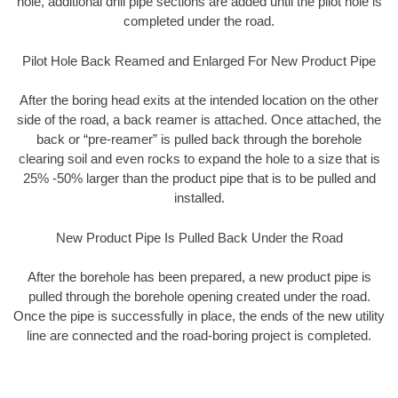
hole, additional drill pipe sections are added until the pilot hole is
completed under the road.
Pilot Hole Back Reamed and Enlarged For New Product Pipe
After the boring head exits at the intended location on the other
side of the road, a back reamer is attached. Once attached, the
back or “pre-reamer” is pulled back through the borehole
clearing soil and even rocks to expand the hole to a size that is
25% -50% larger than the product pipe that is to be pulled and
installed.
New Product Pipe Is Pulled Back Under the Road
After the borehole has been prepared, a new product pipe is
pulled through the borehole opening created under the road.
Once the pipe is successfully in place, the ends of the new utility
line are connected and the road-boring project is completed.