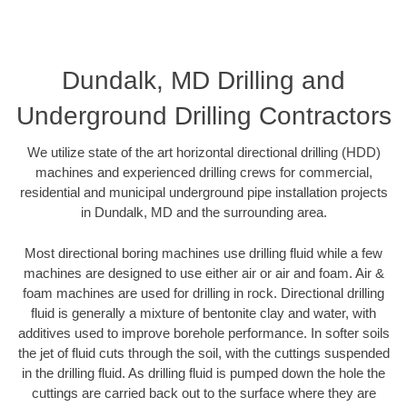
Dundalk, MD Drilling and
Underground Drilling Contractors
We utilize state of the art horizontal directional drilling (HDD)
machines and experienced drilling crews for commercial,
residential and municipal underground pipe installation projects
in Dundalk, MD and the surrounding area.
Most directional boring machines use drilling fluid while a few
machines are designed to use either air or air and foam. Air &
foam machines are used for drilling in rock. Directional drilling
fluid is generally a mixture of bentonite clay and water, with
additives used to improve borehole performance. In softer soils
the jet of fluid cuts through the soil, with the cuttings suspended
in the drilling fluid. As drilling fluid is pumped down the hole the
cuttings are carried back out to the surface where they are