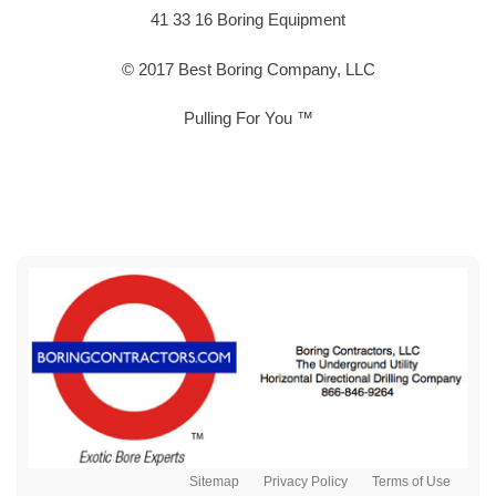
41 33 16 Boring Equipment
© 2017 Best Boring Company, LLC
Pulling For You ™
Sitemap
Privacy Policy
Terms of Use