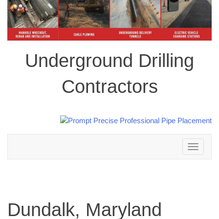
Underground Drilling
Contractors
Toggle
navigation
Dundalk, Maryland