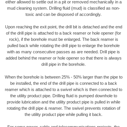
either allowed to settle out in a pit or removed mechanically in a
mud cleaning system. Drilling fluid (mud) is classified as non-
toxic and can be disposed of accordingly.
Upon reaching the exit point, the drill bit is detached and the end
of the drill pipe is attached to a back reamer or hole opener (for
rock), if the borehole must be enlarged. The back reamer is
pulled back while rotating the drill pipe to enlarge the borehole
with as many consecutive passes as are needed. Drill pipe is
added behind the reamer or hole opener so that there is always
drill pipe in the borehole.
When the borehole is between 25% - 50% larger than the pipe to
be installed, the end of the drill pipe is connected to a back
reamer which is attached to a swivel which is then connected to
the utility product pipe. Drilling fluid is pumped downhole to
provide lubrication and the utility product pipe is pulled in while
rotating the drill pipe & reamer. The swivel prevents rotation of
the utility product pipe while pulling it back.
For some power, cable and telecommunications projects, the