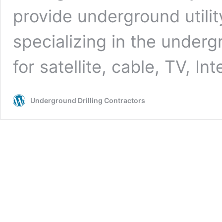
provide underground utilit
specializing in the undergr
for satellite, cable, TV, In
Underground Drilling Contractors