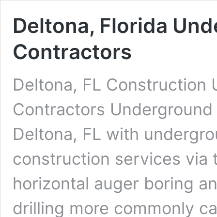
Deltona, Florida Und
Contractors
Deltona, FL Construction 
Contractors Underground D
Deltona, FL with undergrou
construction services via 
horizontal auger boring an
drilling more commonly cal