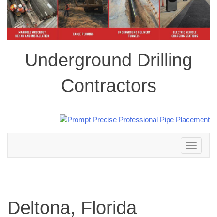
Underground Drilling
Contractors
Toggle
navigation
Deltona, Florida