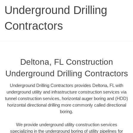
Underground Drilling
Contractors
Deltona, FL Construction
Underground Drilling Contractors
Underground Drilling Contractors provides Deltona, FL with
underground utility and infrastructure construction services via
tunnel construction services, horizontal auger boring and (HDD)
horizontal directional drilling more commonly called directional
boring.
We provide underground utility construction services
specializing in the underground boring of utility pipelines for