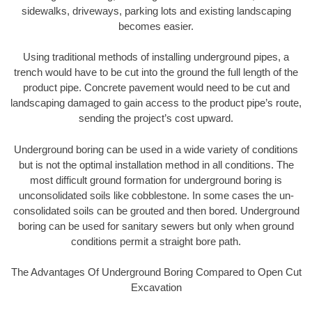
sidewalks, driveways, parking lots and existing landscaping
becomes easier.
Using traditional methods of installing underground pipes, a
trench would have to be cut into the ground the full length of the
product pipe. Concrete pavement would need to be cut and
landscaping damaged to gain access to the product pipe’s route,
sending the project’s cost upward.
Underground boring can be used in a wide variety of conditions
but is not the optimal installation method in all conditions. The
most difficult ground formation for underground boring is
unconsolidated soils like cobblestone. In some cases the un-
consolidated soils can be grouted and then bored. Underground
boring can be used for sanitary sewers but only when ground
conditions permit a straight bore path.
The Advantages Of Underground Boring Compared to Open Cut
Excavation