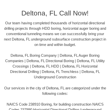
Deltona, FL Call Now!
Our team having completed thousands of horizontal directional
drilling projects through HDD boring, horizontal auger boring and
conventional tunneling means we can successfully bring your
next Deltona, FL underground subsurface construction project in
on time and within budget.
Deltona, FL Boring Company | Deltona, FL Auger Boring
Companies | Deltona, FL Directional Boring | Deltona, FL Utility
Crossings | Deltona, FL HDD | Deltona, FL Horizontal
Directional Drilling | Deltona, FL Trenchless | Deltona, FL
Underground Construction
Our services in the city of Deltona, FL are categorized under the
following codes:
NAICS Code 238910 Boring, for building construction NAICS
Codes 237990 Horizontal Directional Drilling (underground