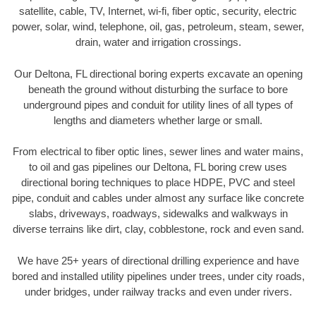
satellite, cable, TV, Internet, wi-fi, fiber optic, security, electric
power, solar, wind, telephone, oil, gas, petroleum, steam, sewer,
drain, water and irrigation crossings.
Our Deltona, FL directional boring experts excavate an opening
beneath the ground without disturbing the surface to bore
underground pipes and conduit for utility lines of all types of
lengths and diameters whether large or small.
From electrical to fiber optic lines, sewer lines and water mains,
to oil and gas pipelines our Deltona, FL boring crew uses
directional boring techniques to place HDPE, PVC and steel
pipe, conduit and cables under almost any surface like concrete
slabs, driveways, roadways, sidewalks and walkways in
diverse terrains like dirt, clay, cobblestone, rock and even sand.
We have 25+ years of directional drilling experience and have
bored and installed utility pipelines under trees, under city roads,
under bridges, under railway tracks and even under rivers.