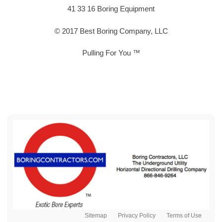
41 33 16 Boring Equipment
© 2017 Best Boring Company, LLC
Pulling For You ™
Sitemap
Privacy Policy
Terms of Use