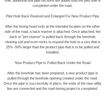
hole, additional drill pipe sections are added until the pilot hole is
completed under the road.
Pilot Hole Back Reamed and Enlarged For New Product Pipe
After the boring head exits at the intended location on the other
side of the road, a back reamer is attached. Once attached, the
back or “pre-reamer” is pulled back through the borehole
clearing soil and even rocks to expand the hole to a size that is
25% -50% larger than the product pipe that is to be pulled and
installed.
New Product Pipe Is Pulled Back Under the Road
After the borehole has been prepared, a new product pipe is
pulled through the borehole opening created under the road.
Once the pipe is successfully in place, the ends of the new utility
line are connected and the road-boring project is completed.