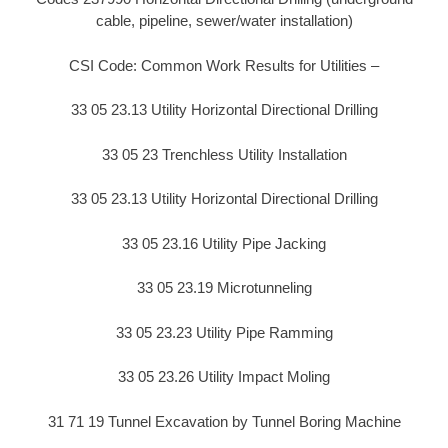
cable, pipeline, sewer/water installation)
CSI Code: Common Work Results for Utilities –
33 05 23.13 Utility Horizontal Directional Drilling
33 05 23 Trenchless Utility Installation
33 05 23.13 Utility Horizontal Directional Drilling
33 05 23.16 Utility Pipe Jacking
33 05 23.19 Microtunneling
33 05 23.23 Utility Pipe Ramming
33 05 23.26 Utility Impact Moling
31 71 19 Tunnel Excavation by Tunnel Boring Machine