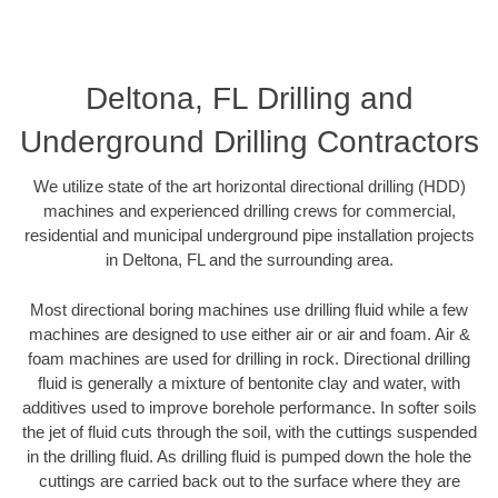
Deltona, FL Drilling and
Underground Drilling Contractors
We utilize state of the art horizontal directional drilling (HDD)
machines and experienced drilling crews for commercial,
residential and municipal underground pipe installation projects
in Deltona, FL and the surrounding area.
Most directional boring machines use drilling fluid while a few
machines are designed to use either air or air and foam. Air &
foam machines are used for drilling in rock. Directional drilling
fluid is generally a mixture of bentonite clay and water, with
additives used to improve borehole performance. In softer soils
the jet of fluid cuts through the soil, with the cuttings suspended
in the drilling fluid. As drilling fluid is pumped down the hole the
cuttings are carried back out to the surface where they are