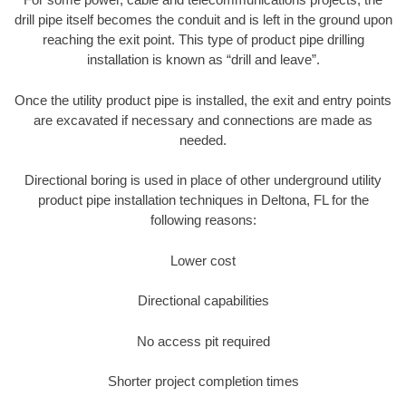
drill pipe itself becomes the conduit and is left in the ground upon
reaching the exit point. This type of product pipe drilling
installation is known as “drill and leave”.
Once the utility product pipe is installed, the exit and entry points
are excavated if necessary and connections are made as
needed.
Directional boring is used in place of other underground utility
product pipe installation techniques in Deltona, FL for the
following reasons:
Lower cost
Directional capabilities
No access pit required
Shorter project completion times