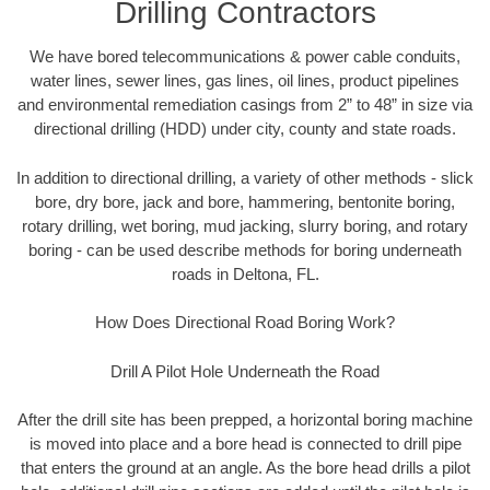
Drilling Contractors
We have bored telecommunications & power cable conduits,
water lines, sewer lines, gas lines, oil lines, product pipelines
and environmental remediation casings from 2” to 48” in size via
directional drilling (HDD) under city, county and state roads.
In addition to directional drilling, a variety of other methods - slick
bore, dry bore, jack and bore, hammering, bentonite boring,
rotary drilling, wet boring, mud jacking, slurry boring, and rotary
boring - can be used describe methods for boring underneath
roads in Deltona, FL.
How Does Directional Road Boring Work?
Drill A Pilot Hole Underneath the Road
After the drill site has been prepped, a horizontal boring machine
is moved into place and a bore head is connected to drill pipe
that enters the ground at an angle. As the bore head drills a pilot