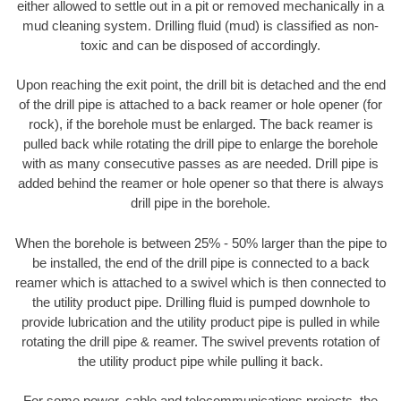
either allowed to settle out in a pit or removed mechanically in a
mud cleaning system. Drilling fluid (mud) is classified as non-
toxic and can be disposed of accordingly.
Upon reaching the exit point, the drill bit is detached and the end
of the drill pipe is attached to a back reamer or hole opener (for
rock), if the borehole must be enlarged. The back reamer is
pulled back while rotating the drill pipe to enlarge the borehole
with as many consecutive passes as are needed. Drill pipe is
added behind the reamer or hole opener so that there is always
drill pipe in the borehole.
When the borehole is between 25% - 50% larger than the pipe to
be installed, the end of the drill pipe is connected to a back
reamer which is attached to a swivel which is then connected to
the utility product pipe. Drilling fluid is pumped downhole to
provide lubrication and the utility product pipe is pulled in while
rotating the drill pipe & reamer. The swivel prevents rotation of
the utility product pipe while pulling it back.
For some power, cable and telecommunications projects, the