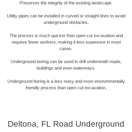
Preserves the integrity of the existing landscape.
Utility pipes can be installed in curved or straight lines to avoid
underground obstacles.
The process is much quicker than open cut excavation and
requires fewer workers, making it less expensive in most
cases.
Underground boring can be used to drill underneath roads,
buildings and even waterways.
Underground boring is a less noisy and more environmentally
friendly process than open cut excavation.
Deltona, FL Road Underground