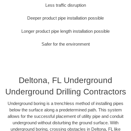
Less traffic disruption
Deeper product pipe installation possible
Longer product pipe length installation possible
Safer for the environment
Deltona, FL Underground
Underground Drilling Contractors
Underground boring is a trenchless method of installing pipes
below the surface along a predetermined path. This system
allows for the successful placement of utility pipe and conduit
underground without disturbing the ground surface. With
underground boring, crossing obstacles in Deltona, FL like