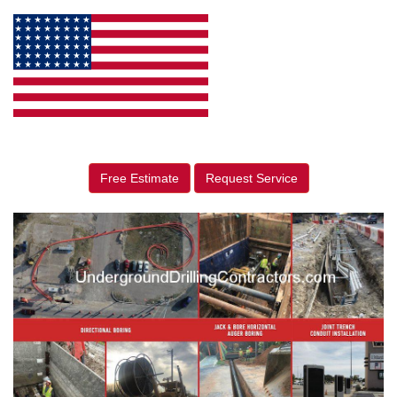
Free Estimate
Request Service