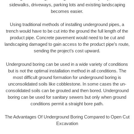
sidewalks, driveways, parking lots and existing landscaping
becomes easier.
Using traditional methods of installing underground pipes, a
trench would have to be cut into the ground the full length of the
product pipe. Concrete pavement would need to be cut and
landscaping damaged to gain access to the product pipe’s route,
sending the project’s cost upward.
Underground boring can be used in a wide variety of conditions
but is not the optimal installation method in all conditions. The
most difficult ground formation for underground boring is
unconsolidated soils like cobblestone. In some cases the un-
consolidated soils can be grouted and then bored. Underground
boring can be used for sanitary sewers but only when ground
conditions permit a straight bore path.
The Advantages Of Underground Boring Compared to Open Cut
Excavation