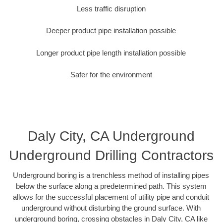
Less traffic disruption
Deeper product pipe installation possible
Longer product pipe length installation possible
Safer for the environment
Daly City, CA Underground
Underground Drilling Contractors
Underground boring is a trenchless method of installing pipes
below the surface along a predetermined path. This system
allows for the successful placement of utility pipe and conduit
underground without disturbing the ground surface. With
underground boring, crossing obstacles in Daly City, CA like