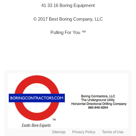
41 33 16 Boring Equipment
© 2017 Best Boring Company, LLC
Pulling For You ™
Sitemap
Privacy Policy
Terms of Use