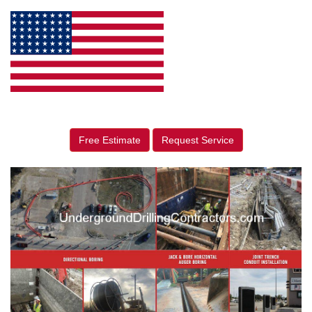
Free Estimate
Request Service