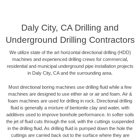
Daly City, CA Drilling and
Underground Drilling Contractors
We utilize state of the art horizontal directional drilling (HDD)
machines and experienced drilling crews for commercial,
residential and municipal underground pipe installation projects
in Daly City, CA and the surrounding area.
Most directional boring machines use drilling fluid while a few
machines are designed to use either air or air and foam. Air &
foam machines are used for drilling in rock. Directional drilling
fluid is generally a mixture of bentonite clay and water, with
additives used to improve borehole performance. In softer soils
the jet of fluid cuts through the soil, with the cuttings suspended
in the drilling fluid. As drilling fluid is pumped down the hole the
cuttings are carried back out to the surface where they are