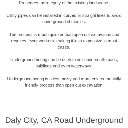
Preserves the integrity of the existing landscape.
Utility pipes can be installed in curved or straight lines to avoid
underground obstacles.
The process is much quicker than open cut excavation and
requires fewer workers, making it less expensive in most
cases.
Underground boring can be used to drill underneath roads,
buildings and even waterways.
Underground boring is a less noisy and more environmentally
friendly process than open cut excavation.
Daly City, CA Road Underground