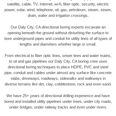
satellite, cable, TV, Internet, wi-fi, fiber optic, security, electric
power, solar, wind, telephone, oil, gas, petroleum, steam, sewer,
drain, water and irrigation crossings.
Our Daly City, CA directional boring experts excavate an
opening beneath the ground without disturbing the surface to
bore underground pipes and conduit for utility lines of all types of
lengths and diameters whether large or small.
From electrical to fiber optic lines, sewer lines and water mains,
to oil and gas pipelines our Daly City, CA boring crew uses
directional boring techniques to place HDPE, PVC and steel
pipe, conduit and cables under almost any surface like concrete
slabs, driveways, roadways, sidewalks and walkways in
diverse terrains like dirt, clay, cobblestone, rock and even sand.
We have 25+ years of directional drilling experience and have
bored and installed utility pipelines under trees, under city roads,
under bridges, under railway tracks and even under rivers.