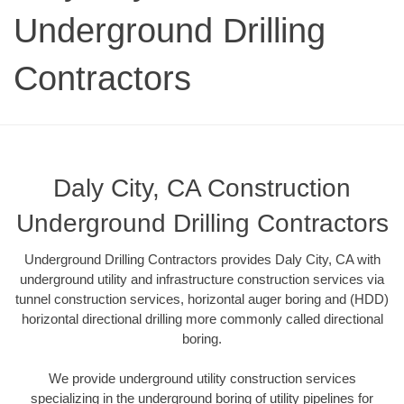
Underground Drilling
Contractors
Daly City, CA Construction
Underground Drilling Contractors
Underground Drilling Contractors provides Daly City, CA with
underground utility and infrastructure construction services via
tunnel construction services, horizontal auger boring and (HDD)
horizontal directional drilling more commonly called directional
boring.
We provide underground utility construction services
specializing in the underground boring of utility pipelines for