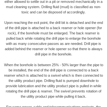
either allowed to settle out in a pit or removed mechanically in a
mud cleaning system. Drilling fluid (mud) is classified as non-
toxic and can be disposed of accordingly.
Upon reaching the exit point, the drill bit is detached and the end
of the drill pipe is attached to a back reamer or hole opener (for
rock), if the borehole must be enlarged. The back reamer is
pulled back while rotating the drill pipe to enlarge the borehole
with as many consecutive passes as are needed. Drill pipe is
added behind the reamer or hole opener so that there is always
drill pipe in the borehole.
When the borehole is between 25% - 50% larger than the pipe to
be installed, the end of the drill pipe is connected to a back
reamer which is attached to a swivel which is then connected to
the utility product pipe. Drilling fluid is pumped downhole to
provide lubrication and the utility product pipe is pulled in while
rotating the drill pipe & reamer. The swivel prevents rotation of
the utility product pipe while pulling it back.
For some power, cable and telecommunications projects, the