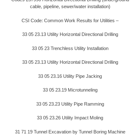
cable, pipeline, sewer/water installation)
CSI Code: Common Work Results for Utilities –
33 05 23.13 Utility Horizontal Directional Drilling
33 05 23 Trenchless Utility Installation
33 05 23.13 Utility Horizontal Directional Drilling
33 05 23.16 Utility Pipe Jacking
33 05 23.19 Microtunneling
33 05 23.23 Utility Pipe Ramming
33 05 23.26 Utility Impact Moling
31 71 19 Tunnel Excavation by Tunnel Boring Machine