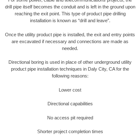
drill pipe itself becomes the conduit and is left in the ground upon
reaching the exit point. This type of product pipe drilling
installation is known as “drill and leave”.
Once the utility product pipe is installed, the exit and entry points
are excavated if necessary and connections are made as
needed.
Directional boring is used in place of other underground utility
product pipe installation techniques in Daly City, CA for the
following reasons:
Lower cost
Directional capabilities
No access pit required
Shorter project completion times