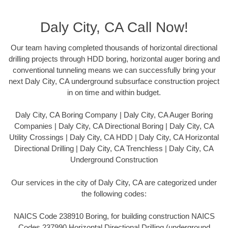
Daly City, CA Call Now!
Our team having completed thousands of horizontal directional
drilling projects through HDD boring, horizontal auger boring and
conventional tunneling means we can successfully bring your
next Daly City, CA underground subsurface construction project
in on time and within budget.
Daly City, CA Boring Company | Daly City, CA Auger Boring
Companies | Daly City, CA Directional Boring | Daly City, CA
Utility Crossings | Daly City, CA HDD | Daly City, CA Horizontal
Directional Drilling | Daly City, CA Trenchless | Daly City, CA
Underground Construction
Our services in the city of Daly City, CA are categorized under
the following codes:
NAICS Code 238910 Boring, for building construction NAICS
Codes 237990 Horizontal Directional Drilling (underground