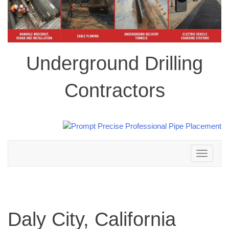
Underground Drilling
Contractors
Toggle
navigation
Daly City, California