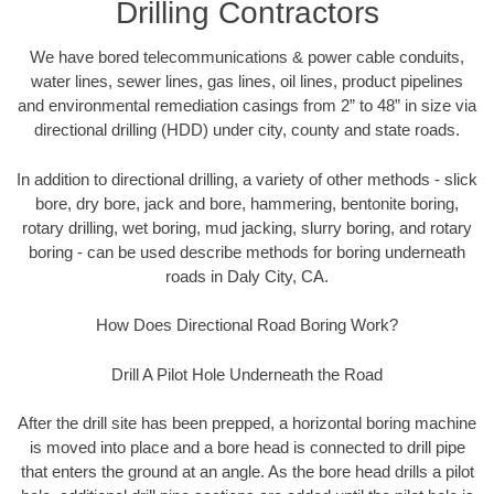
Drilling Contractors
We have bored telecommunications & power cable conduits,
water lines, sewer lines, gas lines, oil lines, product pipelines
and environmental remediation casings from 2” to 48” in size via
directional drilling (HDD) under city, county and state roads.
In addition to directional drilling, a variety of other methods - slick
bore, dry bore, jack and bore, hammering, bentonite boring,
rotary drilling, wet boring, mud jacking, slurry boring, and rotary
boring - can be used describe methods for boring underneath
roads in Daly City, CA.
How Does Directional Road Boring Work?
Drill A Pilot Hole Underneath the Road
After the drill site has been prepped, a horizontal boring machine
is moved into place and a bore head is connected to drill pipe
that enters the ground at an angle. As the bore head drills a pilot