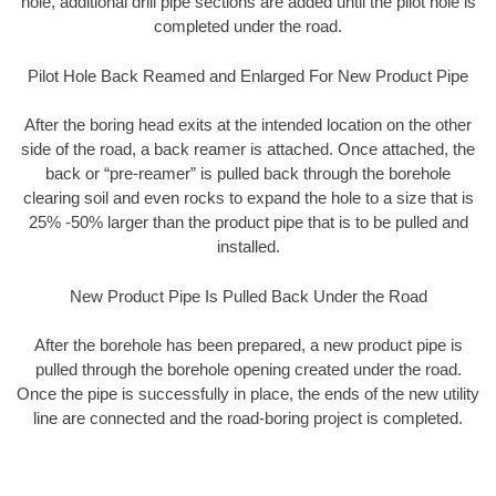
hole, additional drill pipe sections are added until the pilot hole is
completed under the road.
Pilot Hole Back Reamed and Enlarged For New Product Pipe
After the boring head exits at the intended location on the other
side of the road, a back reamer is attached. Once attached, the
back or “pre-reamer” is pulled back through the borehole
clearing soil and even rocks to expand the hole to a size that is
25% -50% larger than the product pipe that is to be pulled and
installed.
New Product Pipe Is Pulled Back Under the Road
After the borehole has been prepared, a new product pipe is
pulled through the borehole opening created under the road.
Once the pipe is successfully in place, the ends of the new utility
line are connected and the road-boring project is completed.