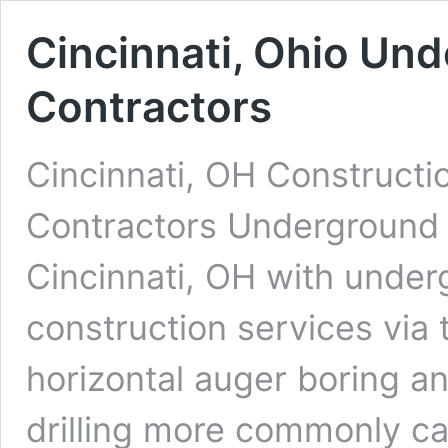
Cincinnati, Ohio Und
Contractors
Cincinnati, OH Constructi
Contractors Underground D
Cincinnati, OH with underg
construction services via 
horizontal auger boring an
drilling more commonly cal