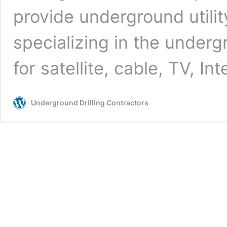
provide underground utilit
specializing in the undergr
for satellite, cable, TV, In
Underground Drilling Contractors