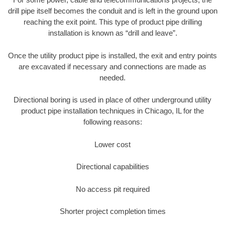
drill pipe itself becomes the conduit and is left in the ground upon
reaching the exit point. This type of product pipe drilling
installation is known as “drill and leave”.
Once the utility product pipe is installed, the exit and entry points
are excavated if necessary and connections are made as
needed.
Directional boring is used in place of other underground utility
product pipe installation techniques in Chicago, IL for the
following reasons:
Lower cost
Directional capabilities
No access pit required
Shorter project completion times