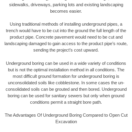
sidewalks, driveways, parking lots and existing landscaping
becomes easier.
Using traditional methods of installing underground pipes, a
trench would have to be cut into the ground the full length of the
product pipe. Concrete pavement would need to be cut and
landscaping damaged to gain access to the product pipe’s route,
sending the project’s cost upward.
Underground boring can be used in a wide variety of conditions
but is not the optimal installation method in all conditions. The
most difficult ground formation for underground boring is
unconsolidated soils like cobblestone. In some cases the un-
consolidated soils can be grouted and then bored. Underground
boring can be used for sanitary sewers but only when ground
conditions permit a straight bore path.
The Advantages Of Underground Boring Compared to Open Cut
Excavation