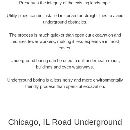
Preserves the integrity of the existing landscape.
Utility pipes can be installed in curved or straight lines to avoid
underground obstacles.
The process is much quicker than open cut excavation and
requires fewer workers, making it less expensive in most
cases.
Underground boring can be used to drill underneath roads,
buildings and even waterways.
Underground boring is a less noisy and more environmentally
friendly process than open cut excavation.
Chicago, IL Road Underground