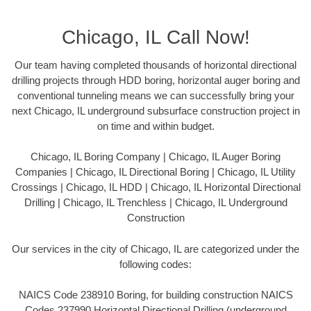
Chicago, IL Call Now!
Our team having completed thousands of horizontal directional
drilling projects through HDD boring, horizontal auger boring and
conventional tunneling means we can successfully bring your
next Chicago, IL underground subsurface construction project in
on time and within budget.
Chicago, IL Boring Company | Chicago, IL Auger Boring
Companies | Chicago, IL Directional Boring | Chicago, IL Utility
Crossings | Chicago, IL HDD | Chicago, IL Horizontal Directional
Drilling | Chicago, IL Trenchless | Chicago, IL Underground
Construction
Our services in the city of Chicago, IL are categorized under the
following codes:
NAICS Code 238910 Boring, for building construction NAICS
Codes 237990 Horizontal Directional Drilling (underground