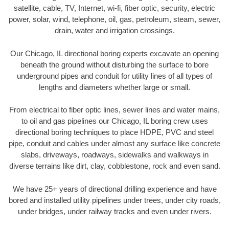
satellite, cable, TV, Internet, wi-fi, fiber optic, security, electric
power, solar, wind, telephone, oil, gas, petroleum, steam, sewer,
drain, water and irrigation crossings.
Our Chicago, IL directional boring experts excavate an opening
beneath the ground without disturbing the surface to bore
underground pipes and conduit for utility lines of all types of
lengths and diameters whether large or small.
From electrical to fiber optic lines, sewer lines and water mains,
to oil and gas pipelines our Chicago, IL boring crew uses
directional boring techniques to place HDPE, PVC and steel
pipe, conduit and cables under almost any surface like concrete
slabs, driveways, roadways, sidewalks and walkways in
diverse terrains like dirt, clay, cobblestone, rock and even sand.
We have 25+ years of directional drilling experience and have
bored and installed utility pipelines under trees, under city roads,
under bridges, under railway tracks and even under rivers.