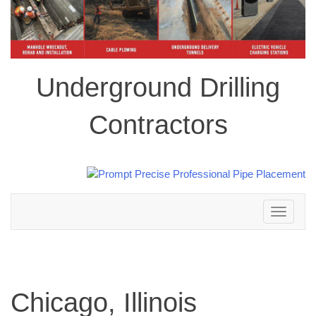
Underground Drilling
Contractors
Toggle
navigation
Chicago, Illinois