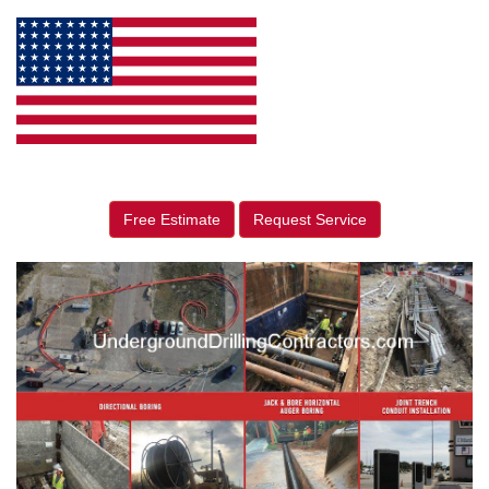
Free Estimate
Request Service