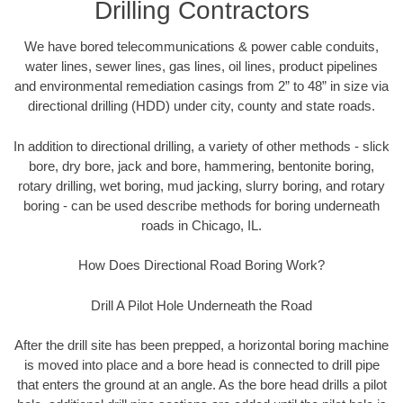
Drilling Contractors
We have bored telecommunications & power cable conduits,
water lines, sewer lines, gas lines, oil lines, product pipelines
and environmental remediation casings from 2” to 48” in size via
directional drilling (HDD) under city, county and state roads.
In addition to directional drilling, a variety of other methods - slick
bore, dry bore, jack and bore, hammering, bentonite boring,
rotary drilling, wet boring, mud jacking, slurry boring, and rotary
boring - can be used describe methods for boring underneath
roads in Chicago, IL.
How Does Directional Road Boring Work?
Drill A Pilot Hole Underneath the Road
After the drill site has been prepped, a horizontal boring machine
is moved into place and a bore head is connected to drill pipe
that enters the ground at an angle. As the bore head drills a pilot