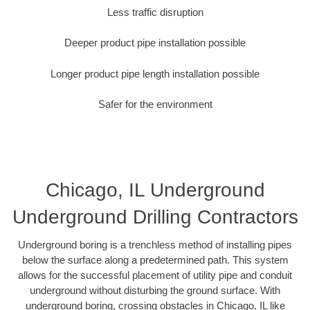
Less traffic disruption
Deeper product pipe installation possible
Longer product pipe length installation possible
Safer for the environment
Chicago, IL Underground
Underground Drilling Contractors
Underground boring is a trenchless method of installing pipes
below the surface along a predetermined path. This system
allows for the successful placement of utility pipe and conduit
underground without disturbing the ground surface. With
underground boring, crossing obstacles in Chicago, IL like