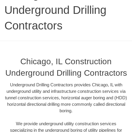
Underground Drilling
Contractors
Chicago, IL Construction
Underground Drilling Contractors
Underground Drilling Contractors provides Chicago, IL with
underground utility and infrastructure construction services via
tunnel construction services, horizontal auger boring and (HDD)
horizontal directional drilling more commonly called directional
boring.
We provide underground utility construction services
specializing in the underground boring of utility pipelines for