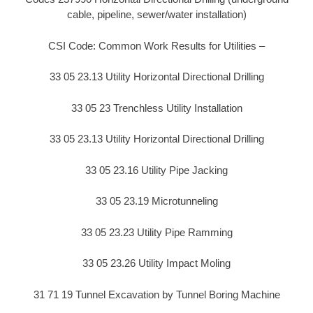
cable, pipeline, sewer/water installation)
CSI Code: Common Work Results for Utilities –
33 05 23.13 Utility Horizontal Directional Drilling
33 05 23 Trenchless Utility Installation
33 05 23.13 Utility Horizontal Directional Drilling
33 05 23.16 Utility Pipe Jacking
33 05 23.19 Microtunneling
33 05 23.23 Utility Pipe Ramming
33 05 23.26 Utility Impact Moling
31 71 19 Tunnel Excavation by Tunnel Boring Machine