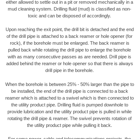
either allowed to settle out in a pit or removed mechanically in a
mud cleaning system. Drilling fluid (mud) is classified as non-
toxic and can be disposed of accordingly.
Upon reaching the exit point, the drill bit is detached and the end
of the drill pipe is attached to a back reamer or hole opener (for
rock), if the borehole must be enlarged. The back reamer is
pulled back while rotating the drill pipe to enlarge the borehole
with as many consecutive passes as are needed. Drill pipe is
added behind the reamer or hole opener so that there is always
drill pipe in the borehole.
When the borehole is between 25% - 50% larger than the pipe to
be installed, the end of the drill pipe is connected to a back
reamer which is attached to a swivel which is then connected to
the utility product pipe. Drilling fluid is pumped downhole to
provide lubrication and the utility product pipe is pulled in while
rotating the drill pipe & reamer. The swivel prevents rotation of
the utility product pipe while pulling it back.
For some power, cable and telecommunications projects, the