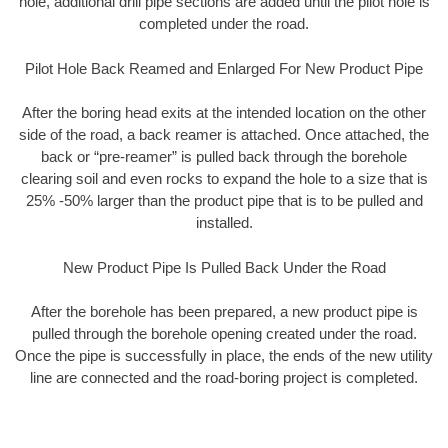
hole, additional drill pipe sections are added until the pilot hole is
completed under the road.
Pilot Hole Back Reamed and Enlarged For New Product Pipe
After the boring head exits at the intended location on the other
side of the road, a back reamer is attached. Once attached, the
back or “pre-reamer” is pulled back through the borehole
clearing soil and even rocks to expand the hole to a size that is
25% -50% larger than the product pipe that is to be pulled and
installed.
New Product Pipe Is Pulled Back Under the Road
After the borehole has been prepared, a new product pipe is
pulled through the borehole opening created under the road.
Once the pipe is successfully in place, the ends of the new utility
line are connected and the road-boring project is completed.