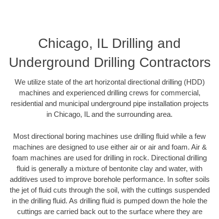
Chicago, IL Drilling and
Underground Drilling Contractors
We utilize state of the art horizontal directional drilling (HDD)
machines and experienced drilling crews for commercial,
residential and municipal underground pipe installation projects
in Chicago, IL and the surrounding area.
Most directional boring machines use drilling fluid while a few
machines are designed to use either air or air and foam. Air &
foam machines are used for drilling in rock. Directional drilling
fluid is generally a mixture of bentonite clay and water, with
additives used to improve borehole performance. In softer soils
the jet of fluid cuts through the soil, with the cuttings suspended
in the drilling fluid. As drilling fluid is pumped down the hole the
cuttings are carried back out to the surface where they are