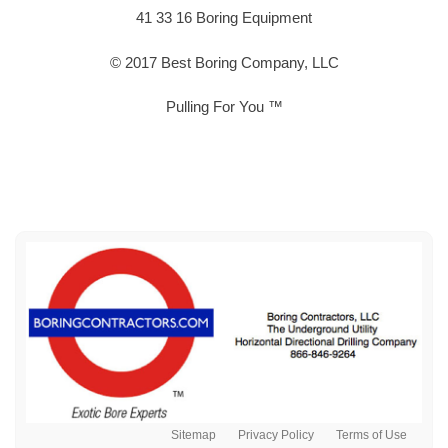
41 33 16 Boring Equipment
© 2017 Best Boring Company, LLC
Pulling For You ™
Sitemap
Privacy Policy
Terms of Use