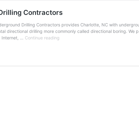
rilling Contractors
rground Drilling Contractors provides Charlotte, NC with underground
al directional drilling more commonly called directional boring. We p
Charlotte,
, Internet, …
Continue reading
North
Carolina
Underground
Drilling
Contractors