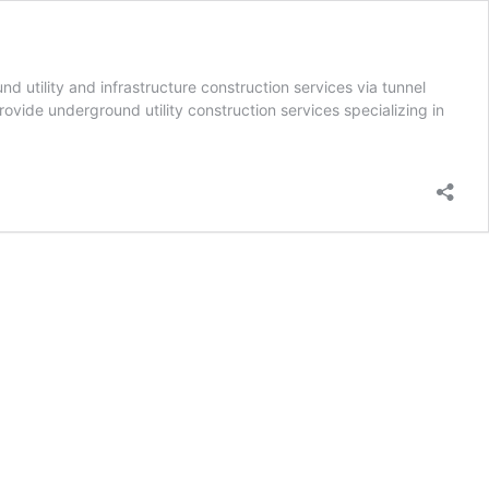
 utility and infrastructure construction services via tunnel
rovide underground utility construction services specializing in