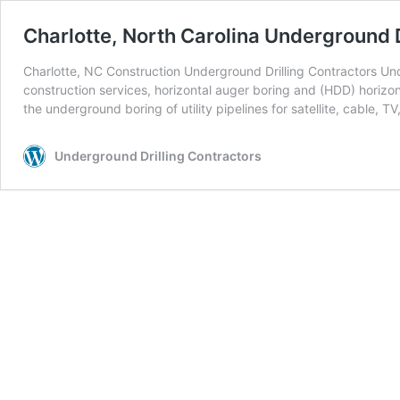
Charlotte, North Carolina Underground D
Charlotte, NC Construction Underground Drilling Contractors Unde
construction services, horizontal auger boring and (HDD) horizont
the underground boring of utility pipelines for satellite, cable, TV
Underground Drilling Contractors