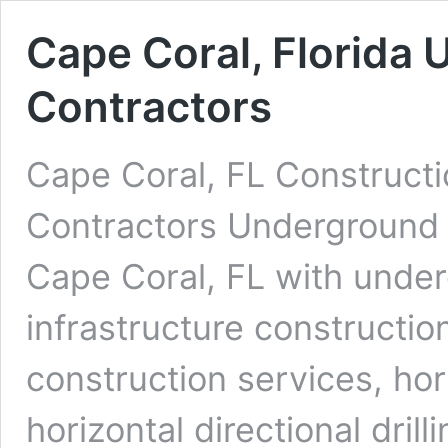
Cape Coral, Florida 
Contractors
Cape Coral, FL Constructi
Contractors Underground D
Cape Coral, FL with under
infrastructure constructio
construction services, ho
horizontal directional dri