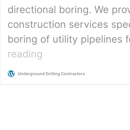
directional boring. We pro
construction services spe
boring of utility pipelines 
Cape
reading
Coral,
Florida
Underground
Underground Drilling Contractors
Drilling
Contractors