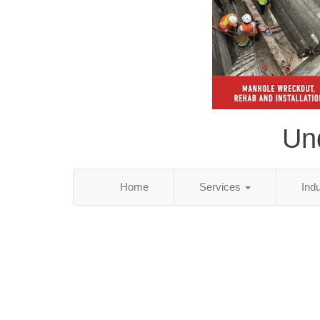
Und
Home
Services
Ind