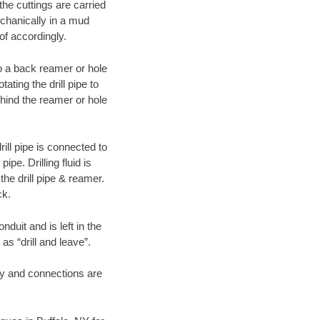
 the cuttings are carried
echanically in a mud
of accordingly.
 to a back reamer or hole
ating the drill pipe to
hind the reamer or hole
ill pipe is connected to
pe. Drilling fluid is
the drill pipe & reamer.
ck.
duit and is left in the
as “drill and leave”.
ary and connections are