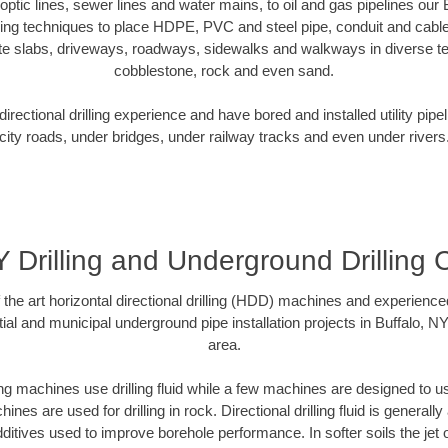
r optic lines, sewer lines and water mains, to oil and gas pipelines our
oring techniques to place HDPE, PVC and steel pipe, conduit and cabl
te slabs, driveways, roadways, sidewalks and walkways in diverse terra
cobblestone, rock and even sand.
rectional drilling experience and have bored and installed utility pipe
city roads, under bridges, under railway tracks and even under rivers
Y Drilling and Underground Drilling 
f the art horizontal directional drilling (HDD) machines and experienced
ial and municipal underground pipe installation projects in Buffalo, N
area.
ng machines use drilling fluid while a few machines are designed to use
nes are used for drilling in rock. Directional drilling fluid is generally
ditives used to improve borehole performance. In softer soils the jet o