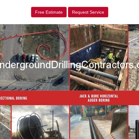
Free Estimate
Request Service