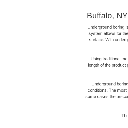
Buffalo, N
Underground boring is
system allows for the
surface. With undergr
Using traditional me
length of the produc
Underground boring c
conditions. The most d
some cases the un-cons
The