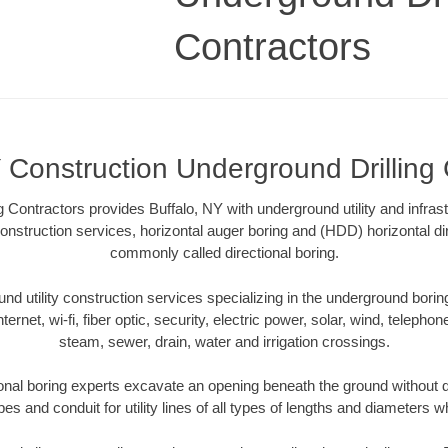
Contractors
 Construction Underground Drilling
 Contractors provides Buffalo, NY with underground utility and infras
onstruction services, horizontal auger boring and (HDD) horizontal dir
commonly called directional boring.
 utility construction services specializing in the underground boring o
Internet, wi-fi, fiber optic, security, electric power, solar, wind, telephon
steam, sewer, drain, water and irrigation crossings.
onal boring experts excavate an opening beneath the ground without d
s and conduit for utility lines of all types of lengths and diameters w