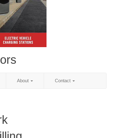
tors
About
Contact
rk
lling