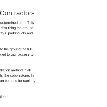
Contractors
edetermined path. This
 disturbing the ground
ways, parking lots and
o the ground the full
ged to gain access to
llation method in all
ls like cobblestone. In
an be used for sanitary
tion