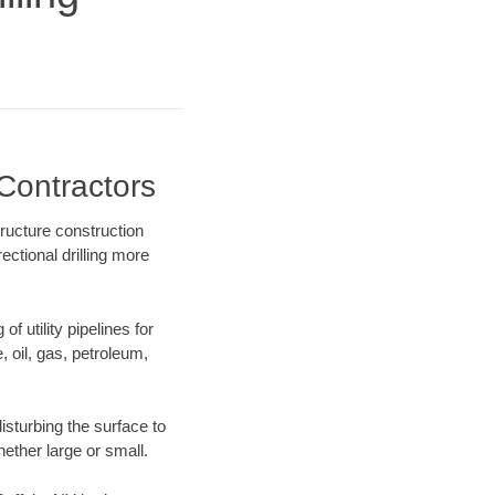
 Contractors
tructure construction
ectional drilling more
f utility pipelines for
e, oil, gas, petroleum,
isturbing the surface to
hether large or small.