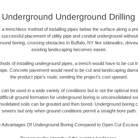
Y Underground Underground Drilling 
 a trenchless method of installing pipes below the surface along a pr
 successful placement of utility pipe and conduit underground without
ound boring, crossing obstacles in Buffalo, NY like sidewalks, drive
existing landscaping becomes easier.
thods of installing underground pipes, a trench would have to be cut int
t pipe. Concrete pavement would need to be cut and landscaping dama
the product pipe’s route, sending the project’s cost upward.
an be used in a wide variety of conditions but is not the optimal insta
ifficult ground formation for underground boring is unconsolidated soi
olidated soils can be grouted and then bored. Underground boring c
sewers but only when ground conditions permit a straight bore path.
 Advantages Of Underground Boring Compared to Open Cut Excava