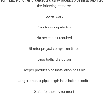
sed in place of other underground utility product pipe installation techn
the following reasons:
Lower cost
Directional capabilities
No access pit required
Shorter project completion times
Less traffic disruption
Deeper product pipe installation possible
Longer product pipe length installation possible
Safer for the environment