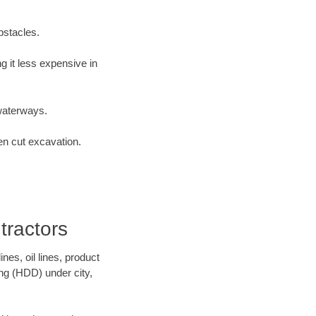
bstacles.
 it less expensive in
waterways.
en cut excavation.
tractors
es, oil lines, product
ing (HDD) under city,