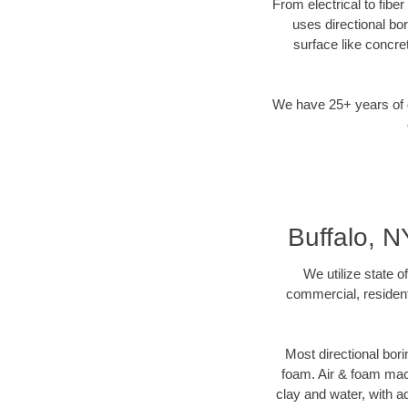
From electrical to fibe
uses directional b
surface like concre
We have 25+ years of di
Buffalo, N
We utilize state o
commercial, resident
Most directional bori
foam. Air & foam machi
clay and water, with ad