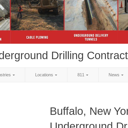
erground Drilling Contrac
ustries
Locations
811
News
Buffalo, New Yo
Underground Dri