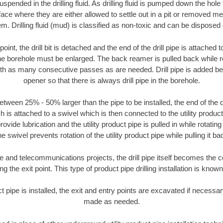
suspended in the drilling fluid. As drilling fluid is pumped down the hole
face where they are either allowed to settle out in a pit or removed m
m. Drilling fluid (mud) is classified as non-toxic and can be disposed 
oint, the drill bit is detached and the end of the drill pipe is attached
the borehole must be enlarged. The back reamer is pulled back while rot
ith as many consecutive passes as are needed. Drill pipe is added be
opener so that there is always drill pipe in the borehole.
tween 25% - 50% larger than the pipe to be installed, the end of the dr
is attached to a swivel which is then connected to the utility product pi
ide lubrication and the utility product pipe is pulled in while rotating 
e swivel prevents rotation of the utility product pipe while pulling it ba
and telecommunications projects, the drill pipe itself becomes the con
 the exit point. This type of product pipe drilling installation is known 
ct pipe is installed, the exit and entry points are excavated if necess
made as needed.