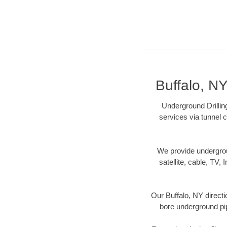
Buffalo, NY
Underground Drilling
services via tunnel c
We provide underground
satellite, cable, TV, 
Our Buffalo, NY directi
bore underground pipe