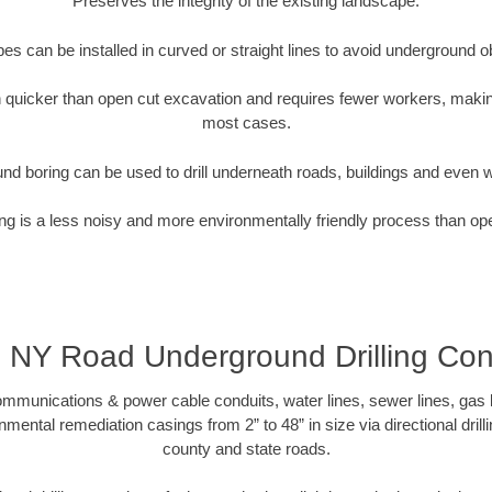
Preserves the integrity of the existing landscape.
pipes can be installed in curved or straight lines to avoid underground o
quicker than open cut excavation and requires fewer workers, making
most cases.
nd boring can be used to drill underneath roads, buildings and even 
g is a less noisy and more environmentally friendly process than op
, NY Road Underground Drilling Con
munications & power cable conduits, water lines, sewer lines, gas lin
nmental remediation casings from 2” to 48” in size via directional drill
county and state roads.