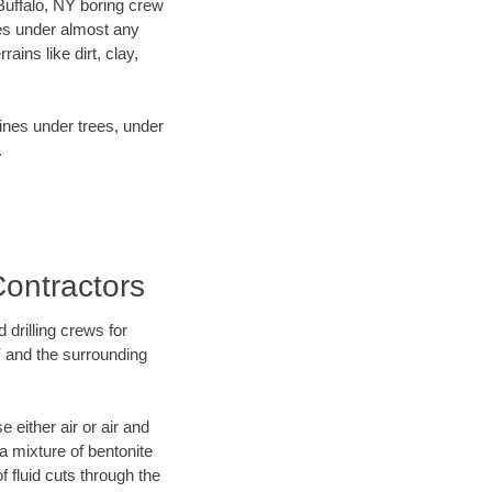
 Buffalo, NY boring crew
es under almost any
ins like dirt, clay,
lines under trees, under
.
Contractors
 drilling crews for
Y and the surrounding
 either air or air and
 a mixture of bentonite
f fluid cuts through the