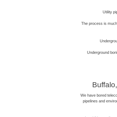
Utility 
The process is much 
Undergrou
Underground borin
Buffalo
We have bored telecom
pipelines and enviro