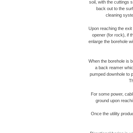
soil, with the cuttings 
back out to the sur
cleaning syste
Upon reaching the exit p
opener (for rock), if 
enlarge the borehole w
When the borehole is be
a back reamer which 
pumped downhole to prov
Th
For some power, cable 
ground upon reaching
Once the utility produ