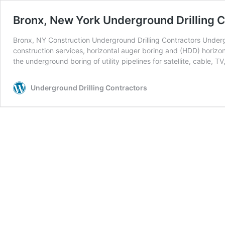
Bronx, New York Underground Drilling C
Bronx, NY Construction Underground Drilling Contractors Undergr
construction services, horizontal auger boring and (HDD) horizont
the underground boring of utility pipelines for satellite, cable, TV
Underground Drilling Contractors