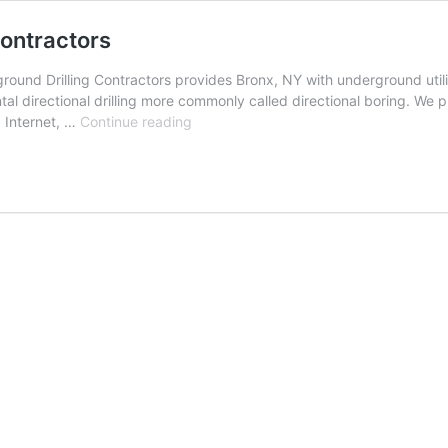
ontractors
ound Drilling Contractors provides Bronx, NY with underground utilit
al directional drilling more commonly called directional boring. We p
Bronx,
, Internet, …
Continue reading
New
York
Underground
Drilling
Contractors