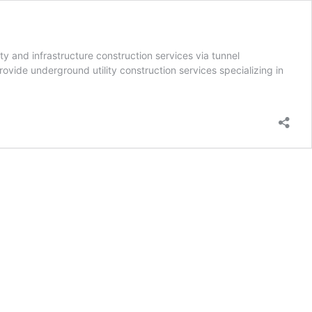
y and infrastructure construction services via tunnel
rovide underground utility construction services specializing in