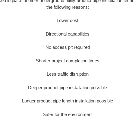
sed in place of other underground utility product pipe installation tec
the following reasons:
Lower cost
Directional capabilities
No access pit required
Shorter project completion times
Less traffic disruption
Deeper product pipe installation possible
Longer product pipe length installation possible
Safer for the environment