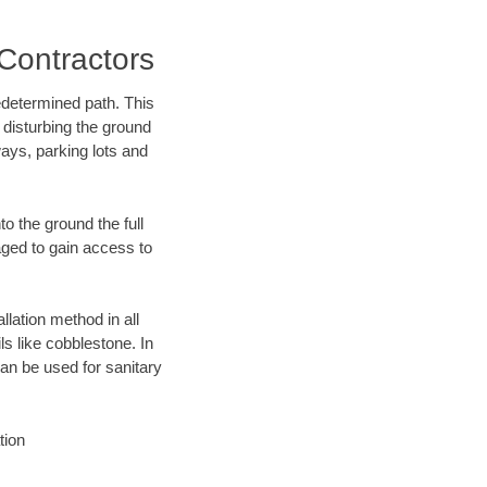
Contractors
edetermined path. This
 disturbing the ground
ays, parking lots and
o the ground the full
ged to gain access to
llation method in all
ls like cobblestone. In
an be used for sanitary
tion