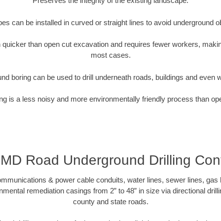
Preserves the integrity of the existing landscape.
pipes can be installed in curved or straight lines to avoid underground o
quicker than open cut excavation and requires fewer workers, making
most cases.
nd boring can be used to drill underneath roads, buildings and even 
g is a less noisy and more environmentally friendly process than op
 MD Road Underground Drilling Cont
munications & power cable conduits, water lines, sewer lines, gas lin
nmental remediation casings from 2” to 48” in size via directional drill
county and state roads.