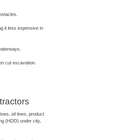
bstacles.
 it less expensive in
waterways.
en cut excavation.
ractors
es, oil lines, product
ing (HDD) under city,