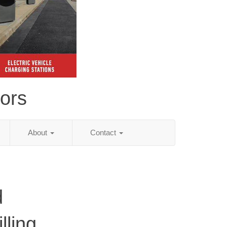
tors
About
Contact
d
lling