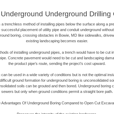
Underground Underground Drilling 
 a trenchless method of installing pipes below the surface along a pr
 successful placement of utility pipe and conduit underground without
round boring, crossing obstacles in Bowie, MD like sidewalks, drivew
existing landscaping becomes easier.
thods of installing underground pipes, a trench would have to be cut int
t pipe. Concrete pavement would need to be cut and landscaping dama
the product pipe’s route, sending the project’s cost upward.
an be used in a wide variety of conditions but is not the optimal insta
ifficult ground formation for underground boring is unconsolidated soi
olidated soils can be grouted and then bored. Underground boring c
sewers but only when ground conditions permit a straight bore path.
 Advantages Of Underground Boring Compared to Open Cut Excava