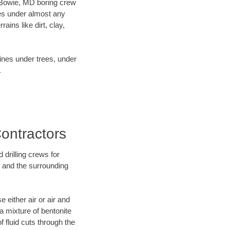
ur Bowie, MD boring crew
es under almost any
ins like dirt, clay,
lines under trees, under
.
Contractors
 drilling crews for
D and the surrounding
 either air or air and
 a mixture of bentonite
f fluid cuts through the