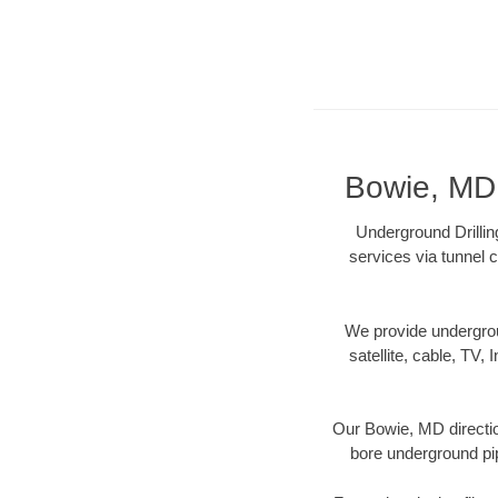
Bowie, MD 
Underground Drillin
services via tunnel c
We provide underground
satellite, cable, TV, 
Our Bowie, MD directio
bore underground pipe