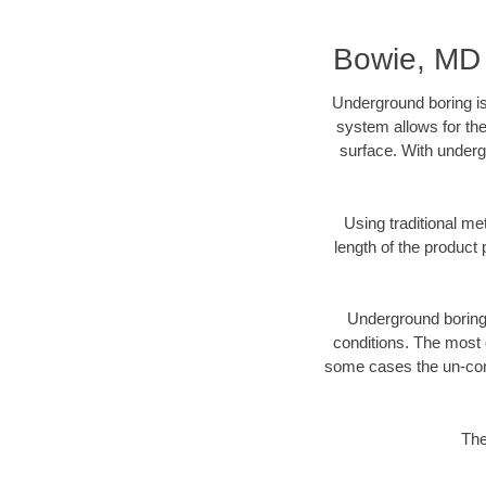
Bowie, MD 
Underground boring is
system allows for the
surface. With underg
Using traditional me
length of the produc
Underground boring c
conditions. The most d
some cases the un-cons
The