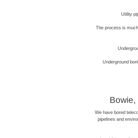
Utility 
The process is much 
Undergrou
Underground borin
Bowie,
We have bored telecom
pipelines and enviro