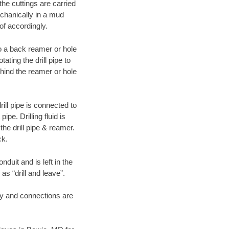
 the cuttings are carried
echanically in a mud
of accordingly.
 to a back reamer or hole
ating the drill pipe to
hind the reamer or hole
ill pipe is connected to
pe. Drilling fluid is
the drill pipe & reamer.
ck.
duit and is left in the
as “drill and leave”.
ary and connections are