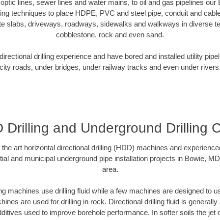
r optic lines, sewer lines and water mains, to oil and gas pipelines o
oring techniques to place HDPE, PVC and steel pipe, conduit and cabl
te slabs, driveways, roadways, sidewalks and walkways in diverse terra
cobblestone, rock and even sand.
rectional drilling experience and have bored and installed utility pipe
city roads, under bridges, under railway tracks and even under rivers
Drilling and Underground Drilling 
f the art horizontal directional drilling (HDD) machines and experienced
ial and municipal underground pipe installation projects in Bowie, M
area.
ng machines use drilling fluid while a few machines are designed to use
nes are used for drilling in rock. Directional drilling fluid is generally
ditives used to improve borehole performance. In softer soils the jet o