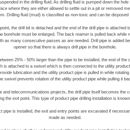
suspended in the drilling fluid. As drilling fluid is pumped down the hole
face where they are either allowed to settle out in a pit or removed m
m. Drilling fluid (mud) is classified as non-toxic and can be disposed 
oint, the drill bit is detached and the end of the drill pipe is attached
the borehole must be enlarged. The back reamer is pulled back while rot
ith as many consecutive passes as are needed. Drill pipe is added be
opener so that there is always drill pipe in the borehole.
tween 25% - 50% larger than the pipe to be installed, the end of the dr
is attached to a swivel which is then connected to the utility product pi
ide lubrication and the utility product pipe is pulled in while rotating 
e swivel prevents rotation of the utility product pipe while pulling it ba
and telecommunications projects, the drill pipe itself becomes the con
 the exit point. This type of product pipe drilling installation is known 
ct pipe is installed, the exit and entry points are excavated if necess
made as needed.