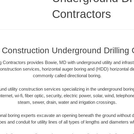
Contractors
Construction Underground Drilling 
g Contractors provides Bowie, MD with underground utility and infrast
onstruction services, horizontal auger boring and (HDD) horizontal dir
commonly called directional boring.
 utility construction services specializing in the underground boring o
Internet, wi-fi, fiber optic, security, electric power, solar, wind, telephon
steam, sewer, drain, water and irrigation crossings.
nal boring experts excavate an opening beneath the ground without di
s and conduit for utility lines of all types of lengths and diameters w