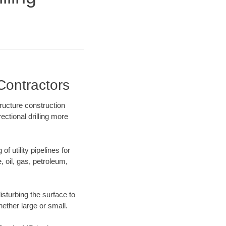
Contractors
ructure construction
ectional drilling more
f utility pipelines for
e, oil, gas, petroleum,
sturbing the surface to
hether large or small.