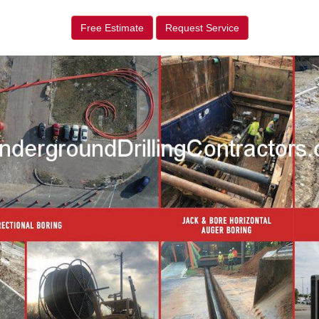
Free Estimate
Request Service