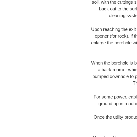
soil, with the cuttings 
back out to the sur
cleaning syste
Upon reaching the exit p
opener (for rock), if 
enlarge the borehole w
When the borehole is be
a back reamer which 
pumped downhole to prov
Th
For some power, cable 
ground upon reaching
Once the utility produ