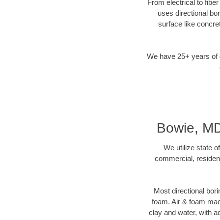
From electrical to fibe
uses directional b
surface like concre
We have 25+ years of di
Bowie, MD 
We utilize state o
commercial, resident
Most directional bori
foam. Air & foam machi
clay and water, with ad