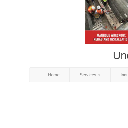
Und
Home
Services
Ind