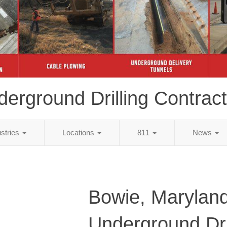
erground Drilling Contrac
ustries
Locations
811
News
Bowie, Marylan
Underground Dri