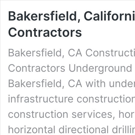
Bakersfield, Californ
Contractors
Bakersfield, CA Construct
Contractors Underground D
Bakersfield, CA with under
infrastructure constructio
construction services, ho
horizontal directional dri