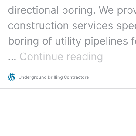
directional boring. We pro
construction services spe
boring of utility pipelines f
Bakersfield,
…
Continue reading
California
Underground
Drilling
Underground Drilling Contractors
Contractors