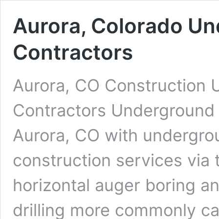
Aurora, Colorado Un
Contractors
Aurora, CO Construction U
Contractors Underground D
Aurora, CO with undergroun
construction services via 
horizontal auger boring an
drilling more commonly cal