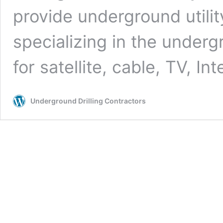
provide underground utilit
specializing in the undergr
for satellite, cable, TV, In
Underground Drilling Contractors