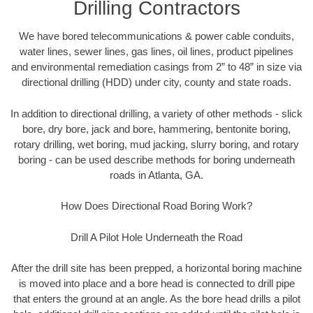
Drilling Contractors
We have bored telecommunications & power cable conduits,
water lines, sewer lines, gas lines, oil lines, product pipelines
and environmental remediation casings from 2” to 48” in size via
directional drilling (HDD) under city, county and state roads.
In addition to directional drilling, a variety of other methods - slick
bore, dry bore, jack and bore, hammering, bentonite boring,
rotary drilling, wet boring, mud jacking, slurry boring, and rotary
boring - can be used describe methods for boring underneath
roads in Atlanta, GA.
How Does Directional Road Boring Work?
Drill A Pilot Hole Underneath the Road
After the drill site has been prepped, a horizontal boring machine
is moved into place and a bore head is connected to drill pipe
that enters the ground at an angle. As the bore head drills a pilot