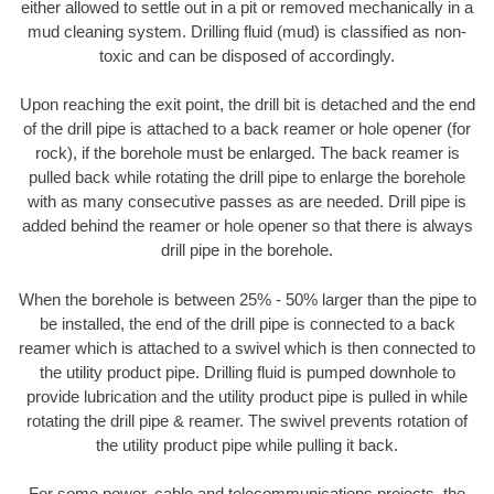
either allowed to settle out in a pit or removed mechanically in a
mud cleaning system. Drilling fluid (mud) is classified as non-
toxic and can be disposed of accordingly.
Upon reaching the exit point, the drill bit is detached and the end
of the drill pipe is attached to a back reamer or hole opener (for
rock), if the borehole must be enlarged. The back reamer is
pulled back while rotating the drill pipe to enlarge the borehole
with as many consecutive passes as are needed. Drill pipe is
added behind the reamer or hole opener so that there is always
drill pipe in the borehole.
When the borehole is between 25% - 50% larger than the pipe to
be installed, the end of the drill pipe is connected to a back
reamer which is attached to a swivel which is then connected to
the utility product pipe. Drilling fluid is pumped downhole to
provide lubrication and the utility product pipe is pulled in while
rotating the drill pipe & reamer. The swivel prevents rotation of
the utility product pipe while pulling it back.
For some power, cable and telecommunications projects, the