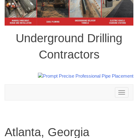
Underground Drilling
Contractors
Toggle
navigation
Atlanta, Georgia