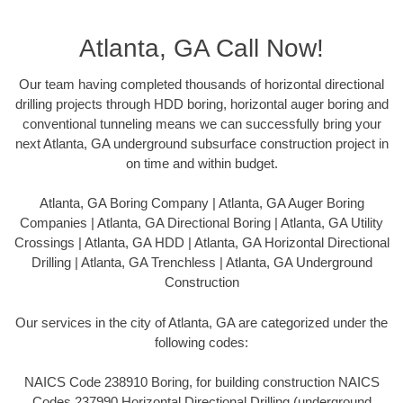
Atlanta, GA Call Now!
Our team having completed thousands of horizontal directional
drilling projects through HDD boring, horizontal auger boring and
conventional tunneling means we can successfully bring your
next Atlanta, GA underground subsurface construction project in
on time and within budget.
Atlanta, GA Boring Company | Atlanta, GA Auger Boring
Companies | Atlanta, GA Directional Boring | Atlanta, GA Utility
Crossings | Atlanta, GA HDD | Atlanta, GA Horizontal Directional
Drilling | Atlanta, GA Trenchless | Atlanta, GA Underground
Construction
Our services in the city of Atlanta, GA are categorized under the
following codes:
NAICS Code 238910 Boring, for building construction NAICS
Codes 237990 Horizontal Directional Drilling (underground