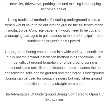
sidewalks, driveways, parking lots and existing landscaping
becomes easier.
Using traditional methods of installing underground pipes, a
trench would have to be cut into the ground the full length of the
product pipe. Concrete pavement would need to be cut and
landscaping damaged to gain access to the product pipe’s route,
sending the project’s cost upward.
Underground boring can be used in a wide variety of conditions
but is not the optimal installation method in all conditions. The
most difficult ground formation for underground boring is
unconsolidated soils like cobblestone. In some cases the un-
consolidated soils can be grouted and then bored. Underground
boring can be used for sanitary sewers but only when ground
conditions permit a straight bore path.
The Advantages Of Underground Boring Compared to Open Cut
Excavation