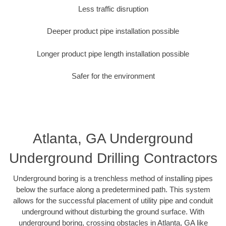
Less traffic disruption
Deeper product pipe installation possible
Longer product pipe length installation possible
Safer for the environment
Atlanta, GA Underground
Underground Drilling Contractors
Underground boring is a trenchless method of installing pipes
below the surface along a predetermined path. This system
allows for the successful placement of utility pipe and conduit
underground without disturbing the ground surface. With
underground boring, crossing obstacles in Atlanta, GA like