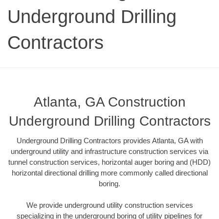
Underground Drilling
Contractors
Atlanta, GA Construction
Underground Drilling Contractors
Underground Drilling Contractors provides Atlanta, GA with
underground utility and infrastructure construction services via
tunnel construction services, horizontal auger boring and (HDD)
horizontal directional drilling more commonly called directional
boring.
We provide underground utility construction services
specializing in the underground boring of utility pipelines for