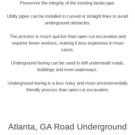
Preserves the integrity of the existing landscape.
Utility pipes can be installed in curved or straight lines to avoid
underground obstacles.
The process is much quicker than open cut excavation and
requires fewer workers, making it less expensive in most
cases.
Underground boring can be used to drill underneath roads,
buildings and even waterways.
Underground boring is a less noisy and more environmentally
friendly process than open cut excavation.
Atlanta, GA Road Underground