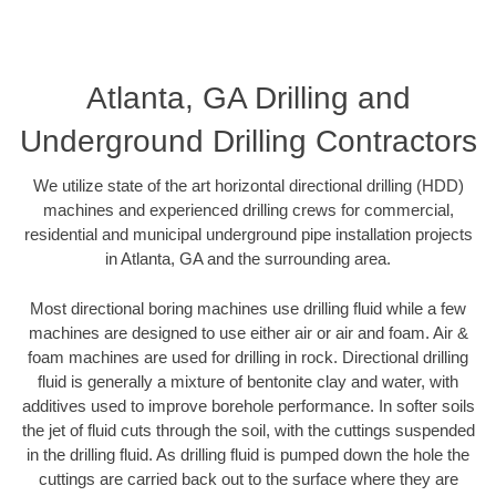
Atlanta, GA Drilling and
Underground Drilling Contractors
We utilize state of the art horizontal directional drilling (HDD)
machines and experienced drilling crews for commercial,
residential and municipal underground pipe installation projects
in Atlanta, GA and the surrounding area.
Most directional boring machines use drilling fluid while a few
machines are designed to use either air or air and foam. Air &
foam machines are used for drilling in rock. Directional drilling
fluid is generally a mixture of bentonite clay and water, with
additives used to improve borehole performance. In softer soils
the jet of fluid cuts through the soil, with the cuttings suspended
in the drilling fluid. As drilling fluid is pumped down the hole the
cuttings are carried back out to the surface where they are