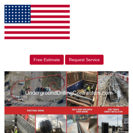
Free Estimate
Request Service