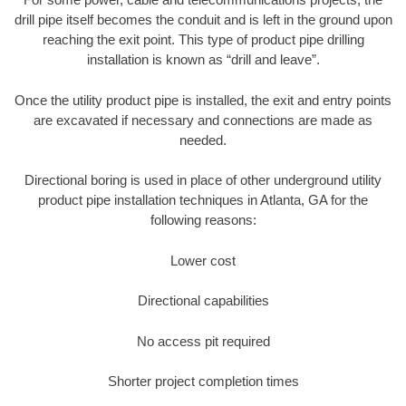
drill pipe itself becomes the conduit and is left in the ground upon
reaching the exit point. This type of product pipe drilling
installation is known as “drill and leave”.
Once the utility product pipe is installed, the exit and entry points
are excavated if necessary and connections are made as
needed.
Directional boring is used in place of other underground utility
product pipe installation techniques in Atlanta, GA for the
following reasons:
Lower cost
Directional capabilities
No access pit required
Shorter project completion times