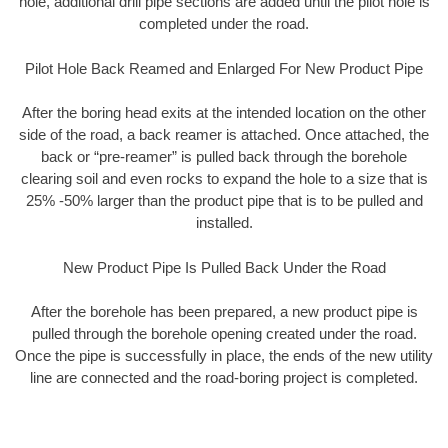
hole, additional drill pipe sections are added until the pilot hole is
completed under the road.
Pilot Hole Back Reamed and Enlarged For New Product Pipe
After the boring head exits at the intended location on the other
side of the road, a back reamer is attached. Once attached, the
back or “pre-reamer” is pulled back through the borehole
clearing soil and even rocks to expand the hole to a size that is
25% -50% larger than the product pipe that is to be pulled and
installed.
New Product Pipe Is Pulled Back Under the Road
After the borehole has been prepared, a new product pipe is
pulled through the borehole opening created under the road.
Once the pipe is successfully in place, the ends of the new utility
line are connected and the road-boring project is completed.