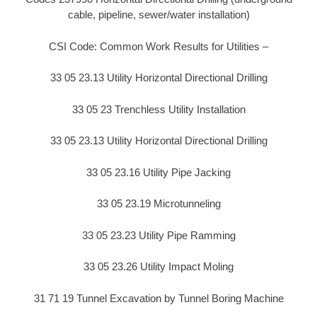
cable, pipeline, sewer/water installation)
CSI Code: Common Work Results for Utilities –
33 05 23.13 Utility Horizontal Directional Drilling
33 05 23 Trenchless Utility Installation
33 05 23.13 Utility Horizontal Directional Drilling
33 05 23.16 Utility Pipe Jacking
33 05 23.19 Microtunneling
33 05 23.23 Utility Pipe Ramming
33 05 23.26 Utility Impact Moling
31 71 19 Tunnel Excavation by Tunnel Boring Machine