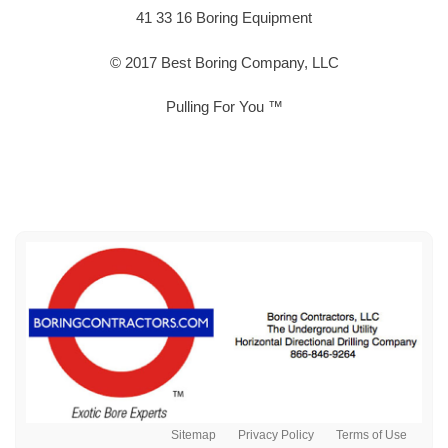
41 33 16 Boring Equipment
© 2017 Best Boring Company, LLC
Pulling For You ™
Sitemap
Privacy Policy
Terms of Use