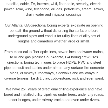
satellite, cable, TV, Internet, wi-fi, fiber optic, security, electric
power, solar, wind, telephone, oil, gas, petroleum, steam, sewer,
drain, water and irrigation crossings.
Our Atlanta, GA directional boring experts excavate an opening
beneath the ground without disturbing the surface to bore
underground pipes and conduit for utility lines of all types of
lengths and diameters whether large or small.
From electrical to fiber optic lines, sewer lines and water mains,
to oil and gas pipelines our Atlanta, GA boring crew uses
directional boring techniques to place HDPE, PVC and steel
pipe, conduit and cables under almost any surface like concrete
slabs, driveways, roadways, sidewalks and walkways in
diverse terrains like dirt, clay, cobblestone, rock and even sand.
We have 25+ years of directional drilling experience and have
bored and installed utility pipelines under trees, under city roads,
under bridges, under railway tracks and even under rivers.